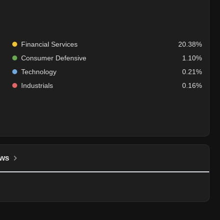
Financial Services
20.38%
Consumer Defensive
1.10%
Technology
0.21%
Industrials
0.16%
ws