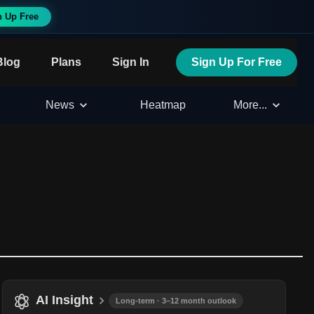
n Up Free
Blog
Plans
Sign In
Sign Up For Free
News
Heatmap
More...
AI Insight
Long-term · 3–12 month outlook