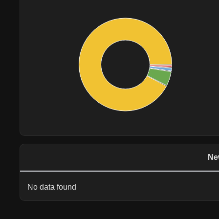
Ne
No data found