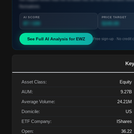
fluctuations.
AI SCORE
PRICE TARGET
87 / 100
$245.00
See Full AI Analysis for
EWZ
Free sign-up · No credit 
Key
Asset Class:
Equity
AUM:
9.27B
Average Volume:
24.21M
Domicile:
US
ETF Company:
IShares
Open:
36.22