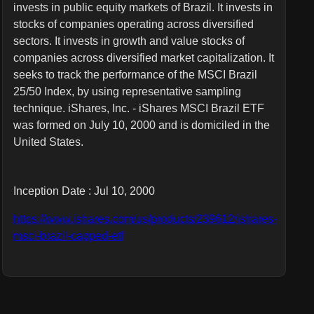
invests in public equity markets of Brazil. It invests in
stocks of companies operating across diversified
sectors. It invests in growth and value stocks of
companies across diversified market capitalization. It
seeks to track the performance of the MSCI Brazil
25/50 Index, by using representative sampling
technique. iShares, Inc. - iShares MSCI Brazil ETF
was formed on July 10, 2000 and is domiciled in the
United States.
Inception Date : Jul 10, 2000
https://www.ishares.com/us/products/239612/ishares-
msci-brazil-capped-etf