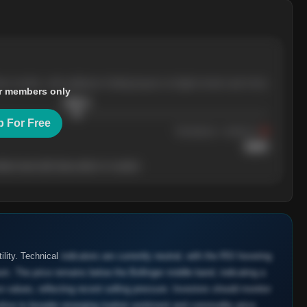
ree months, with pullbacks finding buyers at higher levels each time.
r members only
$
205.4
p For Free
Resistance
· tested 3×
$
220
her level will show who's in control.
ility. Technical
indicators are currently neutral, with the RSI hovering
um. The price remains below the Bollinger middle band, indicating a
values, reflecting recent selling pressure. Investors should monitor
sitive to broader emerging market sentiment and commodity price