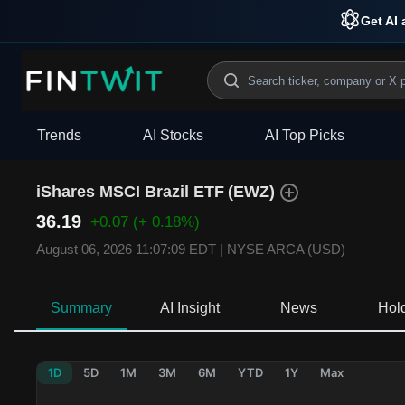
Get AI 
Trends
AI Stocks
AI Top Picks
iShares MSCI Brazil ETF
(
EWZ
)
36.19
+0.07
(+ 0.18%)
August 06, 2026 11:07:09 EDT
|
NYSE ARCA (USD)
Summary
AI Insight
News
Hol
1D
5D
1M
3M
6M
YTD
1Y
Max