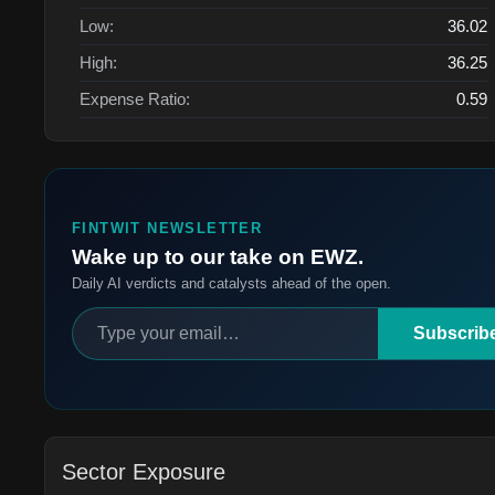
Low:
36.02
High:
36.25
Expense Ratio:
0.59
FINTWIT NEWSLETTER
Wake up to our take on EWZ.
Daily AI verdicts and catalysts ahead of the open.
Subscrib
Sector Exposure