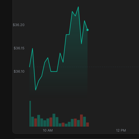
$
36.20
$
36.15
$
36.10
10 AM
12 PM