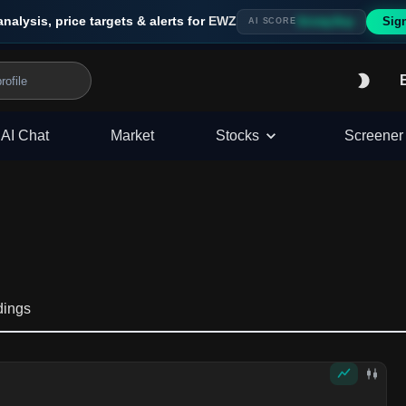
analysis, price targets & alerts for
EWZ
Sig
Strong Buy
AI SCORE
AI Chat
Market
Stocks
Screener
dings