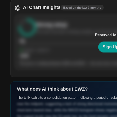
AI Chart Insights
Based on the last 3 months
Strong
setup
The stock has been climbing steadily over the last th
Reserved fo
76
Sign U
Support
· tested 4×
$
180
The price is trading between $180 and $220 — the next test of eit
What does AI think about
EWZ
?
The ETF exhibits a consolidation pattern following a period of volat
near the midpoint, suggesting a lack of strong directional moment
short-term bearish bias, while the MACD histogram shows negative 
the support levels near the 52-week low, as the fund remains sen