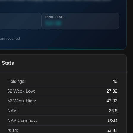
RISK LEVEL
3.2 / 10
card required
 Stats
Holdings:
46
52 Week Low:
27.32
52 Week High:
42.02
NAV:
36.6
NAV Currency:
USD
rsi14:
53.81