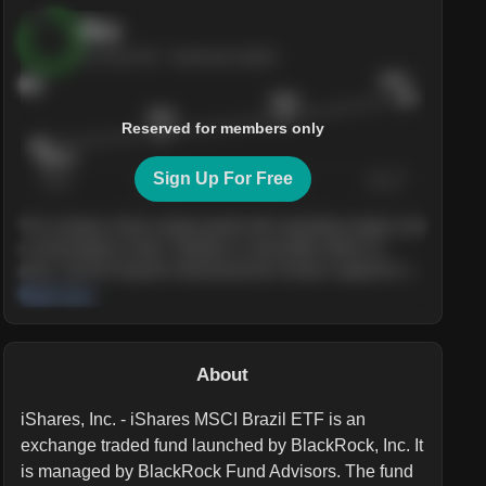
Buy
AI Score
84
· Sentiment bullish
$245
84
$228
$215
Reserved for members only
$205.4
Sign Up For Free
Today
Nov ’26
Feb ’27
Aug ’27
The company shows steady growth with expanding margins and
a strong balance sheet. Valuation is reasonable relative to
peers, and the long-term demand picture remains supportive of
the current trajectory.
Read more
About
iShares, Inc. - iShares MSCI Brazil ETF is an
exchange traded fund launched by BlackRock, Inc. It
is managed by BlackRock Fund Advisors. The fund