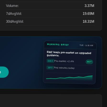
Volume:
3.37M
7dAvgVol:
19.69M
30dAvgVol:
18.31M
MORNING BRIEF
TUE · 5:30 AM
EWZ
leads pre-market on upgraded
guidance.
Pre-market +2.4%
EWZ
BUY
Fed minutes today
SPY
e