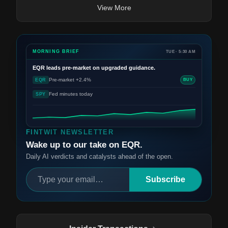
View More
MORNING BRIEF
TUE · 5:30 AM
EQR
leads pre-market on upgraded guidance.
Pre-market +2.4%
EQR
BUY
Fed minutes today
SPY
FINTWIT NEWSLETTER
Wake up to our take on EQR.
Daily AI verdicts and catalysts ahead of the open.
Subscribe