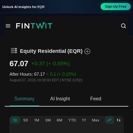
Sign Up Free
Unlock AI insights for
EQR
Equity Residential
(
EQR
)
67.07
+0.37
(+ 0.55%)
After Hours
:
67.17
+ 0.1
(+ 0.15%)
August 07, 2026 19:00:00 EDT
|
NYSE (USD)
Summary
AI Insight
Feed
Ne
1D
5D
1M
3M
6M
YTD
1Y
Max