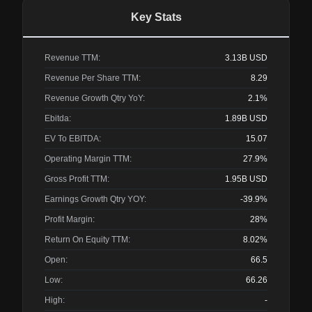
Key Stats
Revenue TTM:
3.13B
USD
Revenue Per Share TTM:
8.29
Revenue Growth Qtry YoY:
2.1%
Ebitda:
1.89B
USD
EV To EBITDA:
15.07
Operating Margin TTM:
27.9%
Gross Profit TTM:
1.95B
USD
Earnings Growth Qtry YOY:
-39.9%
Profit Margin:
28%
Return On Equity TTM:
8.02%
Open:
66.5
Low:
66.26
High:
-