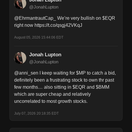
@JonahLupton
@EhrmantrautCap_ We’re very bullish on $EQR 
right now https://t.co/qsgj42VKqJ
August 05, 2026 15:44:06 EDT
Jonah Lupton
@JonahLupton
@anni_sen I keep waiting for $MP to catch a bid, 
definitely been a frustrating stock to own thr past 
few months… also sitting in $EQR and $BMM 
which are super cheap and relatively 
uncorrelated to most growth stocks.
July 07, 2026 20:18:35 EDT