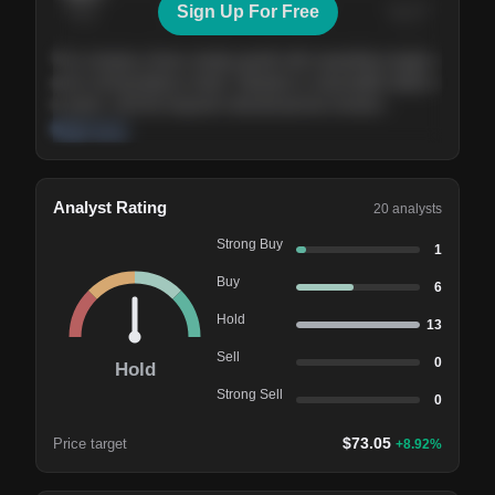
Sign Up For Free
Today
Nov ’26
Feb ’27
Aug ’27
The company shows steady growth with expanding margins
and a strong balance sheet. Valuation is reasonable relative
to peers, and the long-term demand picture remains
supportive of the current trajectory.
Read more
Analyst Rating
20
analysts
Strong Buy
1
Buy
6
Hold
13
Sell
0
Hold
Strong Sell
0
$
73.05
Price target
+
8.92
%