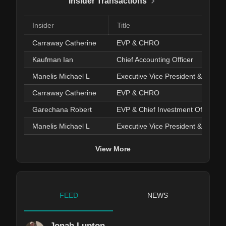
Insider Transactions
Insider
Title
Carraway Catherine
EVP & CHRO
Kaufman Ian
Chief Accounting Officer
Manelis Michael L
Executive Vice President & COO
Carraway Catherine
EVP & CHRO
Garechana Robert
EVP & Chief Investment Officer
Manelis Michael L
Executive Vice President & COO
View More
FEED
NEWS
Jonah Lupton