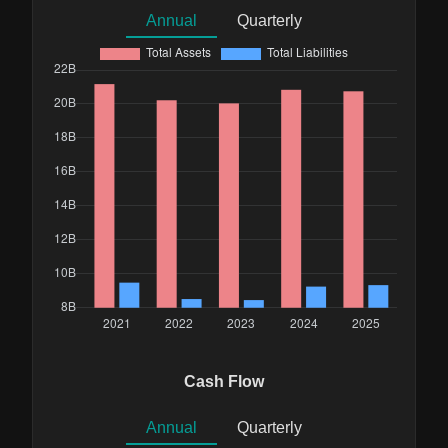
Annual
Quarterly
Cash Flow
Annual
Quarterly