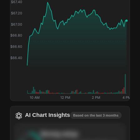
$
67.40
$
67.20
$
67.00
$
66.80
$
66.60
$
66.40
10 AM
12 PM
2 PM
4 PM
AI Chart Insights
Based on the last 3 months
Strong
setup