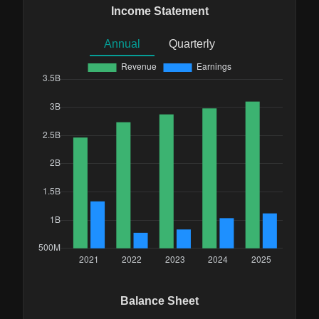
Income Statement
Annual
Quarterly
Balance Sheet