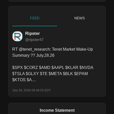
FEED
NEWS
Ripster
@ripster47
RT @tenet_research: Tenet Market Wake-Up 
Summary ?? July.28.26

$SPX $CORZ $AMD $AAPL $KLAR $NVDA 
$TSLA $GLXY $TE $META $BLK $EPAM 
$KTOS $A…
July 28, 2026 08:48:55 EDT
Income Statement