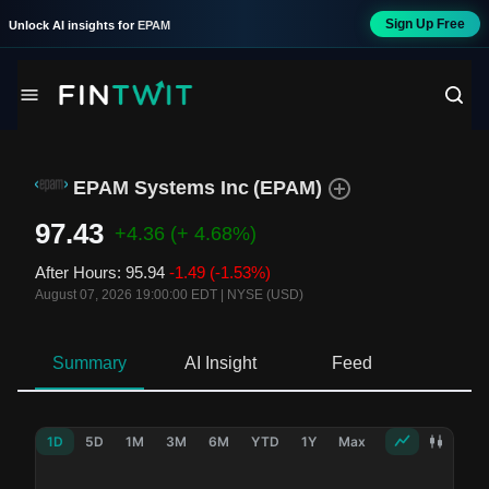
Sign Up Free
Unlock AI insights for
EPAM
EPAM Systems Inc
(
EPAM
)
97.43
+4.36
(+ 4.68%)
After Hours
:
95.94
-1.49
(-1.53%)
August 07, 2026 19:00:00 EDT
|
NYSE (USD)
Summary
AI Insight
Feed
Ne
1D
5D
1M
3M
6M
YTD
1Y
Max