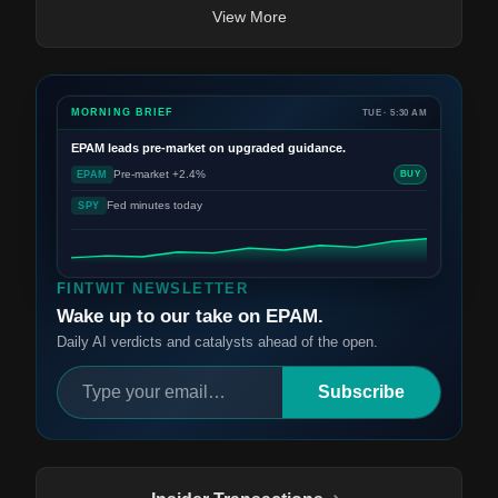
View More
MORNING BRIEF
TUE · 5:30 AM
EPAM
leads pre-market on upgraded guidance.
Pre-market +2.4%
EPAM
BUY
Fed minutes today
SPY
FINTWIT NEWSLETTER
Wake up to our take on EPAM.
Daily AI verdicts and catalysts ahead of the open.
Subscribe