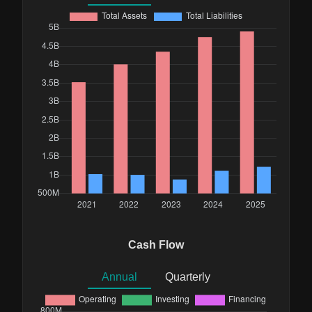
Cash Flow
Annual
Quarterly