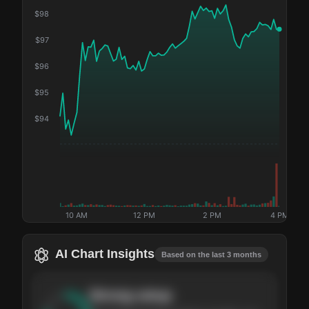
$
98
$
97
$
96
$
95
$
94
10 AM
12 PM
2 PM
4 PM
AI Chart Insights
Based on the last 3 months
Strong
setup