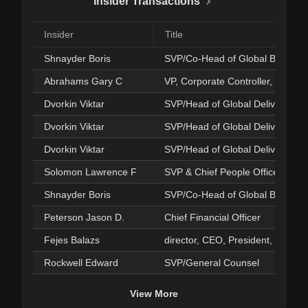
Insider Transactions
Insider
Title
Shnayder Boris
SVP/Co-Head of Global Busines
Abrahams Gary C
VP, Corporate Controller, PAO
Dvorkin Viktar
SVP/Head of Global Delivery
Dvorkin Viktar
SVP/Head of Global Delivery
Dvorkin Viktar
SVP/Head of Global Delivery
Solomon Lawrence F
SVP & Chief People Officer
Shnayder Boris
SVP/Co-Head of Global Busines
Peterson Jason D.
Chief Financial Officer
Fejes Balazs
director, CEO, President, Directo
Rockwell Edward
SVP/General Counsel
View More