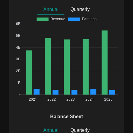
Annual
Quarterly
Balance Sheet
Annual
Quarterly