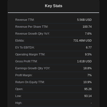
Key Stats
Revenue TTM:
5.56B
USD
Revenue Per Share TTM:
100.74
Revenue Growth Qtry YoY:
7.6%
Ebitda:
731.46M
USD
EV To EBITDA:
6.77
Operating Margin TTM:
9.5%
Gross Profit TTM:
1.61B
USD
Earnings Growth Qtry YOY:
18.8%
Profit Margin:
7%
Return On Equity TTM:
10.9%
Open:
95.26
Low:
93.14
High:
-