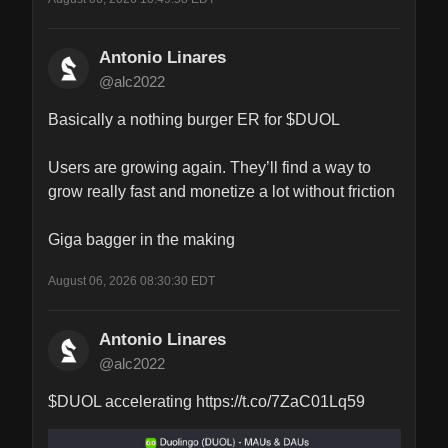
Antonio Linares
@alc2022
Basically a nothing burger ER for $DUOL

Users are growing again. They’ll find a way to 
grow really fast and monetize a lot without friction

Giga bagger in the making
August 06, 2026 08:30:30 EDT
Antonio Linares
@alc2022
$DUOL accelerating https://t.co/7ZaC01Lq59