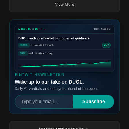
View More
MORNING BRIEF
TUE · 5:30 AM
DUOL
leads pre-market on upgraded guidance.
Pre-market +2.4%
DUOL
BUY
Fed minutes today
SPY
FINTWIT NEWSLETTER
Wake up to our take on DUOL.
Daily AI verdicts and catalysts ahead of the open.
Subscribe