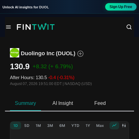
Sign Up Free
Unlock AI insights for
DUOL
Duolingo Inc
(
DUOL
)
130.9
+8.32
(+ 6.79%)
After Hours
:
130.5
-0.4
(-0.31%)
August 07, 2026 19:51:00 EDT
|
NASDAQ (USD)
Summary
AI Insight
Feed
Ne
1D
5D
1M
3M
6M
YTD
1Y
Max