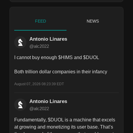
FEED
NEWS
Antonio Linares
@alc2022
I cannot buy enough $HIMS and $DUOL

Both trillion dollar companies in their infancy
August 07, 2026 08:23:39 EDT
Antonio Linares
@alc2022
Fundamentally, $DUOL is a machine that excels 
at growing and monetizing its user base. That’s 