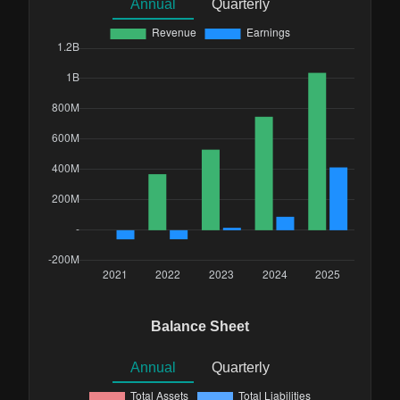
Annual
Quarterly
Balance Sheet
Annual
Quarterly