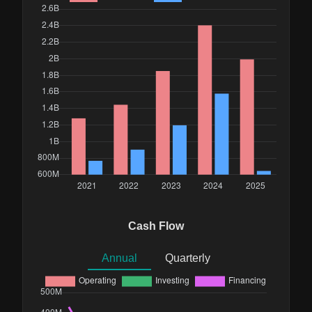
Cash Flow
Annual
Quarterly