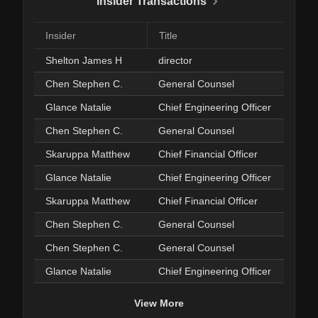
Insider Transactions
Insider
Title
Shelton James H
director
Chen Stephen C.
General Counsel
Glance Natalie
Chief Engineering Officer
Chen Stephen C.
General Counsel
Skaruppa Matthew
Chief Financial Officer
Glance Natalie
Chief Engineering Officer
Skaruppa Matthew
Chief Financial Officer
Chen Stephen C.
General Counsel
Chen Stephen C.
General Counsel
Glance Natalie
Chief Engineering Officer
View More