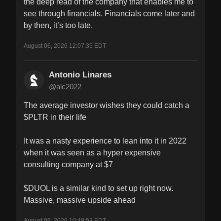
the deep read of the company that enables me to 
see through financials. Financials come later and 
by then, it’s too late.
August 06, 2026 12:07:35 EDT
Antonio Linares
@alc2022
The average investor wishes they could catch a 
$PLTR in their life

It was a nasty experience to lean into it in 2022 
when it was seen as a hyper expensive 
consulting company at $7

$DUOL is a similar kind to set up right now. 
Massive, massive upside ahead
August 06, 2026 10:49:58 EDT