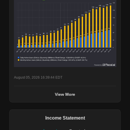
August 05, 2026 16:39:44 EDT
View More
Income Statement