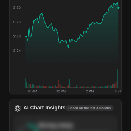
$
130
$
128
$
126
$
124
10 AM
12 PM
2 PM
4 PM
AI Chart Insights
Based on the last 3 months
Strong
setup