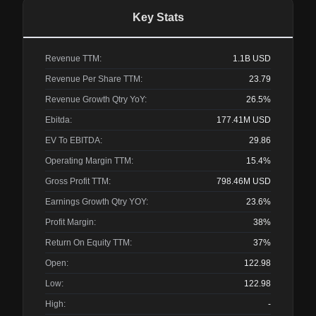
Key Stats
Revenue TTM:
1.1B
USD
Revenue Per Share TTM:
23.79
Revenue Growth Qtry YoY:
26.5%
Ebitda:
177.41M
USD
EV To EBITDA:
29.86
Operating Margin TTM:
15.4%
Gross Profit TTM:
798.46M
USD
Earnings Growth Qtry YOY:
23.6%
Profit Margin:
38%
Return On Equity TTM:
37%
Open:
122.98
Low:
122.98
High:
-