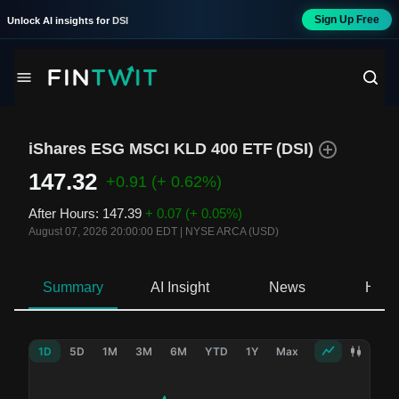
Sign Up Free
Unlock AI insights for
DSI
iShares ESG MSCI KLD 400 ETF
(
DSI
)
147.32
+0.91
(+ 0.62%)
After Hours
:
147.39
+ 0.07
(+ 0.05%)
August 07, 2026 20:00:00 EDT
|
NYSE ARCA (USD)
Summary
AI Insight
News
Hold
1D
5D
1M
3M
6M
YTD
1Y
Max