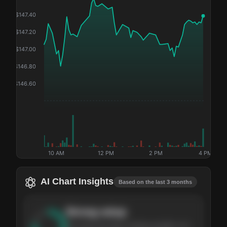
$
147.40
$
147.20
$
147.00
$
146.80
$
146.60
10 AM
12 PM
2 PM
4 PM
AI Chart Insights
Based on the last 3 months
Strong
setup
The stock has been climbing steadily over