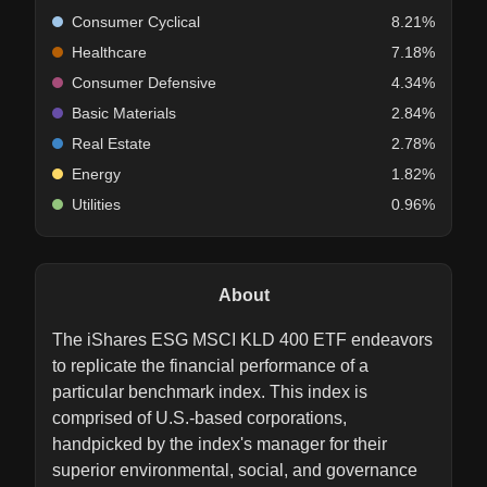
Consumer Cyclical
8.21%
Healthcare
7.18%
Consumer Defensive
4.34%
Basic Materials
2.84%
Real Estate
2.78%
Energy
1.82%
Utilities
0.96%
About
The iShares ESG MSCI KLD 400 ETF endeavors
to replicate the financial performance of a
particular benchmark index. This index is
comprised of U.S.-based corporations,
handpicked by the index's manager for their
superior environmental, social, and governance