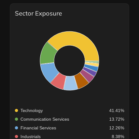
Sector Exposure
Technology
41.41%
Communication Services
13.72%
Financial Services
12.26%
Industrials
8.38%