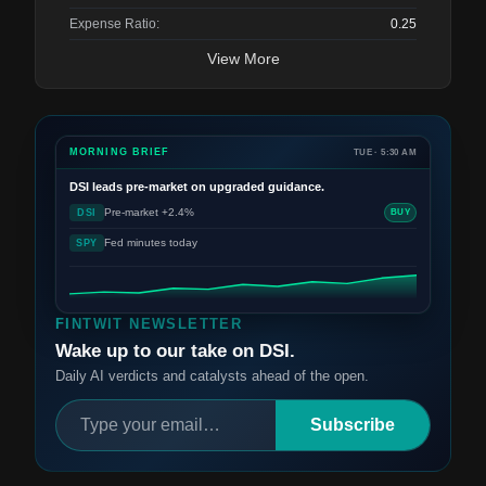
Expense Ratio:
0.25
View More
MORNING BRIEF
TUE · 5:30 AM
DSI
leads pre-market on upgraded guidance.
Pre-market +2.4%
DSI
BUY
Fed minutes today
SPY
FINTWIT NEWSLETTER
Wake up to our take on DSI.
Daily AI verdicts and catalysts ahead of the open.
Subscribe