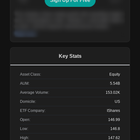
Sign Up For Free
Today
Nov ’26
Feb ’27
Aug ’27
The company shows steady growth with expanding margins
and a strong balance sheet. Valuation is reasonable relative
to peers, and the long-term demand picture remains
supportive of the current trajectory.
Read more
Key Stats
Asset Class:
Equity
AUM:
5.54B
Average Volume:
153.02K
Domicile:
US
ETF Company:
IShares
Open:
146.99
Low:
146.8
High:
147.62