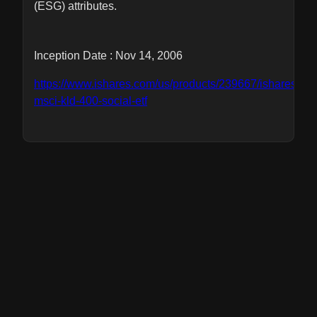
(ESG) attributes.
Inception Date : Nov 14, 2006
https://www.ishares.com/us/products/239667/ishares-
msci-kld-400-social-etf