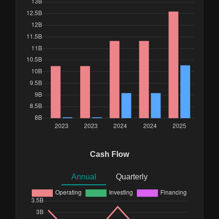
Cash Flow
Annual
Quarterly