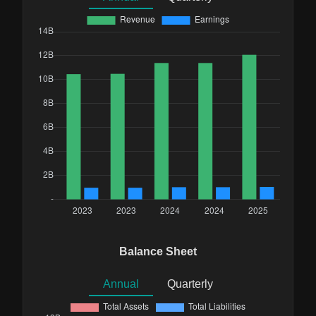
Balance Sheet
Annual
Quarterly