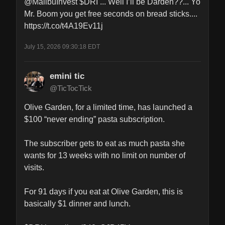
@MalibuInvest $DRI ... Well I’ll be Darden??... Yo 
Mr. Boom you get free seconds on bread sticks.... 
https://t.co/t4A19Ev11j
July 15, 2026 09:30:18 EDT
emini tic
@TicTocTick
Olive Garden, for a limited time, has launched a 
$100 “never ending” pasta subscription.

The subscriber gets to eat as much pasta she 
wants for 13 weeks with no limit on number of 
visits. 

For 91 days if you eat at Olive Garden, this is 
basically $1 dinner and lunch. 
