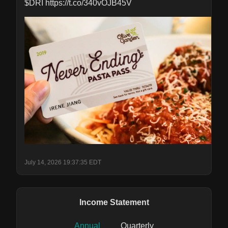
$DRI https://t.co/340vOJB45V
July 14, 2026 19:37:35 EDT
Income Statement
Annual
Quarterly