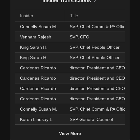
Insider Transactions
Insider
Title
Connelly Susan M.
SVP, Chief Comm & PA Officer
Vennam Rajesh
SVP, CFO
King Sarah H.
SVP, Chief People Officer
King Sarah H.
SVP, Chief People Officer
Cardenas Ricardo
director, President and CEO
Cardenas Ricardo
director, President and CEO
Cardenas Ricardo
director, President and CEO
Cardenas Ricardo
director, President and CEO
Connelly Susan M.
SVP, Chief Comm & PA Officer
Koren Lindsay L.
SVP General Counsel
View More