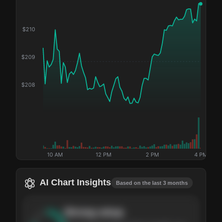
$
210
$
209
$
208
10 AM
12 PM
2 PM
4 PM
AI Chart Insights
Based on the last 3 months
Strong
setup