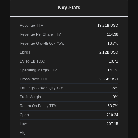
Key Stats
Revenue TTM:
13.21B
USD
Revenue Per Share TTM:
114.38
Revenue Growth Qtry YoY:
13.7%
Ebitda:
2.12B
USD
EV To EBITDA:
13.71
Operating Margin TTM:
14.1%
Gross Profit TTM:
2.86B
USD
Earnings Growth Qtry YOY:
36%
Profit Margin:
9%
Return On Equity TTM:
53.7%
Open:
210.24
Low:
207.15
High:
-