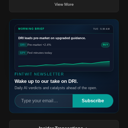
View More
MORNING BRIEF
TUE · 5:30 AM
DRI
leads pre-market on upgraded guidance.
Pre-market +2.4%
DRI
BUY
Fed minutes today
SPY
FINTWIT NEWSLETTER
Wake up to our take on DRI.
Daily AI verdicts and catalysts ahead of the open.
Subscribe