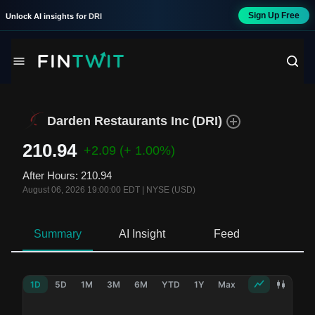
Sign Up Free
Unlock AI insights for
DRI
Darden Restaurants Inc
(
DRI
)
210.94
+2.09
(+ 1.00%)
After Hours
:
210.94
August 06, 2026 19:00:00 EDT
|
NYSE (USD)
Summary
AI Insight
Feed
Ne
1D
5D
1M
3M
6M
YTD
1Y
Max