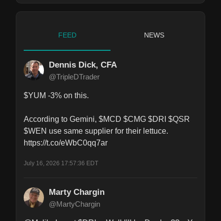
FEED
NEWS
Dennis Dick, CFA
@TripleDTrader
$YUM -3% on this.

According to Gemini, $MCD $CMG $DRI $QSR 
$WEN use same supplier for their lettuce. 
https://t.co/eWbC0qq7ar
July 16, 2026 17:57:36 EDT
Marty Chargin
@MartyChargin