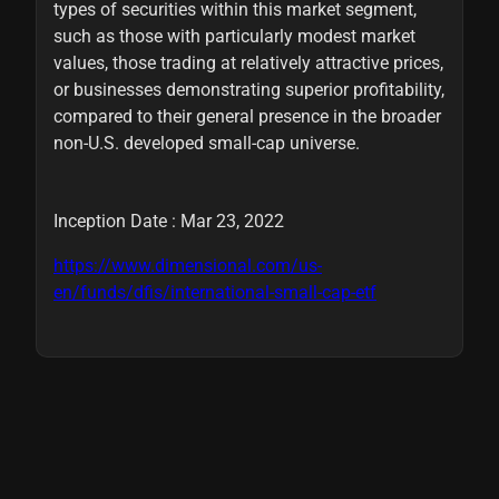
types of securities within this market segment,
such as those with particularly modest market
values, those trading at relatively attractive prices,
or businesses demonstrating superior profitability,
compared to their general presence in the broader
non-U.S. developed small-cap universe.
Inception Date : Mar 23, 2022
https://www.dimensional.com/us-
en/funds/dfis/international-small-cap-etf