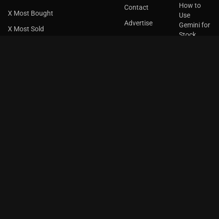
How to
Contact
X Most Bought
Use
Advertise
Gemini for
X Most Sold
Stock
X Common Holding
Research
Top Gainers
How to
Use
Top Losers
Claude for
Stock
Most Active
Research
Unusual Volume
Most Volatile
GET THE
APP
Insider Buying
Insider Selling
52 Week High
52 Week Low
Over Bought
Over Sold