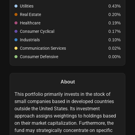
Utilities
0.43%
Real Estate
0.20%
Healthcare
0.19%
Consumer Cyclical
0.17%
Industrials
0.10%
Communication Services
0.02%
Consumer Defensive
0.00%
About
This portfolio primarily invests in the stock of
small companies based in developed countries
outside the United States. Its investment
approach assigns weightings to holdings based
on their market capitalization. Furthermore, the
fund may strategically concentrate on specific