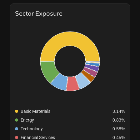
Sector Exposure
Basic Materials
3.14%
Energy
0.83%
Technology
0.58%
Financial Services
0.45%