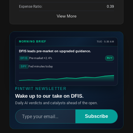
Expense Ratio:
0.39
View More
MORNING BRIEF
TUE · 5:30 AM
DFIS
leads pre-market on upgraded guidance.
Pre-market +2.4%
DFIS
BUY
Fed minutes today
SPY
FINTWIT NEWSLETTER
Wake up to our take on DFIS.
Daily AI verdicts and catalysts ahead of the open.
Subscribe