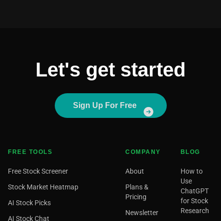
Let's get started
Sign Up For Free
FREE TOOLS
COMPANY
BLOG
Free Stock Screener
About
How to
Use
Stock Market Heatmap
Plans &
ChatGPT
Pricing
for Stock
AI Stock Picks
Research
Newsletter
AI Stock Chat