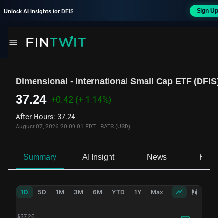
Sign Up
Unlock AI insights for
DFIS
Dimensional - International Small Cap ETF
(
DFIS
37.24
+0.42
(+ 1.14%)
After Hours
:
37.24
August 07, 2026 20:00:01 EDT
|
BATS (USD)
Summary
AI Insight
News
Hold
1D
5D
1M
3M
6M
YTD
1Y
Max
$
37.26