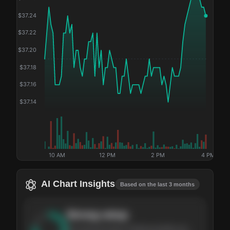
$
37.24
$
37.22
$
37.20
$
37.18
$
37.16
$
37.14
10 AM
12 PM
2 PM
4 PM
AI Chart Insights
Based on the last 3 months
Strong
setup
The stock has been climbing steadily over