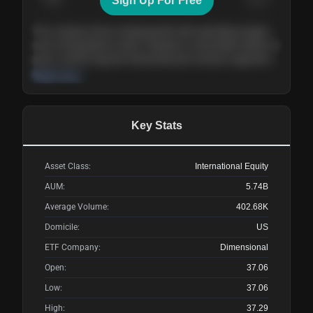
Sign Up For Free
Today
Nov ’26
Feb ’27
Aug ’27
The company shows steady growth with expanding margins
and a strong balance sheet. Valuation is reasonable relative to
peers, and the long-term demand picture remains supportive
of the current trajectory.
Read more
Key Stats
Asset Class:
International Equity
AUM:
5.74B
Average Volume:
402.68K
Domicile:
US
ETF Company:
Dimensional
Open:
37.06
Low:
37.06
High:
37.29