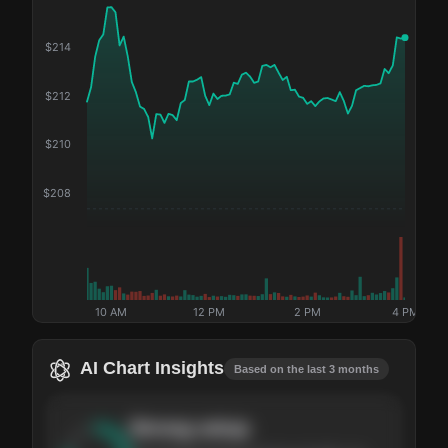
$
214
$
212
$
210
$
208
10 AM
12 PM
2 PM
4 PM
AI Chart Insights
Based on the last 3 months
Strong
setup