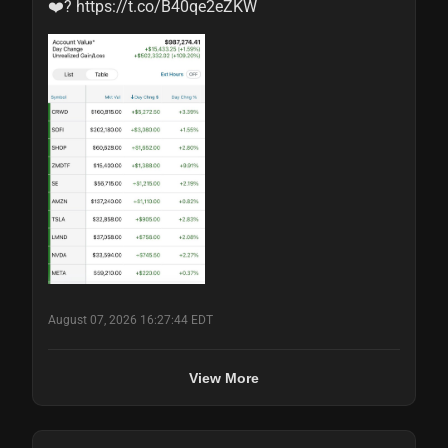
❤️? https://t.co/B40qe2eZKW
August 07, 2026 16:27:44 EDT
View More