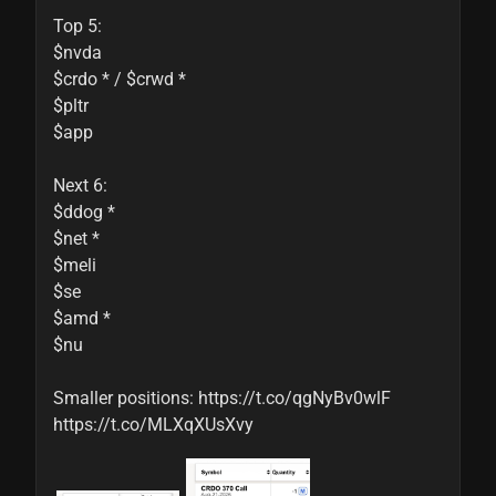
Top 5:

$nvda

$crdo * / $crwd *

$pltr

$app

Next 6:

$ddog *

$net *

$meli

$se

$amd *

$nu

Smaller positions: https://t.co/qgNyBv0wlF 
https://t.co/MLXqXUsXvy