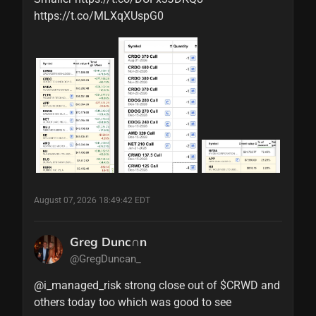
https://t.co/MLXqXUspG0
August 07, 2026 18:49:42 EDT
Greg Dunc∩n
@GregDuncan_
@i_managed_risk strong close out of $CRWD and 
others today too which was good to see