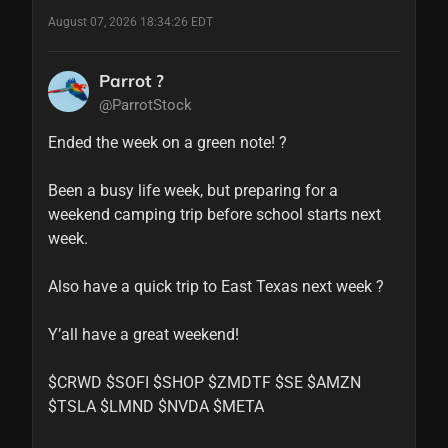
August 07, 2026 18:34:26 EDT
Parrot ?
@ParrotStock
Ended the week on a green note! ?

Been a busy life week, but preparing for a 
weekend camping trip before school starts next 
week. 

Also have a quick trip to East Texas next week ?

Y’all have a great weekend!

$CRWD $SOFI $SHOP $ZMDTF $SE $AMZN 
$TSLA $LMND $NVDA $META 
