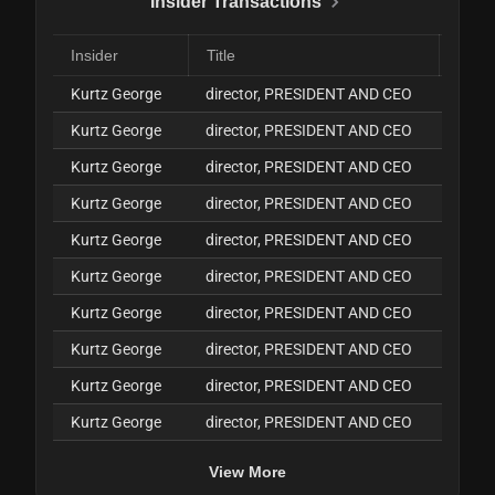
Insider Transactions
Insider
Title
Kurtz George
director, PRESIDENT AND CEO
J
Kurtz George
director, PRESIDENT AND CEO
J
Kurtz George
director, PRESIDENT AND CEO
J
Kurtz George
director, PRESIDENT AND CEO
J
Kurtz George
director, PRESIDENT AND CEO
J
Kurtz George
director, PRESIDENT AND CEO
J
Kurtz George
director, PRESIDENT AND CEO
J
Kurtz George
director, PRESIDENT AND CEO
J
Kurtz George
director, PRESIDENT AND CEO
J
Kurtz George
director, PRESIDENT AND CEO
J
View More