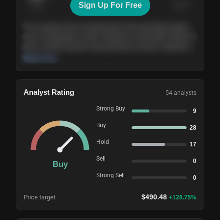
Sign Up For Free
Today
Nov ’26
Feb ’27
Aug ’27
The company shows steady growth with expanding margins
and a strong balance sheet. Valuation is reasonable relative to
peers, and the long-term demand picture remains supportive
of the current trajectory.
Read more
Analyst Rating
54
analysts
Strong Buy
9
Buy
28
Hold
17
Sell
0
Buy
Strong Sell
0
$
490.48
Price target
+
128.75
%