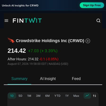
Sign Up Free
Unlock AI insights for
CRWD
Crowdstrike Holdings Inc
(
CRWD
)
214.42
+7.03
(+ 3.39%)
After Hours
:
214.32
-0.1
(-0.05%)
August 07, 2026 19:58:00 EDT
|
NASDAQ (USD)
Summary
AI Insight
Feed
Ne
1D
5D
1M
3M
6M
YTD
1Y
Max