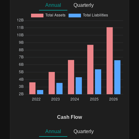
Annual
Quarterly
Cash Flow
Annual
Quarterly