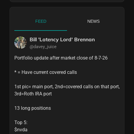
FEED
NEWS
Bill 'Latency Lord' Brennan
@davey_juice
Portfolio update after market close of 8-7-26

* = Have current covered calls

1st pic= main port, 2nd=covered calls on that port, 
3rd=Roth IRA port

13 long positions

Top 5:

$nvda
