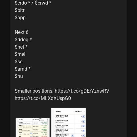
$crdo * / $crwd *

$pltr

$app

Next 6:

$ddog *

$net *

$meli

$se

$amd *

$nu

Smaller positions: https://t.co/gDErYznwRV 
https://t.co/MLXqXUspG0