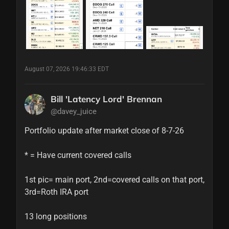
August 07, 2026 19:46:33 EDT
Bill 'Latency Lord' Brennan
@davey_juice
Portfolio update after market close of 8-7-26

* = Have current covered calls

1st pic= main port, 2nd=covered calls on that port, 
3rd=Roth IRA port

13 long positions
