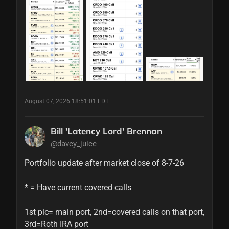
August 07, 2026 18:51:01 EDT
Bill 'Latency Lord' Brennan
@davey_juice
Portfolio update after market close of 8-7-26

* = Have current covered calls

1st pic= main port, 2nd=covered calls on that port, 
3rd=Roth IRA port
