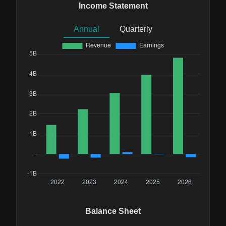
Income Statement
Annual
Quarterly
Balance Sheet