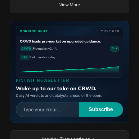
View More
MORNING BRIEF
TUE · 5:30 AM
CRWD
leads pre-market on upgraded guidance.
Pre-market +2.4%
CRWD
BUY
Fed minutes today
SPY
FINTWIT NEWSLETTER
Wake up to our take on CRWD.
Daily AI verdicts and catalysts ahead of the open.
Subscribe