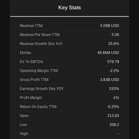
Key Stats
Revenue TTM:
5.09B
USD
Revenue Per Share TTM:
5.06
Revenue Growth Qtry YoY:
25.6%
Ebitda:
46.66M
USD
EV To EBITDA:
579.79
Operating Margin TTM:
-2.2%
Gross Profit TTM:
3.83B
USD
Earnings Growth Qtry YOY:
533%
Profit Margin:
-1%
Return On Equity TTM:
-0.25%
Open:
213.83
Low:
208.2
High:
-