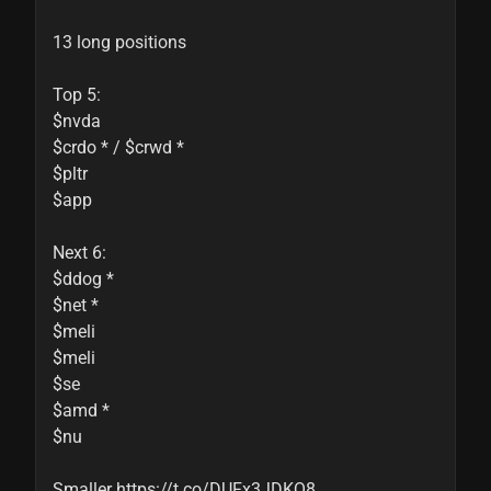
13 long positions

Top 5:

$nvda

$crdo * / $crwd *

$pltr

$app

Next 6:

$ddog *

$net *

$meli

$meli

$se

$amd *

$nu

Smaller https://t.co/DUFx3JDKQ8 