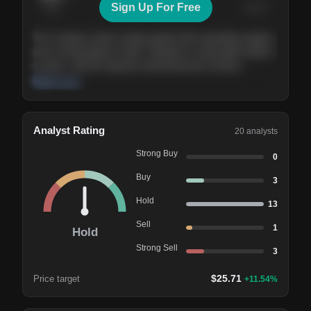
Sign Up For Free
Today
Nov ’26
Feb ’27
Aug ’27
The company shows steady growth with expanding margins
and a strong balance sheet. Valuation is reasonable relative
to peers, and the long-term demand picture remains
supportive of the current trajectory.
Read more
Analyst Rating
20
analysts
Strong Buy
0
Buy
3
Hold
13
Sell
1
Hold
Strong Sell
3
$
25.71
Price target
+
11.54
%