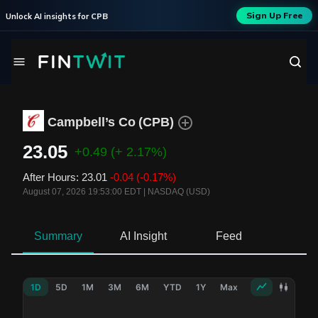
Sign Up Free
Unlock AI insights for
CPB
Campbell’s Co
(
CPB
)
23.05
+0.49
(+ 2.17%)
After Hours
:
23.01
-0.04
(-0.17%)
August 07, 2026 19:53:00 EDT
|
NASDAQ (USD)
Summary
AI Insight
Feed
Ne
1D
5D
1M
3M
6M
YTD
1Y
Max