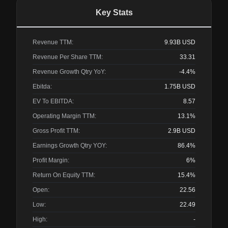
Key Stats
Revenue TTM:
9.93B
USD
Revenue Per Share TTM:
33.31
Revenue Growth Qtry YoY:
-4.4%
Ebitda:
1.75B
USD
EV To EBITDA:
8.57
Operating Margin TTM:
13.1%
Gross Profit TTM:
2.9B
USD
Earnings Growth Qtry YOY:
86.4%
Profit Margin:
6%
Return On Equity TTM:
15.4%
Open:
22.56
Low:
22.49
High:
-