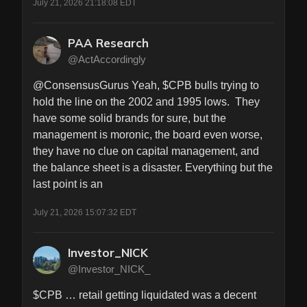
July 21, 2026 21:18:08 EDT
PAA Research
@ActAccordingly
@ConsensusGurus Yeah, $CPB bulls trying to 
hold the line on the 2002 and 1995 lows.  They 
have some solid brands for sure, but the 
management is moronic, the board even worse, 
they have no clue on capital management, and 
the balance sheet is a disaster. Everything but the 
last point is an
July 21, 2026 15:07:32 EDT
Investor_NICK
@Investor_NICK_
$CPB … retail getting liquidated was a decent 