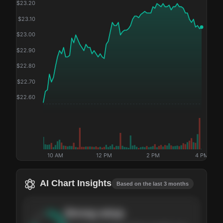
$
23.20
$
23.10
$
23.00
$
22.90
$
22.80
$
22.70
$
22.60
10 AM
12 PM
2 PM
4 PM
AI Chart Insights
Based on the last 3 months
Strong
setup