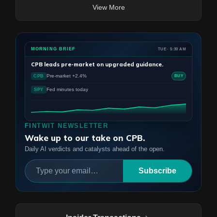
View More
MORNING BRIEF
TUE · 5:30 AM
CPB
leads pre-market on upgraded guidance.
Pre-market +2.4%
CPB
BUY
Fed minutes today
SPY
FINTWIT NEWSLETTER
Wake up to our take on CPB.
Daily AI verdicts and catalysts ahead of the open.
Subscribe