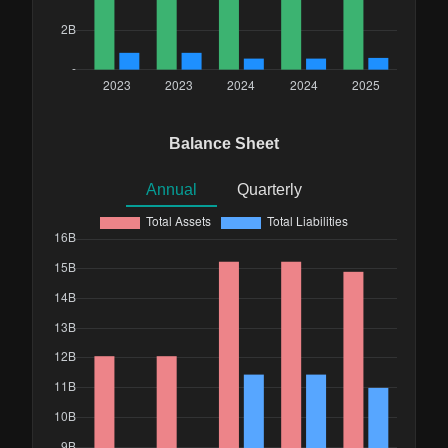
Balance Sheet
Annual
Quarterly