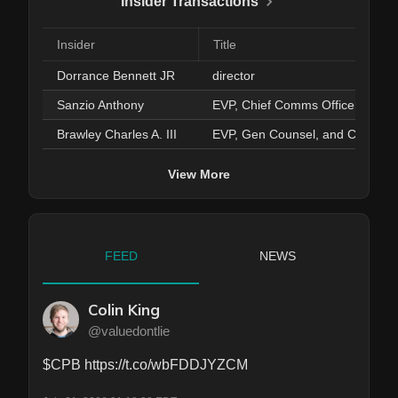
Insider Transactions
Insider
Title
Dorrance Bennett JR
director
Sanzio Anthony
EVP, Chief Comms Officer
Brawley Charles A. III
EVP, Gen Counsel, and Corp Se
View More
FEED
NEWS
Colin King
@valuedontlie
$CPB https://t.co/wbFDDJYZCM