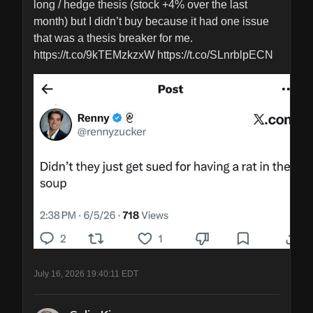
long / hedge thesis (stock +4% over the last 
month) but I didn’t buy because it had one issue 
that was a thesis breaker for me. 
https://t.co/9kTEMzkzxW https://t.co/SLnrblpECN
July 16, 2026 19:40:11 EDT