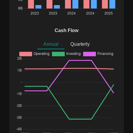
Cash Flow
Annual
Quarterly