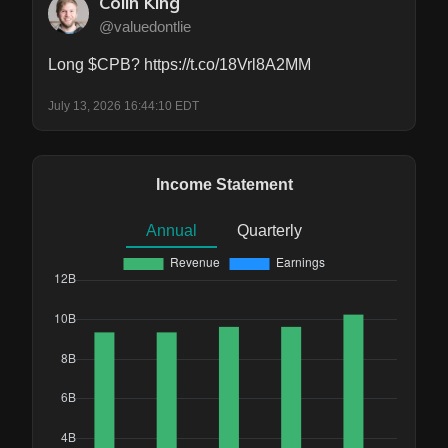
Colin King
@valuedontlie
Long $CPB? https://t.co/18Vrl8A2MM
July 13, 2026 16:44:10 EDT
Income Statement
Annual
Quarterly