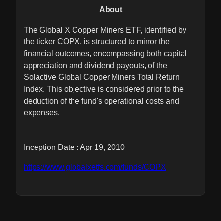
About
The Global X Copper Miners ETF, identified by
the ticker COPX, is structured to mirror the
financial outcomes, encompassing both capital
appreciation and dividend payouts, of the
Solactive Global Copper Miners Total Return
Index. This objective is considered prior to the
deduction of the fund's operational costs and
expenses.
Inception Date : Apr 19, 2010
https://www.globalxetfs.com/funds/COPX