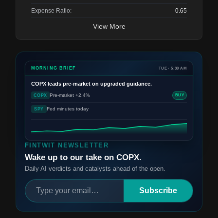
Expense Ratio:
0.65
View More
MORNING BRIEF
TUE · 5:30 AM
COPX
leads pre-market on upgraded guidance.
Pre-market +2.4%
COPX
BUY
Fed minutes today
SPY
FINTWIT NEWSLETTER
Wake up to our take on COPX.
Daily AI verdicts and catalysts ahead of the open.
Subscribe