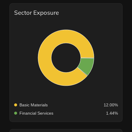
Sector Exposure
Basic Materials
12.00%
Financial Services
1.44%