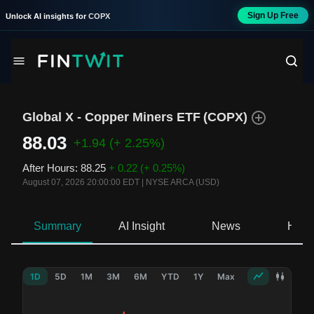
Sign Up Free
Unlock AI insights for
COPX
Global X - Copper Miners ETF
(
COPX
)
88.03
+1.94
(+ 2.25%)
After Hours
:
88.25
+ 0.22
(+ 0.25%)
August 07, 2026 20:00:00 EDT
|
NYSE ARCA (USD)
Summary
AI Insight
News
Hold
1D
5D
1M
3M
6M
YTD
1Y
Max