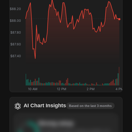
$
88.20
$
88.00
$
87.80
$
87.60
$
87.40
10 AM
12 PM
2 PM
4 PM
AI Chart Insights
Based on the last 3 months
Strong
setup
The stock has been climbing steadily over