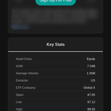
Sign Up For Free
Today
Nov ’26
Feb ’27
Aug ’27
The company shows steady growth with expanding margins
and a strong balance sheet. Valuation is reasonable relative
to peers, and the long-term demand picture remains
supportive of the current trajectory.
Read more
Key Stats
Asset Class:
Equity
AUM:
7.34B
Average Volume:
1.45M
Domicile:
US
ETF Company:
Global X
Open:
87.95
Low:
87.12
High:
88.56