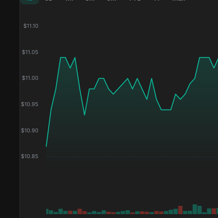
$
11.10
$
11.05
$
11.00
$
10.95
$
10.90
$
10.85