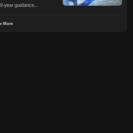
ll-year guidance
be roughly flat (up from
egment growth of 5-10% (up
w More
 to $0.41-$0.46 from