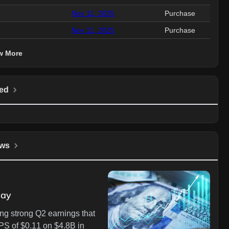
Nov 11, 2025
Purchase
Nov 11, 2025
Purchase
w More
ed
ws
day
ng strong Q2 earnings that
PS of $0.11 on $4.8B in