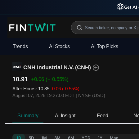
Get AI 
Trends
AI Stocks
AI Top Picks
CNH Industrial N.V.
(
CNH
)
10.91
+0.06
(+ 0.55%)
After Hours
:
10.85
-0.06
(-0.55%)
August 07, 2026 19:27:00 EDT
|
NYSE (USD)
Summary
AI Insight
Feed
N
1D
5D
1M
3M
6M
YTD
1Y
Max