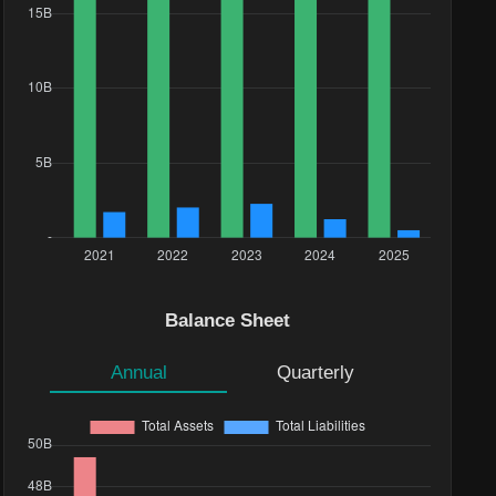
Balance Sheet
Annual
Quarterly