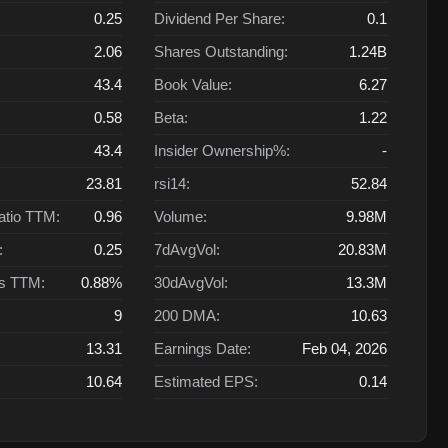
0.25
Dividend Per Share:
0.1
2.06
Shares Outstanding:
1.24B
43.4
Book Value:
6.27
0.58
Beta:
1.22
43.4
Insider Ownership%:
-
23.81
rsi14:
52.84
atio TTM:
0.96
Volume:
9.98M
:
0.25
7dAvgVol:
20.83M
ts TTM:
0.88%
30dAvgVol:
13.3M
9
200 DMA:
10.63
13.31
Earnings Date:
Feb 04, 2026
10.64
Estimated EPS:
0.14