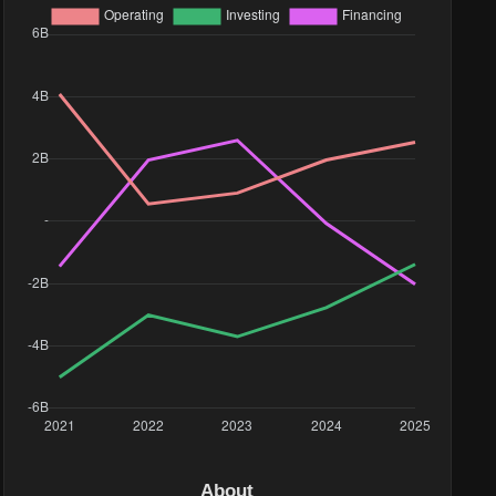
58.11K
99.9K
About