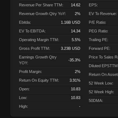
Revenue Per Share TTM:
14.62
EPS:
Revenue Growth Qtry YoY:
2%
EV To Revenue:
Ebitda:
1.16B
USD
P/E Ratio:
EV To EBITDA:
14.34
PEG Ratio:
Operating Margin TTM:
5.5%
Trailing PE:
Gross Profit TTM:
3.23B
USD
Forward PE:
Earnings Growth Qtry
Price To Sales R
-35.3%
YOY:
Diluted EPSTTM
Profit Margin:
2%
Return On Asse
Return On Equity TTM:
3.91%
52 Week Low:
Open:
10.83
52 Week High:
Low:
10.83
50DMA:
High:
-