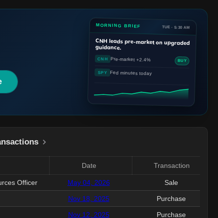
MORNING BRIEF
TUE · 5:30 AM
CNH
leads pre-market on upgraded
guidance.
Pre-market +2.4%
CNH
BUY
Fed minutes today
SPY
e
ansactions
Date
Transaction
rces Officer
May 04, 2026
Sale
Nov 18, 2025
Purchase
Nov 12, 2025
Purchase