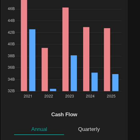
Value($)
Cash Flow
490.09K
500.01K
Annual
Quarterly
42.21K