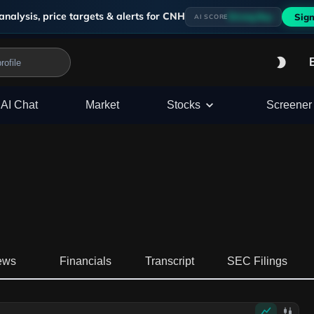
analysis, price targets & alerts for
CNH
Strong Buy
Sign
AI SCORE
AI Chat
Market
Stocks
Screener
ews
Financials
Transcript
SEC Filings