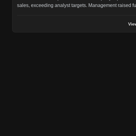
sales, exceeding analyst targets. Management raised fu
significantly, expecting agricultural segment revenue to 
previous down 5% to flat guidance) and construction s
Vie
from flat guidance), with adjusted EPS guidance raised
$0.35-$0.45. The stock is now up 26.5% year-to-date.