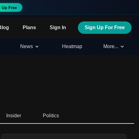
 Up Free
Blog
Plans
Sign In
Sign Up For Free
News
Heatmap
More...
Insider
Politics