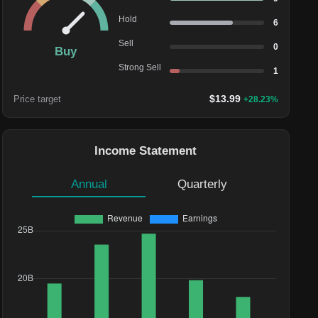
Hold
6
Sell
0
Buy
Strong Sell
1
$
13.99
Price target
+
28.23
%
Income Statement
Annual
Quarterly