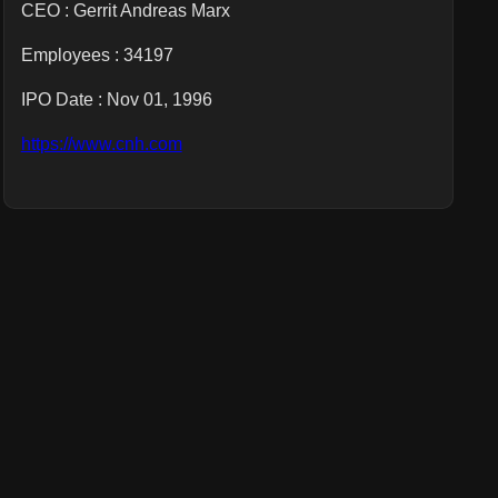
CEO :
Gerrit Andreas Marx
Employees :
34197
IPO Date : Nov 01, 1996
https://www.cnh.com