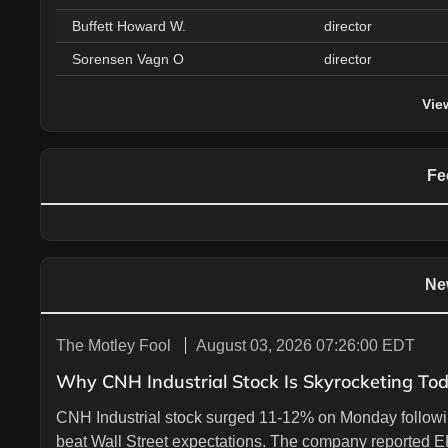
Buffett Howard W.
director
Sorensen Vagn O
director
Vie
Fe
Ne
The Motley Fool
August 03, 2026 07:26:00 EDT
Why CNH Industrial Stock Is Skyrocketing To
CNH Industrial stock surged 11-12% on Monday followi
beat Wall Street expectations. The company reported E