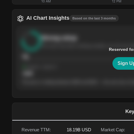
10 AM
12 PM
AI Chart Insights
Based on the last 3 months
Strong
setup
The stock has been climbing steadily over the last th
Reserved fo
76
Sign U
Support
· tested 4×
$
180
The price is trading between $180 and $220 — the next test of eit
Key
Revenue TTM:
18.19B
USD
Market Cap: