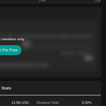
2 PM
4 PM
ree months, with pullbacks finding buyers at higher levels each time.
r members only
$
205.4
p For Free
Resistance
· tested 3×
$
220
her level will show who's in control.
 Stats
13.5B
USD
Dividend Yield:
0.93%