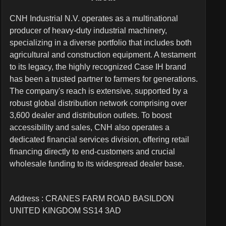
CNH Industrial N.V. operates as a multinational
producer of heavy-duty industrial machinery,
specializing in a diverse portfolio that includes both
agricultural and construction equipment. A testament
to its legacy, the highly recognized Case IH brand
has been a trusted partner to farmers for generations.
The company's reach is extensive, supported by a
robust global distribution network comprising over
3,600 dealer and distribution outlets. To boost
accessibility and sales, CNH also operates a
dedicated financial services division, offering retail
financing directly to end-customers and crucial
wholesale funding to its widespread dealer base.
Address : CRANES FARM ROAD BASILDON
UNITED KINGDOM SS14 3AD