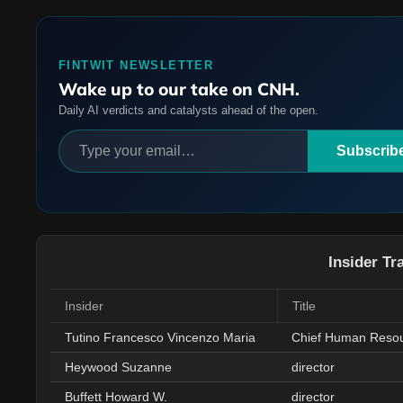
FINTWIT NEWSLETTER
Wake up to our take on CNH.
Daily AI verdicts and catalysts ahead of the open.
Subscrib
Insider Tr
Insider
Title
Tutino Francesco Vincenzo Maria
Chief Human Resou
Heywood Suzanne
director
Buffett Howard W.
director