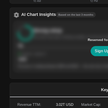
10 AM
12 PM
AI Chart Insights
Based on the last 3 months
Strong
setup
The stock has been climbing steadily over the last th
Reserved fo
76
Sign U
Support
· tested 4×
$
180
The price is trading between $180 and $220 — the next test of eit
Key
Revenue TTM:
3.02T
USD
Market Cap: