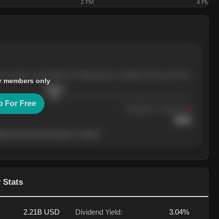
2 PM
4 PM
ree months, with pullbacks finding buyers at higher levels each time.
r members only
$
205.4
p For Free
Resistance
· tested 3×
$
220
her level will show who's in control.
 Stats
2.21B
USD
Dividend Yield:
3.04%