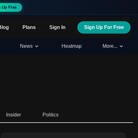
n Up Free
Blog
Plans
Sign In
Sign Up For Free
News
Heatmap
More...
Insider
Politics