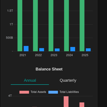
Balance Sheet
Annual
Quarterly