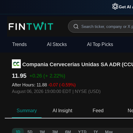
Get AI 
Trends
AI Stocks
AI Top Picks
Compania Cervecerias Unidas SA ADR
(
CC
11.95
+0.26
(+ 2.22%)
After Hours
:
11.88
-0.07
(-0.59%)
August 06, 2026 19:00:00 EDT
|
NYSE (USD)
Summary
AI Insight
Feed
N
1D
5D
1M
3M
6M
YTD
1Y
Max