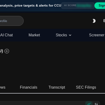
analysis, price targets & alerts for
CCU
Sig
Strong Buy
AI SCORE
AI Chat
Market
Stocks
Screener
U
)
ews
Financials
Transcript
SEC Filings