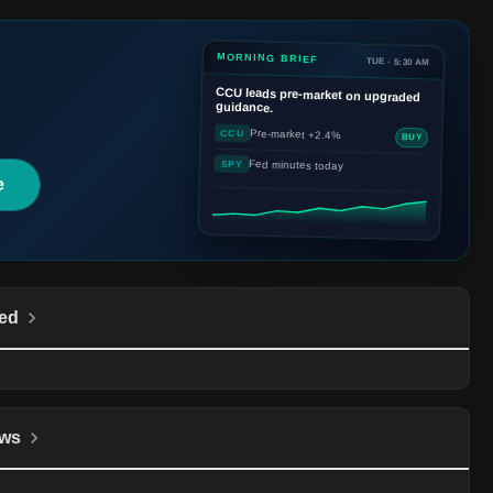
MORNING BRIEF
TUE · 5:30 AM
CCU
leads pre-market on upgraded
guidance.
Pre-market +2.4%
CCU
BUY
Fed minutes today
SPY
e
ed
ws