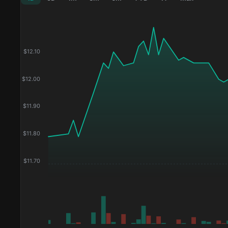
$
12.10
$
12.00
$
11.90
$
11.80
$
11.70