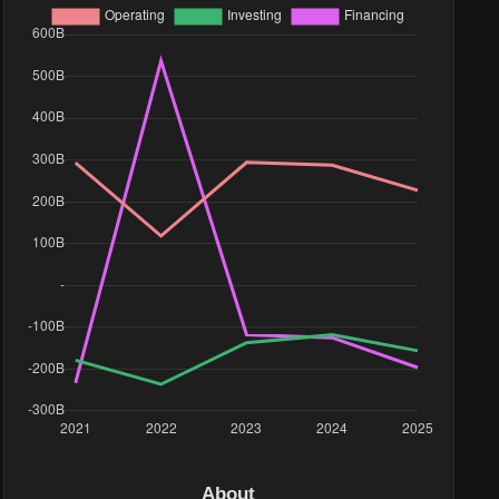
About