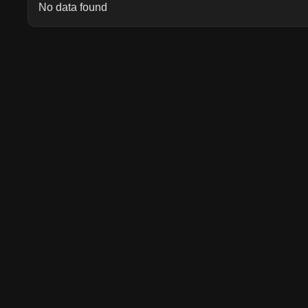
No data found