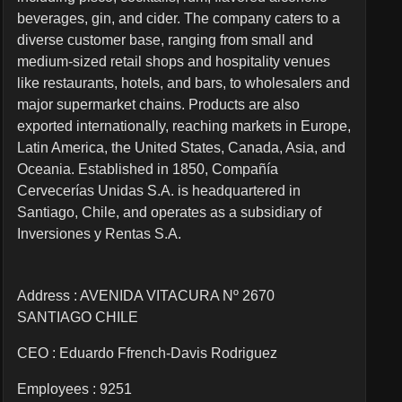
beverages, gin, and cider. The company caters to a
diverse customer base, ranging from small and
medium-sized retail shops and hospitality venues
like restaurants, hotels, and bars, to wholesalers and
major supermarket chains. Products are also
exported internationally, reaching markets in Europe,
Latin America, the United States, Canada, Asia, and
Oceania. Established in 1850, Compañía
Cervecerías Unidas S.A. is headquartered in
Santiago, Chile, and operates as a subsidiary of
Inversiones y Rentas S.A.
Address : AVENIDA VITACURA Nº 2670
SANTIAGO CHILE
CEO :
Eduardo Ffrench-Davis Rodriguez
Employees :
9251