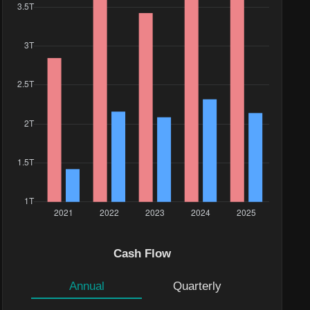
Cash Flow
Annual
Quarterly