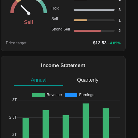
Hold
3
Sell
1
Sell
Strong Sell
2
$
12.53
Price target
+
4.85
%
Income Statement
Annual
Quarterly