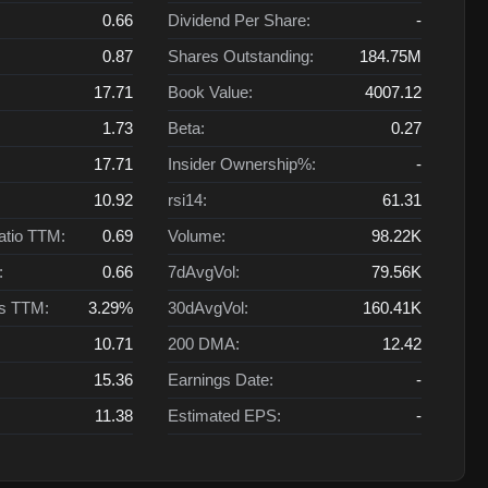
0.66
Dividend Per Share:
-
0.87
Shares Outstanding:
184.75M
17.71
Book Value:
4007.12
1.73
Beta:
0.27
17.71
Insider Ownership%:
-
10.92
rsi14:
61.31
atio TTM:
0.69
Volume:
98.22K
:
0.66
7dAvgVol:
79.56K
ts TTM:
3.29%
30dAvgVol:
160.41K
10.71
200 DMA:
12.42
15.36
Earnings Date:
-
11.38
Estimated EPS:
-