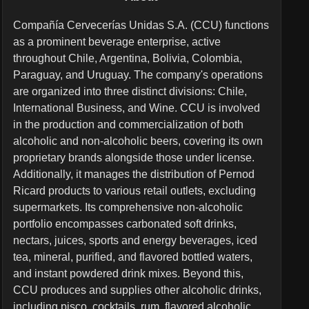
Compañía Cervecerías Unidas S.A. (CCU) functions
as a prominent beverage enterprise, active
throughout Chile, Argentina, Bolivia, Colombia,
Paraguay, and Uruguay. The company's operations
are organized into three distinct divisions: Chile,
International Business, and Wine. CCU is involved
in the production and commercialization of both
alcoholic and non-alcoholic beers, covering its own
proprietary brands alongside those under license.
Additionally, it manages the distribution of Pernod
Ricard products to various retail outlets, excluding
supermarkets. Its comprehensive non-alcoholic
portfolio encompasses carbonated soft drinks,
nectars, juices, sports and energy beverages, iced
tea, mineral, purified, and flavored bottled waters,
and instant powdered drink mixes. Beyond this,
CCU produces and supplies other alcoholic drinks,
including pisco, cocktails, rum, flavored alcoholic