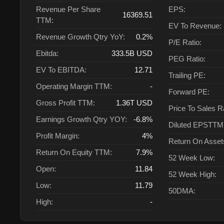
Revenue Per Share
EPS:
16369.51
TTM:
EV To Revenue:
Revenue Growth Qtry YoY:
0.2%
P/E Ratio:
Ebitda:
333.5B
USD
PEG Ratio:
EV To EBITDA:
12.71
Trailing PE:
Operating Margin TTM:
-
Forward PE:
Gross Profit TTM:
1.36T
USD
Price To Sales R
Earnings Growth Qtry YOY:
-6.8%
Diluted EPSTTM
Profit Margin:
4%
Return On Asse
Return On Equity TTM:
7.9%
52 Week Low:
Open:
11.84
52 Week High:
Low:
11.79
50DMA:
High:
-