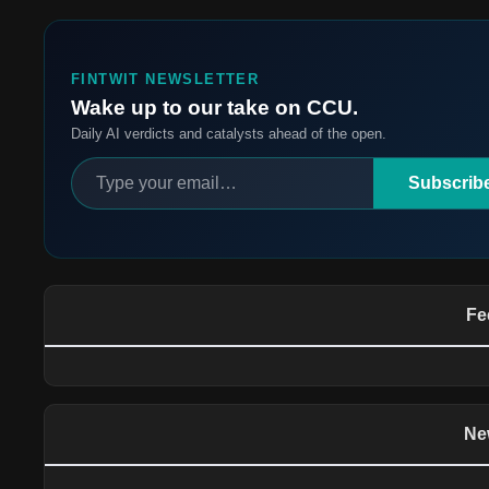
FINTWIT NEWSLETTER
Wake up to our take on CCU.
Daily AI verdicts and catalysts ahead of the open.
Subscrib
Fe
Ne