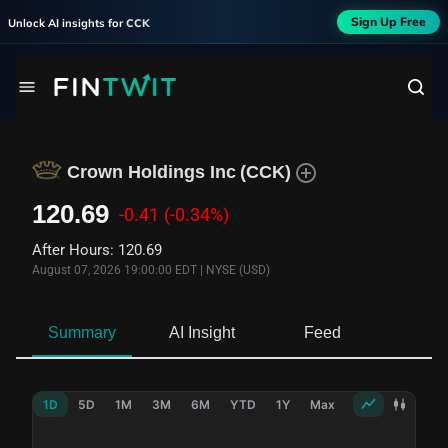
Sign Up Free
Unlock AI insights for
CCK
Crown Holdings Inc
(
CCK
)
120.69
-0.41
(-0.34%)
After Hours
:
120.69
August 07, 2026 19:00:00 EDT
|
NYSE (USD)
Summary
AI Insight
Feed
Ne
1D
5D
1M
3M
6M
YTD
1Y
Max