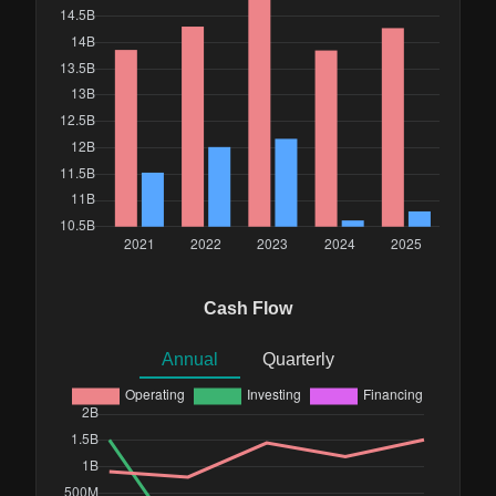
Cash Flow
Annual
Quarterly