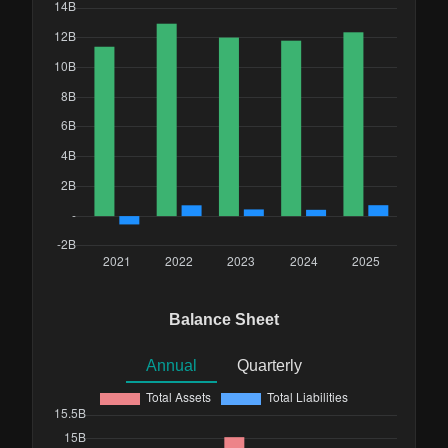
Balance Sheet
Annual
Quarterly