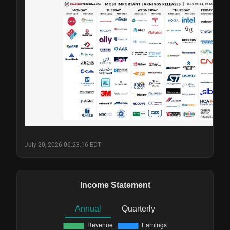
July 20, 2026 06:23:16 EDT
Income Statement
Annual
Quarterly