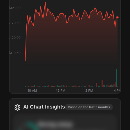
$
121.00
$
120.50
$
120.00
$
119.50
10 AM
12 PM
2 PM
4 PM
AI Chart Insights
Based on the last 3 months
Strong
setup