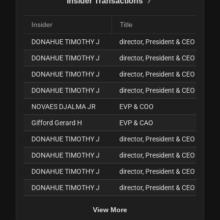
Insider Transactions
Insider
Title
DONAHUE TIMOTHY J
director, President & CEO
DONAHUE TIMOTHY J
director, President & CEO
DONAHUE TIMOTHY J
director, President & CEO
DONAHUE TIMOTHY J
director, President & CEO
NOVAES DJALMA JR
EVP & COO
Gifford Gerard H
EVP & CAO
DONAHUE TIMOTHY J
director, President & CEO
DONAHUE TIMOTHY J
director, President & CEO
DONAHUE TIMOTHY J
director, President & CEO
DONAHUE TIMOTHY J
director, President & CEO
View More