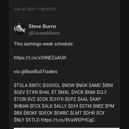
July 20, 2026 17:08:25 EDT
Steve Burns
@SJosephBurns
This earnings week schedule: 

https://t.co/x59NEZaAGR

via @BearBullTraders 

$TSLA $INTC $GOOGL $NOW $NOK $AMC $IBM 
$GEV $TXN $HAL $T $MXL $VICR $KMI $CLF 
$TCBI $VZ $CCK $CHTR $DPZ $AAL $AXP 
$HBAN $FCX $ALK $ALLY $DHI $STM $NEE $PM 
$BX $BOKF $DECK $EWBC $LMT $DHR $CX 
$NLY $STLD https://t.co/8VaWSPHCgC