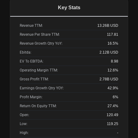
Key Stats
Revenue TTM:
13.26B
USD
Revenue Per Share TTM:
117.81
Revenue Growth Qtry YoY:
16.5%
Ebitda:
2.12B
USD
EV To EBITDA:
8.98
Operating Margin TTM:
12.6%
Gross Profit TTM:
2.78B
USD
Earnings Growth Qtry YOY:
42.9%
Profit Margin:
6%
Return On Equity TTM:
27.4%
Open:
120.49
Low:
119.25
High:
-