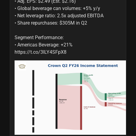
• Adj. EPS: $2.49 (Est. $2.16)

• Global beverage can volumes: +5% y/y

• Net leverage ratio: 2.5x adjusted EBITDA

• Share repurchases: $305M in Q2

Segment Performance:

• Americas Beverage: +21% 
https://t.co/3ILY4SFpX8