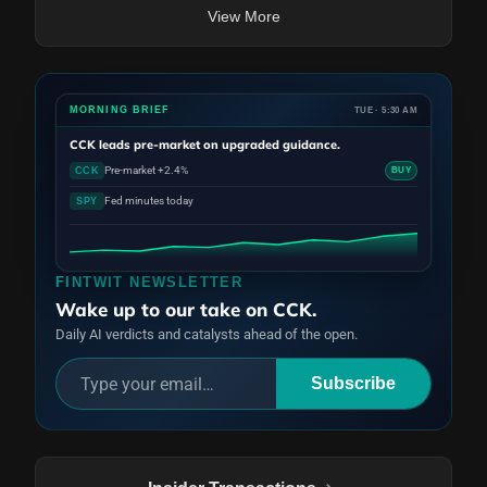
View More
MORNING BRIEF
TUE · 5:30 AM
CCK
leads pre-market on upgraded guidance.
Pre-market +2.4%
CCK
BUY
Fed minutes today
SPY
FINTWIT NEWSLETTER
Wake up to our take on CCK.
Daily AI verdicts and catalysts ahead of the open.
Subscribe