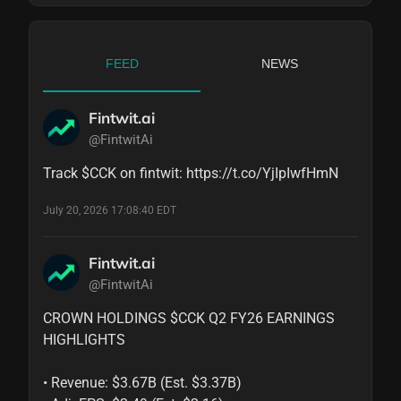
FEED
NEWS
Fintwit.ai
@FintwitAi
Track $CCK on fintwit: https://t.co/YjIpIwfHmN
July 20, 2026 17:08:40 EDT
Fintwit.ai
@FintwitAi
CROWN HOLDINGS $CCK Q2 FY26 EARNINGS 
HIGHLIGHTS

• Revenue: $3.67B (Est. $3.37B)
