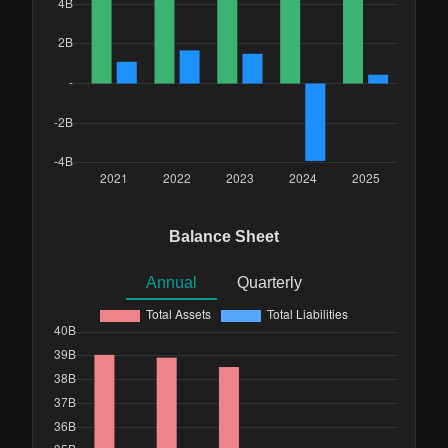
Balance Sheet
Annual
Quarterly