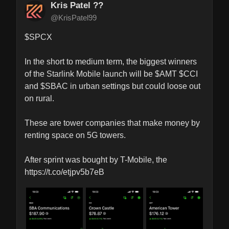
Kris Patel ??
@KrisPatel99
$SPCX 

In the short to medium term, the biggest winners 
of the Starlink Mobile launch will be $AMT $CCI 
and $SBAC in urban settings but could loose out 
on rural.

These are tower companies that make money by 
renting space on 5G towers.

After sprint was bought by T-Mobile, the 
https://t.co/etjpv5b7eB