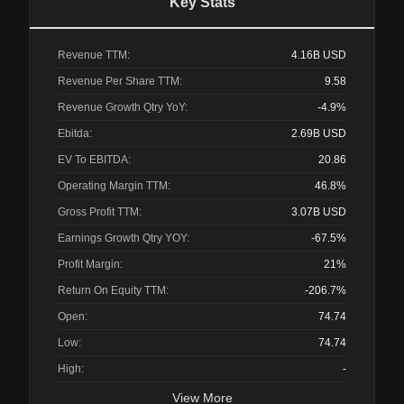
Key Stats
Revenue TTM:
4.16B
USD
Revenue Per Share TTM:
9.58
Revenue Growth Qtry YoY:
-4.9%
Ebitda:
2.69B
USD
EV To EBITDA:
20.86
Operating Margin TTM:
46.8%
Gross Profit TTM:
3.07B
USD
Earnings Growth Qtry YOY:
-67.5%
Profit Margin:
21%
Return On Equity TTM:
-206.7%
Open:
74.74
Low:
74.74
High:
-
View More