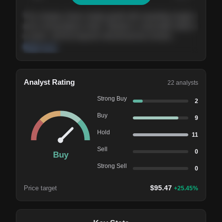
The company shows steady growth with expanding margins
and a strong balance sheet. Valuation is reasonable relative
to peers, and the long-term demand picture remains
supportive of the current trajectory.
Read more
Analyst Rating
22
analysts
Strong Buy
2
Buy
9
Hold
11
Sell
0
Buy
Strong Sell
0
$
95.47
Price target
+
25.45
%