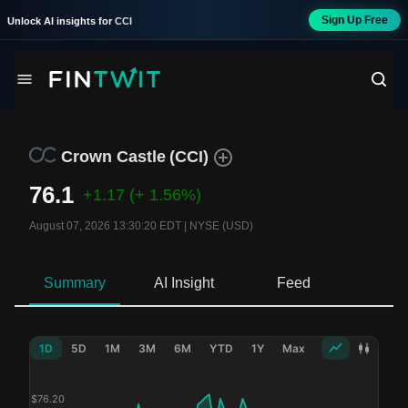
Sign Up Free
Unlock AI insights for
CCI
Crown Castle
(
CCI
)
76.1
+1.17
(+ 1.56%)
August 07, 2026 13:30:20 EDT
|
NYSE (USD)
Summary
AI Insight
Feed
Ne
1D
5D
1M
3M
6M
YTD
1Y
Max
$
76.20