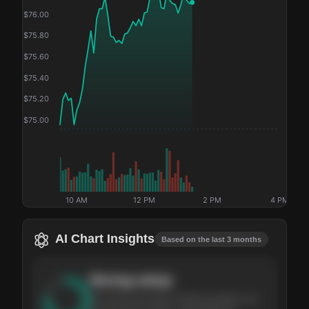
$
76.00
$
75.80
$
75.60
$
75.40
$
75.20
$
75.00
10 AM
12 PM
2 PM
4 PM
AI Chart Insights
Based on the last 3 months
Strong
setup
The stock has been climbing steadily over