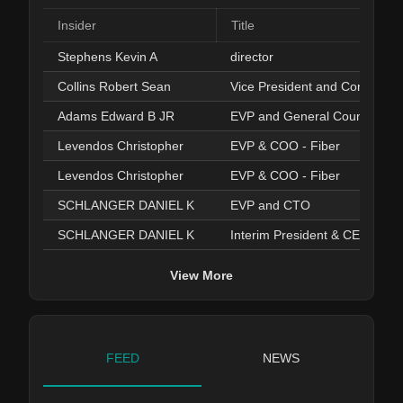
Insider
Title
Stephens Kevin A
director
Collins Robert Sean
Vice President and Controller
Adams Edward B JR
EVP and General Counsel
Levendos Christopher
EVP & COO - Fiber
Levendos Christopher
EVP & COO - Fiber
SCHLANGER DANIEL K
EVP and CTO
SCHLANGER DANIEL K
Interim President & CEO
View More
FEED
NEWS