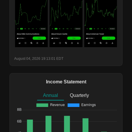
August 04, 2026 19:13:01 EDT
Income Statement
Annual
Quarterly