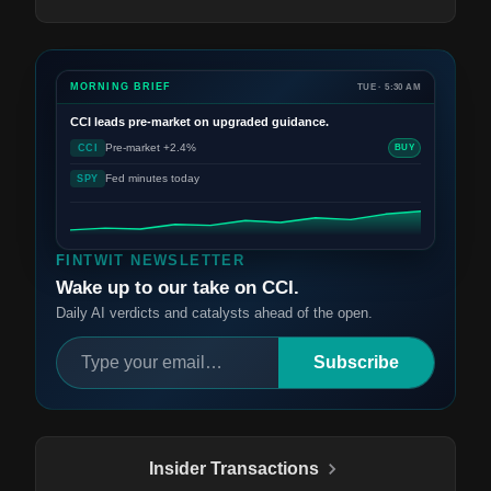
MORNING BRIEF
TUE · 5:30 AM
CCI
leads pre-market on upgraded guidance.
Pre-market +2.4%
CCI
BUY
Fed minutes today
SPY
FINTWIT NEWSLETTER
Wake up to our take on CCI.
Daily AI verdicts and catalysts ahead of the open.
Subscribe
Insider Transactions