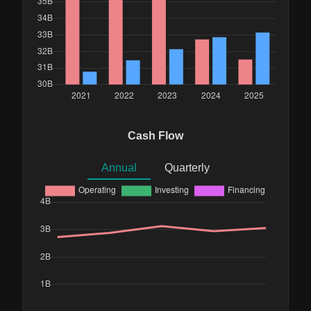
Cash Flow
Annual
Quarterly