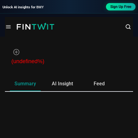
Sign Up Free
Unlock AI insights for
BMY
(undefined%)
Summary
AI Insight
Feed
Ne