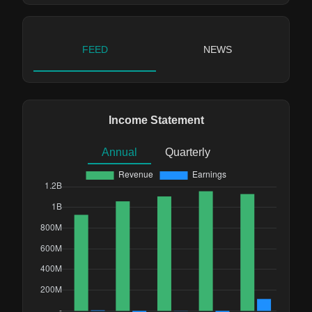
FEED
NEWS
Income Statement
Annual
Quarterly