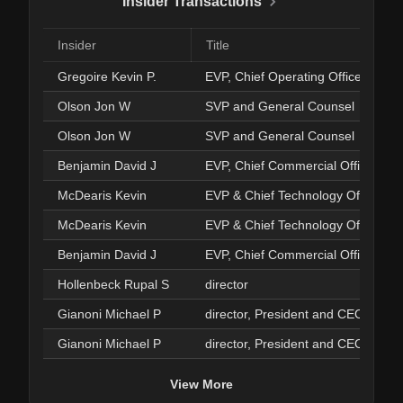
Insider Transactions
Insider
Title
Gregoire Kevin P.
EVP, Chief Operating Officer
Olson Jon W
SVP and General Counsel
Olson Jon W
SVP and General Counsel
Benjamin David J
EVP, Chief Commercial Officer
McDearis Kevin
EVP & Chief Technology Officer
McDearis Kevin
EVP & Chief Technology Officer
Benjamin David J
EVP, Chief Commercial Officer
Hollenbeck Rupal S
director
Gianoni Michael P
director, President and CEO
Gianoni Michael P
director, President and CEO
View More