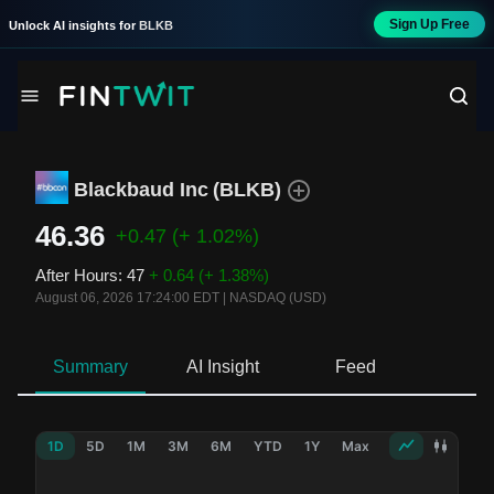
Sign Up Free
Unlock AI insights for
BLKB
Blackbaud Inc
(
BLKB
)
46.36
+0.47
(+ 1.02%)
After Hours
:
47
+ 0.64
(+ 1.38%)
August 06, 2026 17:24:00 EDT
|
NASDAQ (USD)
Summary
AI Insight
Feed
Ne
1D
5D
1M
3M
6M
YTD
1Y
Max