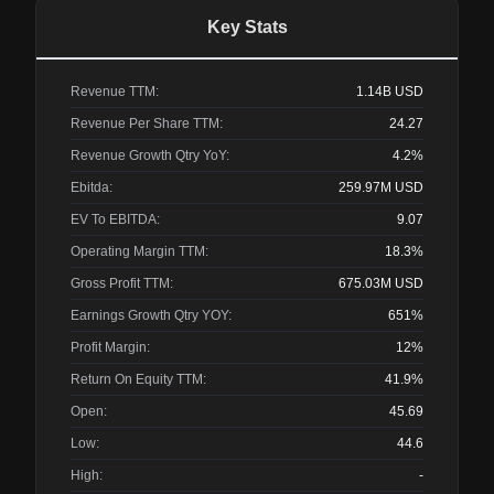
Key Stats
Revenue TTM:
1.14B
USD
Revenue Per Share TTM:
24.27
Revenue Growth Qtry YoY:
4.2%
Ebitda:
259.97M
USD
EV To EBITDA:
9.07
Operating Margin TTM:
18.3%
Gross Profit TTM:
675.03M
USD
Earnings Growth Qtry YOY:
651%
Profit Margin:
12%
Return On Equity TTM:
41.9%
Open:
45.69
Low:
44.6
High:
-