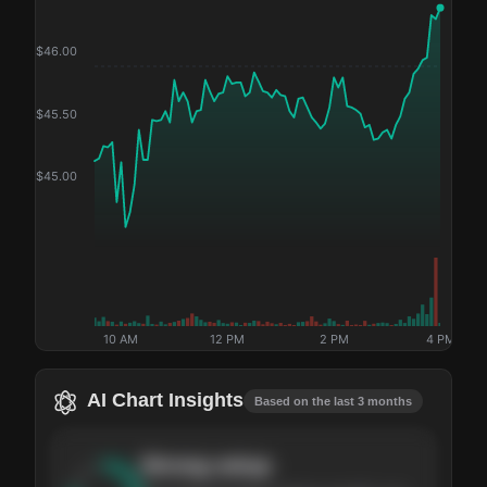
$
46.00
$
45.50
$
45.00
10 AM
12 PM
2 PM
4 PM
AI Chart Insights
Based on the last 3 months
Strong
setup