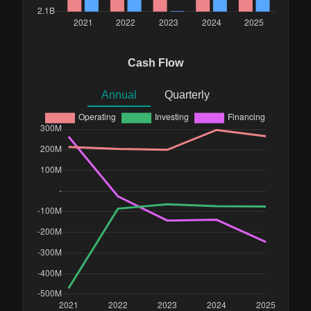
Cash Flow
Annual
Quarterly