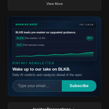
View More
MORNING BRIEF
TUE · 5:30 AM
BLKB
leads pre-market on upgraded guidance.
Pre-market +2.4%
BLKB
BUY
Fed minutes today
SPY
FINTWIT NEWSLETTER
Wake up to our take on BLKB.
Daily AI verdicts and catalysts ahead of the open.
Subscribe