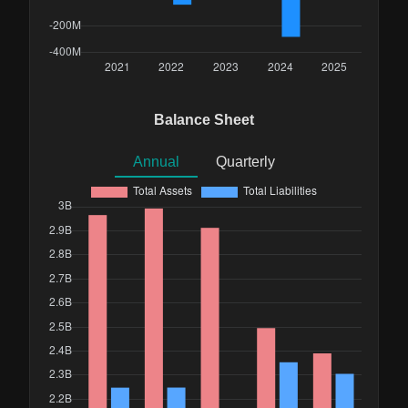
Balance Sheet
Annual
Quarterly