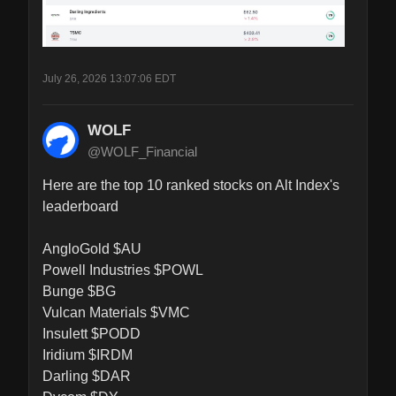
July 26, 2026 13:07:06 EDT
WOLF
@WOLF_Financial
Here are the top 10 ranked stocks on Alt Index's 
leaderboard

AngloGold $AU

Powell Industries $POWL

Bunge $BG

Vulcan Materials $VMC

Insulett $PODD

Iridium $IRDM

Darling $DAR
