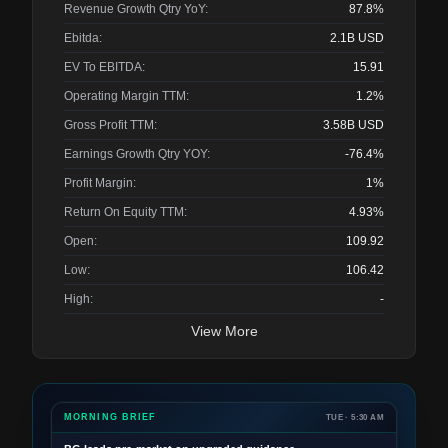
Revenue Growth Qtry YoY:
87.8%
Ebitda:
2.1B
USD
EV To EBITDA:
15.91
Operating Margin TTM:
1.2%
Gross Profit TTM:
3.58B
USD
Earnings Growth Qtry YOY:
-76.4%
Profit Margin:
1%
Return On Equity TTM:
4.93%
Open:
109.92
Low:
106.42
High:
-
View More
MORNING BRIEF
TUE · 5:30 AM