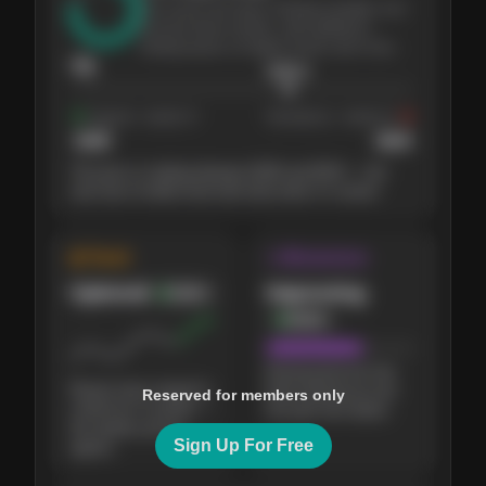
The stock has been climbing steadily over
the last three months, with pullbacks
finding buyers at higher levels each time.
76
$
205.4
Support
· tested 4×
Resistance
· tested 3×
$
180
$
220
The price is trading between $180 and $220 — the
next test of either level will show who's in control.
◈ Trend
↝ Momentum
Uptrend
Improving
Bullish
Bullish
Buying pressure has
Buyers have stayed in
been picking up over
Reserved for members only
control for 3 months —
the past few weeks.
the weekly picture
Sign Up For Free
agrees.