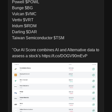
Powell $POWL

Bunge $BG

Vulcan $VMC

Vertiv $VRT

Iridum $IRDM

Darling $DAR

Taiwan Semiconductor $TSM 

"Our AI Score combines AI and Alternative data to 
assess a stock's https://t.co/DOGV90mEvP