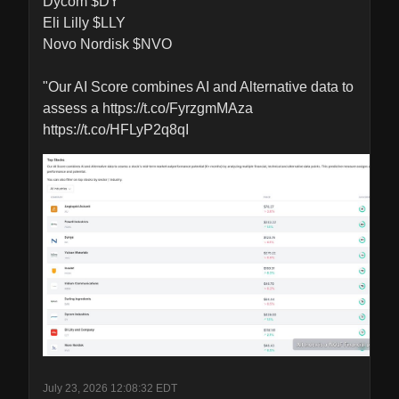
Dycom $DY

Eli Lilly $LLY

Novo Nordisk $NVO 

"Our AI Score combines AI and Alternative data to 
assess a https://t.co/FyrzgmMAza 
https://t.co/HFLyP2q8qI
July 23, 2026 12:08:32 EDT