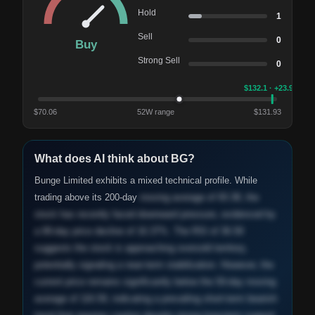
Hold
1
Sell
0
Buy
Strong Sell
0
$
132.1
· +23.9%
$
70.06
52W range
$
131.93
What does AI think about
BG
?
Bunge Limited exhibits a mixed technical profile. While
trading above its 200-day
moving average of 93.38, the
stock has recently faced downward pressure, evidenced by
a 90-day price decline of 16.37%. The RSI of 36.59
suggests the stock is approaching oversold territory,
potentially signaling a near-term stabilization. However, the
current price remains significantly below the 50-day moving
average of 116.59, indicating a prevailing short-term bearish