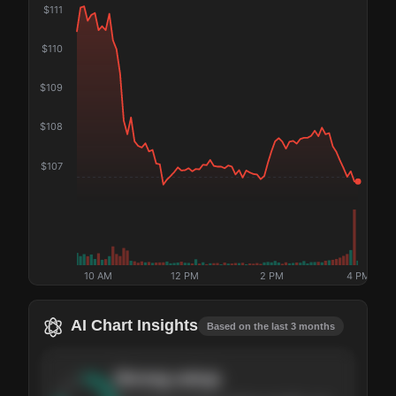
$
111
$
110
$
109
$
108
$
107
10 AM
12 PM
2 PM
4 PM
AI Chart Insights
Based on the last 3 months
Strong
setup