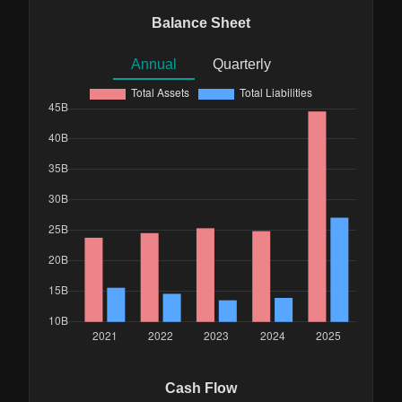
Balance Sheet
Annual
Quarterly
Cash Flow