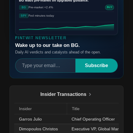
BG
leads pre-market on upgraded guidance.
Pre-market +2.4%
BG
BUY
Fed minutes today
SPY
FINTWIT NEWSLETTER
Wake up to our take on BG.
Daily AI verdicts and catalysts ahead of the open.
Subscribe
Insider Transactions
Insider
Title
Garros Julio
Chief Operating Officer
Dimopoulos Christos
Executive VP, Global Markets