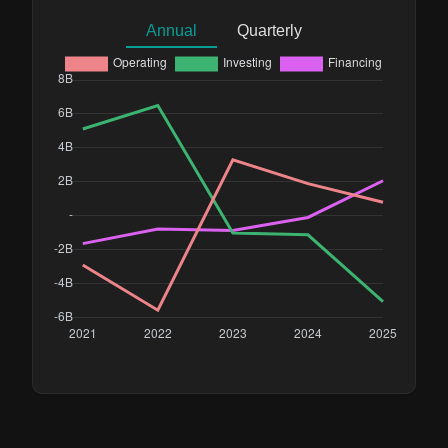
Annual
Quarterly