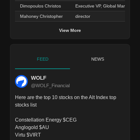
Dimopoulos Christos
Executive VP, Global Markets
Mahoney Christopher
director
View More
FEED
NEWS
WOLF
@WOLF_Financial
Here are the top 10 stocks on the Alt Index top 
stocks list

Constellation Energy $CEG

Anglogold $AU

Virtu $VIRT
