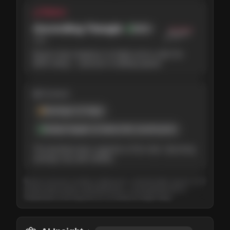
△ Pattern
Ascending Triangle
Bullish
78
%
Buyers keep stepping in at higher prices under the
$220 ceiling — pressure is building upward.
◍ Context
Earnings in 6 days
Analyst targets sit above the current price
The backdrop leans supportive of the chart. Upcoming
earnings may add volatility.
Based on the last 3 months of daily prices, refreshed daily. Tap any card
to learn what it means. Educational only — not investment advice.
Independent of the long-term (3–12 month) AI Insight rating.