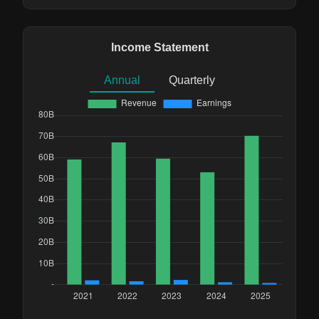
Income Statement
Annual
Quarterly