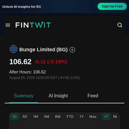
Sign Up Free
Unlock AI insights for
BG
Bunge Limited
(
BG
)
106.62
-0.11
(-0.10%)
After Hours
:
106.62
August 05, 2026 19:00:00 EDT
|
NYSE (USD)
Summary
AI Insight
Feed
Ne
1D
5D
1M
3M
6M
YTD
1Y
Max