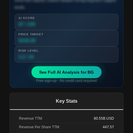
trend that requires caution despite strong long-term support
levels.
AI SCORE
87 / 100
PRICE TARGET
$245.00
RISK LEVEL
3.2 / 10
See Full AI Analysis for
BG
Free sign-up · No credit card required
Key Stats
Revenue TTM:
80.55B
USD
Revenue Per Share TTM:
447.57