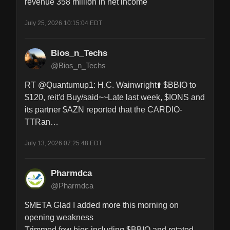
revenue 358 million in net income
July 25, 2026 10:15:04 EDT
Bios_n_Techs
@Bios_n_Techs
RT @Quantumup1: H.C. Wainwright⬆️ $BBIO to 
$120, reit'd Buy/said~~Late last week, $IONS and 
its partner $AZN reported that the CARDIO-
TTRan…
July 13, 2026 07:25:48 EDT
Pharmdca
@Pharmdca
$META Glad I added more this morning on 
opening weakness 

Trimmed few bios including $BBIO and rotated 