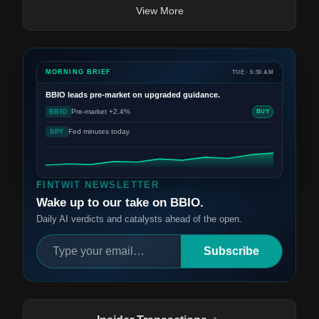
View More
MORNING BRIEF
TUE · 5:30 AM
BBIO
leads pre-market on upgraded guidance.
Pre-market +2.4%
BBIO
BUY
Fed minutes today
SPY
FINTWIT NEWSLETTER
Wake up to our take on BBIO.
Daily AI verdicts and catalysts ahead of the open.
Subscribe