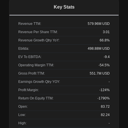
Key Stats
Revenue TTM:
579.96M
USD
Revenue Per Share TTM:
3.01
Revenue Growth Qtry YoY:
66.8%
Ebitda:
498.88M
USD
EV To EBITDA:
-9.4
Operating Margin TTM:
-54.5%
Gross Profit TTM:
551.7M
USD
Earnings Growth Qtry YOY:
-
Profit Margin:
-124%
Return On Equity TTM:
-1790%
Open:
83.72
Low:
82.24
High:
-