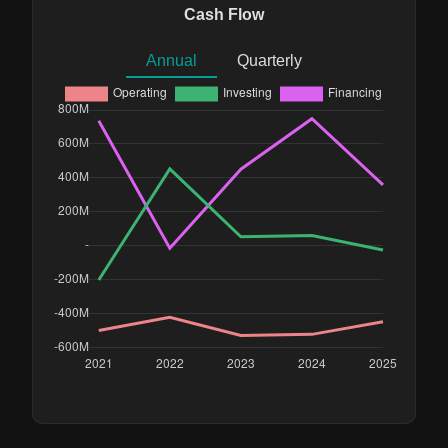
Cash Flow
Annual
Quarterly