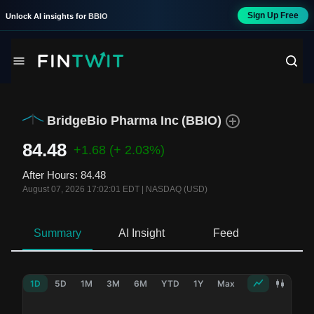
Sign Up Free
Unlock AI insights for
BBIO
BridgeBio Pharma Inc
(
BBIO
)
84.48
+1.68
(+ 2.03%)
After Hours
:
84.48
August 07, 2026 17:02:01 EDT
|
NASDAQ (USD)
Summary
AI Insight
Feed
Ne
1D
5D
1M
3M
6M
YTD
1Y
Max