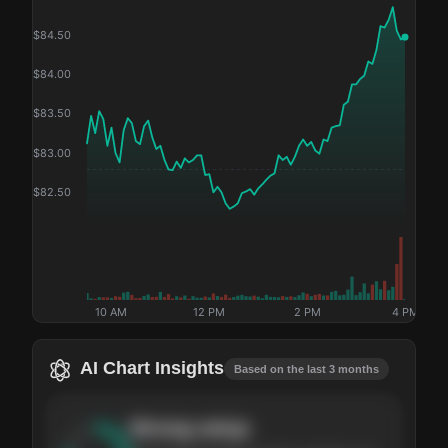
$
84.50
$
84.00
$
83.50
$
83.00
$
82.50
10 AM
12 PM
2 PM
4 PM
AI Chart Insights
Based on the last 3 months
Strong
setup