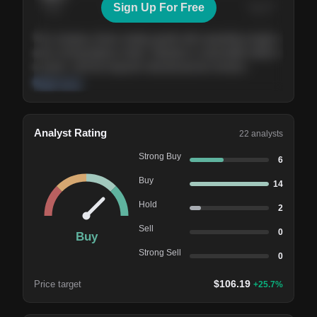
Sign Up For Free
Today
Nov ’26
Feb ’27
Aug ’27
The company shows steady growth with expanding margins
and a strong balance sheet. Valuation is reasonable relative
to peers, and the long-term demand picture remains
supportive of the current trajectory.
Read more
Analyst Rating
22
analysts
Strong Buy
6
Buy
14
Hold
2
Sell
0
Buy
Strong Sell
0
$
106.19
Price target
+
25.7
%