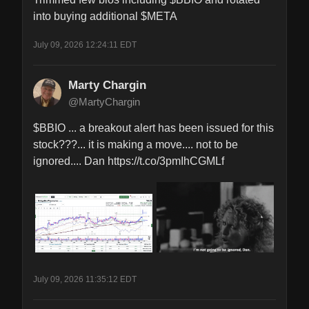
into buying additional $META
July 09, 2026 12:24:11 EDT
Marty Chargin
@MartyChargin
$BBIO ... a breakout alert has been issued for this 
stock???... it is making a move.... not to be 
ignored.... Dan https://t.co/3pmIhCGMLf
July 09, 2026 11:35:12 EDT