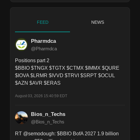
FEED
NEWS
Pharmdca
@Pharmdca
Positions part 2

$BBIO $TNGX $TGTX $CTMX $IMMX $QURE 
$IOVA $LRMR $IVVD $TRVI $SRPT $OCUL 
$AZN $AVR $ERAS
August 03, 2026 15:40:59 EDT
Bios_n_Techs
@Bios_n_Techs
RT @semodough: $BBIO BofA 2027 1.9 billion 