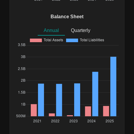
Balance Sheet
Annual
Quarterly