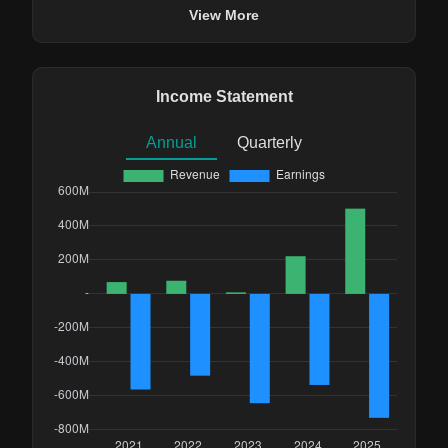
View More
Income Statement
Annual
Quarterly