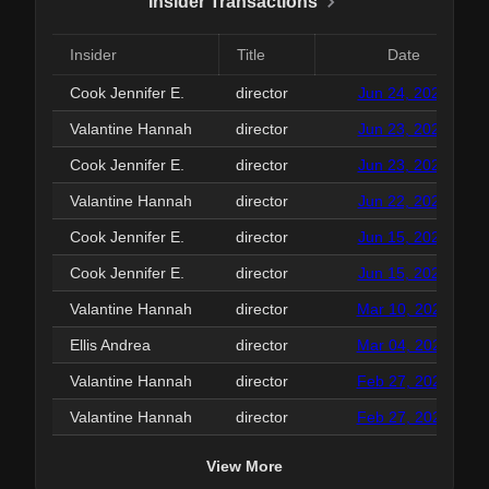
Insider Transactions
Insider
Title
Date
Cook Jennifer E.
director
Jun 24, 2026
Valantine Hannah
director
Jun 23, 2026
Cook Jennifer E.
director
Jun 23, 2026
Valantine Hannah
director
Jun 22, 2026
Cook Jennifer E.
director
Jun 15, 2026
Cook Jennifer E.
director
Jun 15, 2026
Valantine Hannah
director
Mar 10, 2026
Ellis Andrea
director
Mar 04, 2026
Valantine Hannah
director
Feb 27, 2026
Valantine Hannah
director
Feb 27, 2026
View More