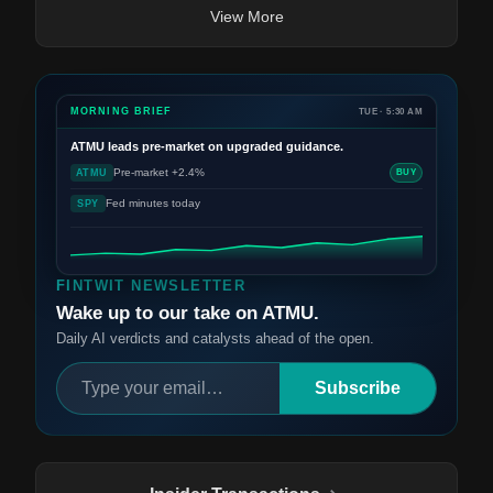
View More
MORNING BRIEF
TUE · 5:30 AM
ATMU
leads pre-market on upgraded guidance.
Pre-market +2.4%
ATMU
BUY
Fed minutes today
SPY
FINTWIT NEWSLETTER
Wake up to our take on ATMU.
Daily AI verdicts and catalysts ahead of the open.
Subscribe