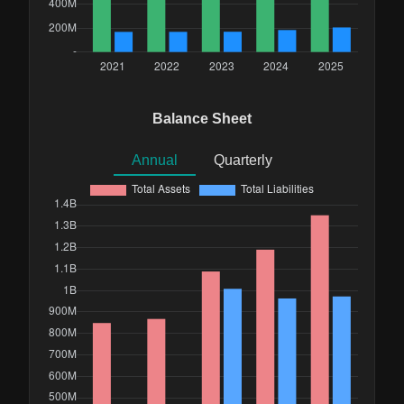
Balance Sheet
Annual
Quarterly