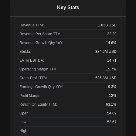
Key Stats
Revenue TTM:
1.83B
USD
Revenue Per Share TTM:
22.29
Revenue Growth Qtry YoY:
14.6%
Ebitda:
334.6M
USD
EV To EBITDA:
14.71
Operating Margin TTM:
15.7%
Gross Profit TTM:
535.8M
USD
Earnings Growth Qtry YOY:
9.3%
Profit Margin:
12%
Return On Equity TTM:
63.1%
Open:
54.69
Low:
53.67
High:
-