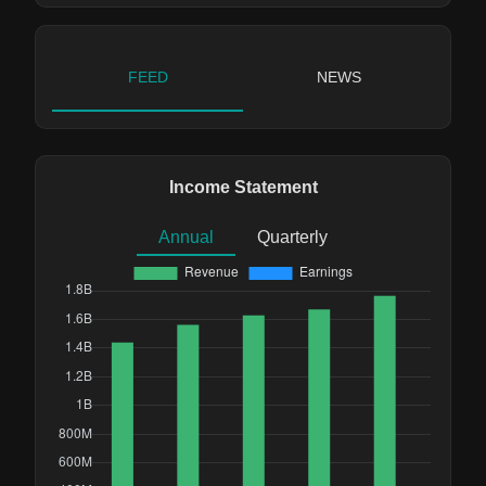
FEED
NEWS
Income Statement
Annual
Quarterly