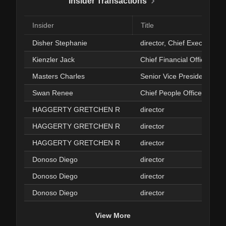
Insider Transactions
Insider
Title
Disher Stephanie
director, Chief Executive Of
Kienzler Jack
Chief Financial Officer
Masters Charles
Senior Vice President
Swan Renee
Chief People Officer
HAGGERTY GRETCHEN R
director
HAGGERTY GRETCHEN R
director
HAGGERTY GRETCHEN R
director
Donoso Diego
director
Donoso Diego
director
Donoso Diego
director
View More