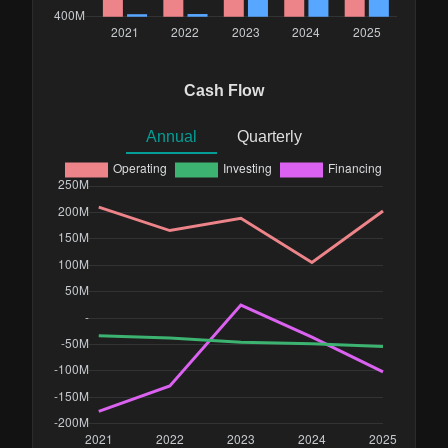
Cash Flow
Annual
Quarterly