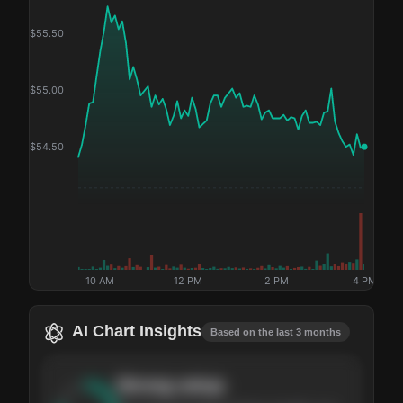
$
55.50
$
55.00
$
54.50
10 AM
12 PM
2 PM
4 PM
AI Chart Insights
Based on the last 3 months
Strong
setup