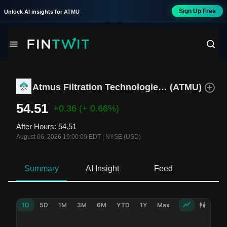
Sign Up Free
Unlock AI insights for
ATMU
Atmus Filtration Technologies Inc.
(
ATMU
)
54.51
+0.36
(+ 0.66%)
After Hours
:
54.51
August 06, 2026 19:00:00 EDT
|
NYSE (USD)
Summary
AI Insight
Feed
Ne
1D
5D
1M
3M
6M
YTD
1Y
Max