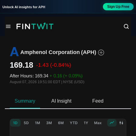
Sign Up Free
Unlock AI insights for
APH
Amphenol Corporation
(
APH
)
169.18
-1.43
(-0.84%)
After Hours
:
169.34
+ 0.16
(+ 0.09%)
August 07, 2026 19:51:00 EDT
|
NYSE (USD)
Summary
AI Insight
Feed
Ne
1D
5D
1M
3M
6M
YTD
1Y
Max