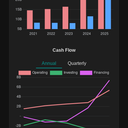
Cash Flow
Annual
Quarterly