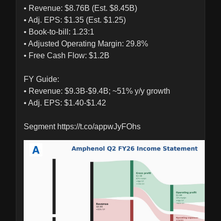
• Revenue: $8.76B (Est. $8.45B)

• Adj. EPS: $1.35 (Est. $1.25)

• Book-to-bill: 1.23:1

• Adjusted Operating Margin: 29.8%

• Free Cash Flow: $1.2B

FY Guide:

• Revenue: $9.3B-$9.4B; ~51% y/y growth

• Adj. EPS: $1.40-$1.42

Segment https://t.co/appwJyFOhs