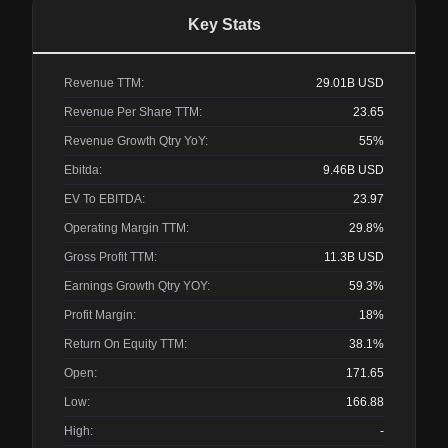
Key Stats
Revenue TTM:
29.01B
USD
Revenue Per Share TTM:
23.65
Revenue Growth Qtry YoY:
55%
Ebitda:
9.46B
USD
EV To EBITDA:
23.97
Operating Margin TTM:
29.8%
Gross Profit TTM:
11.3B
USD
Earnings Growth Qtry YOY:
59.3%
Profit Margin:
18%
Return On Equity TTM:
38.1%
Open:
171.65
Low:
166.88
High:
-