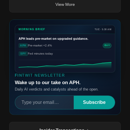
View More
MORNING BRIEF
TUE · 5:30 AM
APH
leads pre-market on upgraded guidance.
Pre-market +2.4%
APH
BUY
Fed minutes today
SPY
FINTWIT NEWSLETTER
Wake up to our take on APH.
Daily AI verdicts and catalysts ahead of the open.
Subscribe