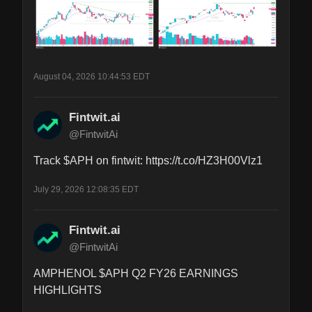
August 04, 2026 10:44:53 EDT
Fintwit.ai
@FintwitAi
Track $APH on fintwit: https://t.co/HZ3H00Vlz1
July 29, 2026 12:08:35 EDT
Fintwit.ai
@FintwitAi
AMPHENOL $APH Q2 FY26 EARNINGS 
HIGHLIGHTS
