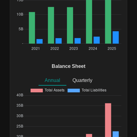
Balance Sheet
Annual
Quarterly