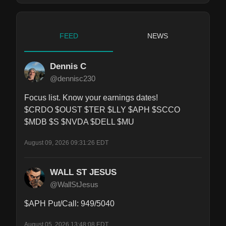
FEED
NEWS
Dennis C
@dennisc230
Focus list. Know your earnings dates!

$CRDO $OUST $TER $LLY $APH $SCCO 
$MDB $S $NVDA $DELL $MU
August 09, 2026 09:31:26 EDT
WALL ST JESUS
@WallStJesus
$APH Put/Call: 949/5040
August 05, 2026 13:48:08 EDT