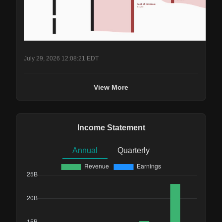
July 29, 2026 12:08:21 EDT
View More
Income Statement
Annual
Quarterly