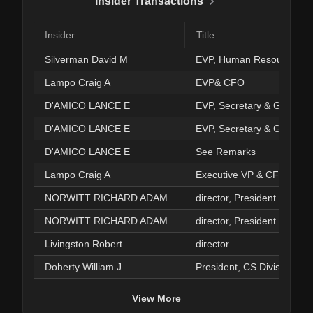
Insider Transactions
Insider
Title
Silverman David M
EVP, Human Resources
Lampo Craig A
EVP& CFO
D'AMICO LANCE E
EVP, Secretary & GenCou
D'AMICO LANCE E
EVP, Secretary & GenCou
D'AMICO LANCE E
See Remarks
Lampo Craig A
Executive VP & CFO
NORWITT RICHARD ADAM
director, President & CEO
NORWITT RICHARD ADAM
director, President & CEO
Livingston Robert
director
Doherty William J
President, CS Division
View More