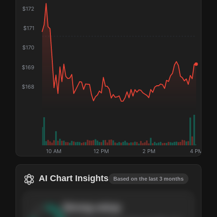
$
172
$
171
$
170
$
169
$
168
10 AM
12 PM
2 PM
4 PM
AI Chart Insights
Based on the last 3 months
Strong
setup