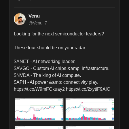
Venu
@Venu_7_
Looking for the next semiconductor leaders?

These four should be on your radar:

$ANET - AI networking leader.

$AVGO - Custom AI chips &amp; infrastructure.

$NVDA - The king of AI compute.

$APH - AI power &amp; connectivity play. 
https://t.co/W9mFCkuay2 https://t.co/2xytiF9AlO