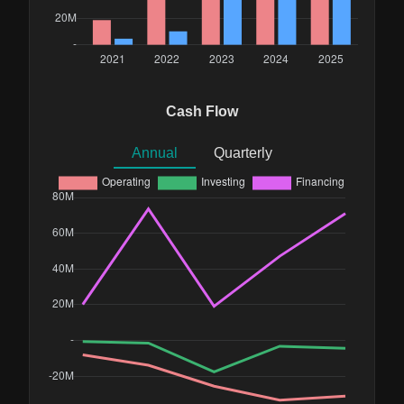
Cash Flow
Annual
Quarterly