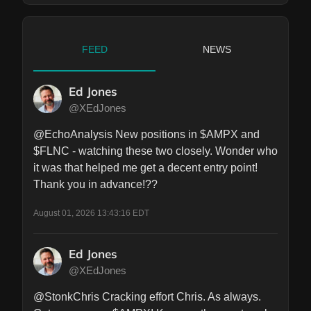
FEED
NEWS
Ed Jones
@XEdJones
@EchoAnalysis New positions in $AMPX and 
$FLNC - watching these two closely. Wonder who 
it was that helped me get a decent entry point! 
Thank you in advance!??
August 01, 2026 13:43:16 EDT
Ed Jones
@XEdJones
@StonkChris Cracking effort Chris. As always. 