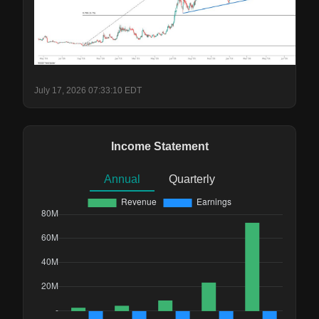
July 17, 2026 07:33:10 EDT
Income Statement
Annual
Quarterly