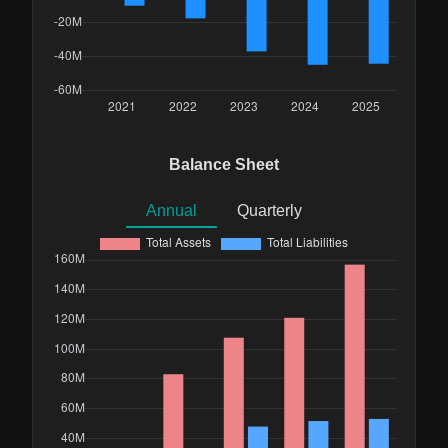
Balance Sheet
Annual
Quarterly