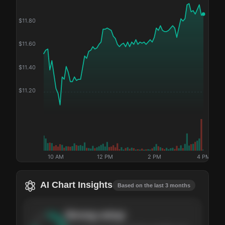
$
11.80
$
11.60
$
11.40
$
11.20
10 AM
12 PM
2 PM
4 PM
AI Chart Insights
Based on the last 3 months
Strong
setup