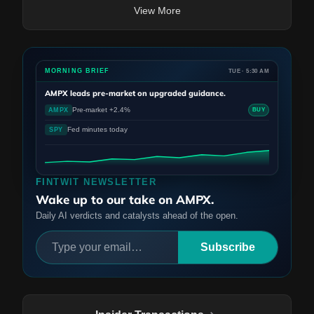
View More
MORNING BRIEF
TUE · 5:30 AM
AMPX
leads pre-market on upgraded guidance.
Pre-market +2.4%
AMPX
BUY
Fed minutes today
SPY
FINTWIT NEWSLETTER
Wake up to our take on AMPX.
Daily AI verdicts and catalysts ahead of the open.
Subscribe