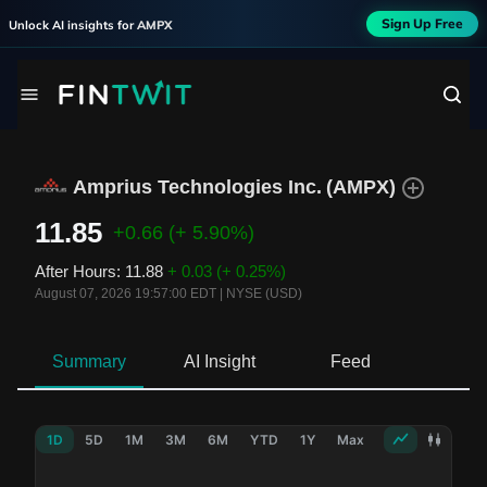
Sign Up Free
Unlock AI insights for
AMPX
Amprius Technologies Inc.
(
AMPX
)
11.85
+0.66
(+ 5.90%)
After Hours
:
11.88
+ 0.03
(+ 0.25%)
August 07, 2026 19:57:00 EDT
|
NYSE (USD)
Summary
AI Insight
Feed
Ne
1D
5D
1M
3M
6M
YTD
1Y
Max