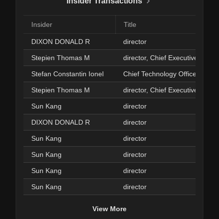
Insider Transactions
Insider
Title
DIXON DONALD R
director
Stepien Thomas M
director, Chief Executive Office
Stefan Constantin Ionel
Chief Technology Officer
Stepien Thomas M
director, Chief Executive Office
Sun Kang
director
DIXON DONALD R
director
Sun Kang
director
Sun Kang
director
Sun Kang
director
Sun Kang
director
View More