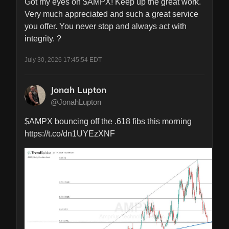
Got my eyes on $AMPX! Keep up the great work. 
Very much appreciated and such a great service 
you offer. You never stop and always act with 
integrity. ?
July 30, 2026 17:45:54 EDT
Jonah Lupton
@JonahLupton
$AMPX bouncing off the .618 fibs this morning 
https://t.co/dn1UYEzXNF