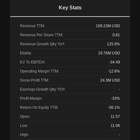
Key Stats
Revenue TTM:
109.23M
USD
Revenue Per Share TTM:
0.81
Revenue Growth Qtry YoY:
125.9%
Ebitda:
19.76M
USD
EV To EBITDA:
-34.49
Operating Margin TTM:
-12.6%
Gross Profit TTM:
24.3M
USD
Earnings Growth Qtry YOY:
-
Profit Margin:
-33%
Return On Equity TTM:
-36.1%
Open:
11.57
Low:
11.06
High:
-