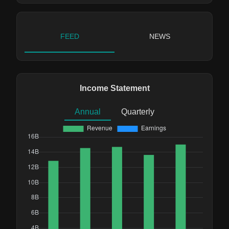
FEED
NEWS
Income Statement
Annual
Quarterly