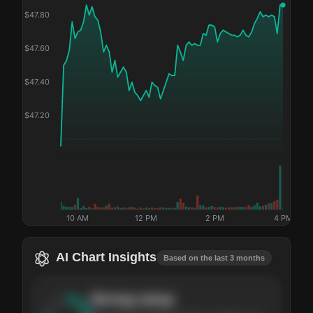
$
47.80
$
47.60
$
47.40
$
47.20
10 AM
12 PM
2 PM
4 PM
AI Chart Insights
Based on the last 3 months
Strong
setup