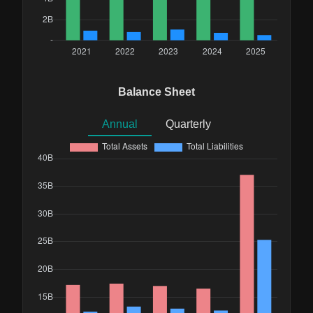
Balance Sheet
Annual
Quarterly