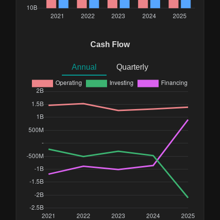
Cash Flow
Annual
Quarterly