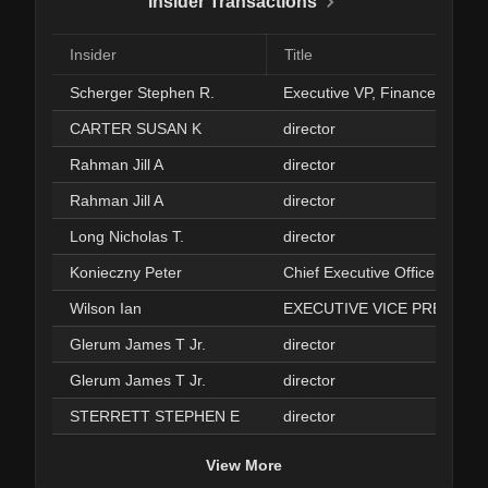
Insider Transactions
Insider
Title
Scherger Stephen R.
Executive VP, Finance & CFO
CARTER SUSAN K
director
Rahman Jill A
director
Rahman Jill A
director
Long Nicholas T.
director
Konieczny Peter
Chief Executive Officer
Wilson Ian
EXECUTIVE VICE PRESIDE
Glerum James T Jr.
director
Glerum James T Jr.
director
STERRETT STEPHEN E
director
View More