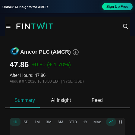
Sign Up Free
Unlock AI insights for
AMCR
Amcor PLC
(
AMCR
)
47.86
+0.80
(+ 1.70%)
After Hours
:
47.86
August 07, 2026 16:10:00 EDT
|
NYSE (USD)
Summary
AI Insight
Feed
Ne
1D
5D
1M
3M
6M
YTD
1Y
Max