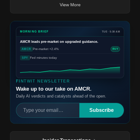
View More
MORNING BRIEF
TUE · 5:30 AM
AMCR
leads pre-market on upgraded guidance.
Pre-market +2.4%
AMCR
BUY
Fed minutes today
SPY
FINTWIT NEWSLETTER
Wake up to our take on AMCR.
Daily AI verdicts and catalysts ahead of the open.
Subscribe