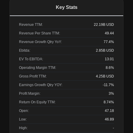
Key Stats
Revenue TTM:
22.19B
USD
Revenue Per Share TTM:
49.44
Revenue Growth Qtry YoY:
77.4%
Ebitda:
2.85B
USD
EV To EBITDA:
13.01
Operating Margin TTM:
8.6%
Gross Profit TTM:
4.25B
USD
Earnings Growth Qtry YOY:
-11.7%
Profit Margin:
3%
Return On Equity TTM:
8.74%
Open:
47.18
Low:
46.89
High:
-