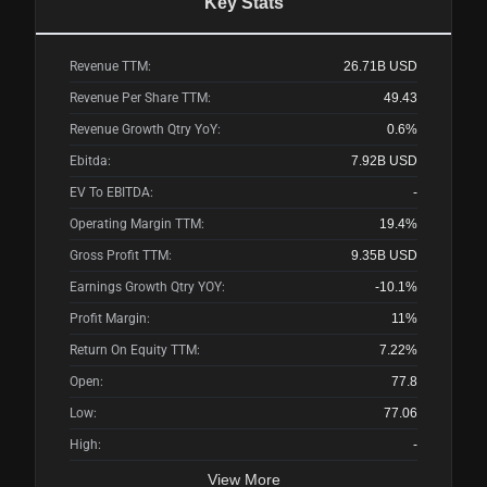
Key Stats
Revenue TTM:
26.71B
USD
Revenue Per Share TTM:
49.43
Revenue Growth Qtry YoY:
0.6%
Ebitda:
7.92B
USD
EV To EBITDA:
-
Operating Margin TTM:
19.4%
Gross Profit TTM:
9.35B
USD
Earnings Growth Qtry YOY:
-10.1%
Profit Margin:
11%
Return On Equity TTM:
7.22%
Open:
77.8
Low:
77.06
High:
-
View More