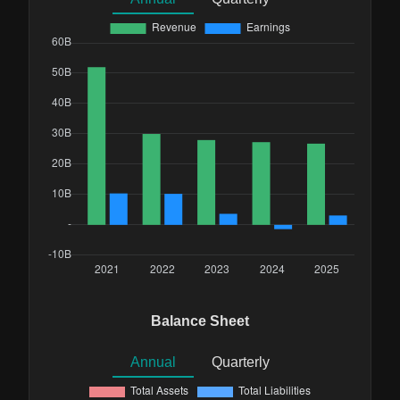
Balance Sheet
Annual
Quarterly