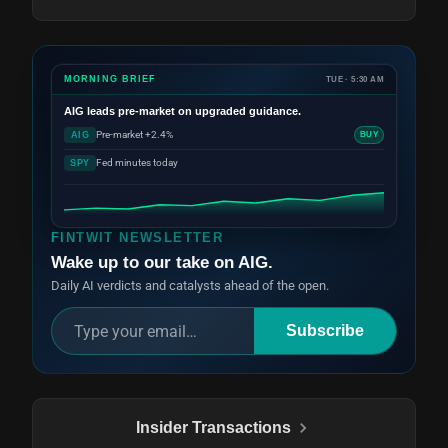
MORNING BRIEF
TUE · 5:30 AM
AIG
leads pre-market on upgraded guidance.
Pre-market +2.4%
AIG
BUY
Fed minutes today
SPY
FINTWIT NEWSLETTER
Wake up to our take on AIG.
Daily AI verdicts and catalysts ahead of the open.
Subscribe
Insider Transactions