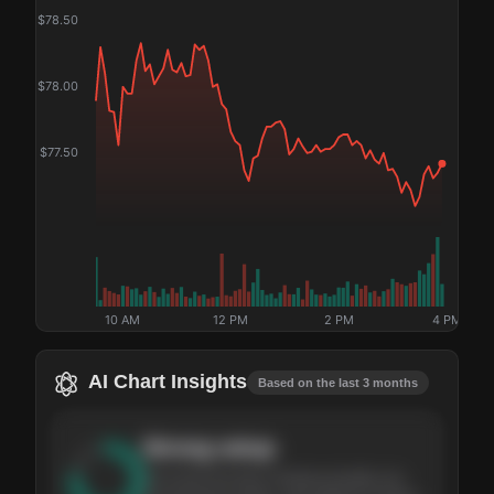
$
78.50
$
78.00
$
77.50
10 AM
12 PM
2 PM
4 PM
AI Chart Insights
Based on the last 3 months
Strong
setup
The stock has been climbing steadily over