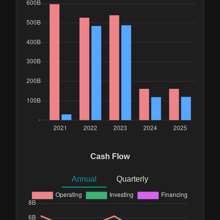
Cash Flow
Annual
Quarterly