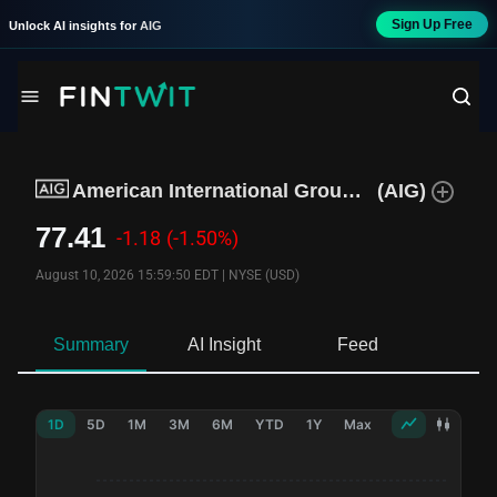
Sign Up Free
Unlock AI insights for
AIG
American International Group Inc
(
AIG
)
77.41
-1.18
(-1.50%)
August 10, 2026 15:59:50 EDT
|
NYSE (USD)
Summary
AI Insight
Feed
Ne
1D
5D
1M
3M
6M
YTD
1Y
Max