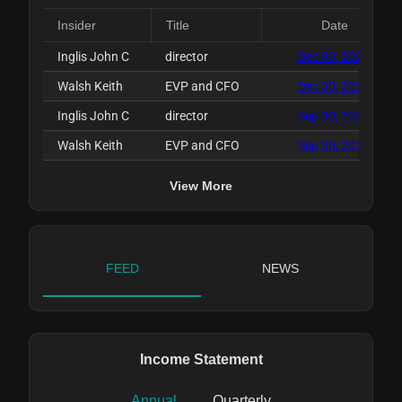
Insider
Title
Date
Inglis John C
director
Dec 30, 2025
Walsh Keith
EVP and CFO
Dec 30, 2025
Inglis John C
director
Sep 30, 2025
Walsh Keith
EVP and CFO
Sep 30, 2025
View More
FEED
NEWS
Income Statement
Annual
Quarterly