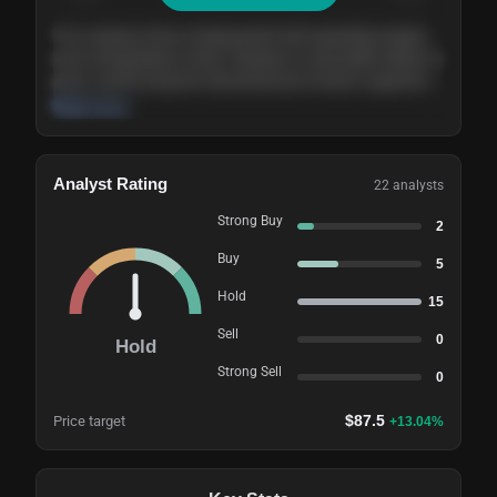
The company shows steady growth with expanding margins
and a strong balance sheet. Valuation is reasonable relative to
peers, and the long-term demand picture remains supportive
of the current trajectory.
Read more
Analyst Rating
22
analysts
Strong Buy
2
Buy
5
Hold
15
Sell
0
Hold
Strong Sell
0
$
87.5
Price target
+
13.04
%