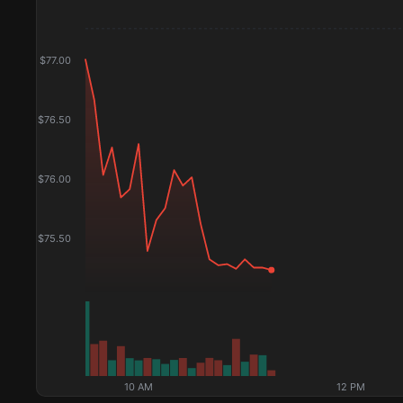
$
77.00
$
76.50
$
76.00
$
75.50
10 AM
12 PM