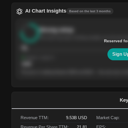
AI Chart Insights
Based on the last 3 months
Strong
setup
The stock has been climbing steadily over the last th
Reserved fo
76
Sign U
Support
· tested 4×
$
180
The price is trading between $180 and $220 — the next test of eit
Key
Revenue TTM:
9.53B
USD
Market Cap:
Revenue Per Share TTM:
21.81
EPS: