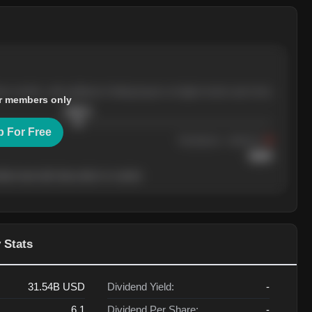
ree months, with pullbacks finding buyers at higher levels each time.
r members only
$
205.4
p For Free
Resistance
· tested 3×
$
220
her level will show who's in control.
 Stats
31.54B
USD
Dividend Yield:
-
6.1
Dividend Per Share:
-