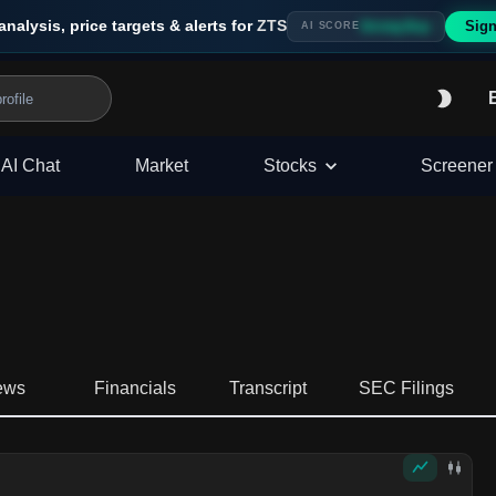
analysis, price targets & alerts for
ZTS
Sign
Strong Buy
AI SCORE
AI Chat
Market
Stocks
Screener
ews
Financials
Transcript
SEC Filings