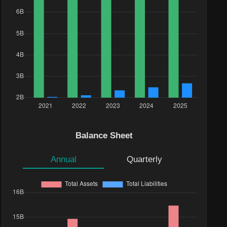
Balance Sheet
Annual
Quarterly