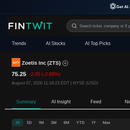
Get AI 
Trends
AI Stocks
AI Top Picks
Zoetis Inc
(
ZTS
)
75.25
-2.05
(-2.65%)
August 07, 2026 11:18:23 EDT
|
NYSE (USD)
Summary
AI Insight
Feed
N
1D
5D
1M
3M
6M
YTD
1Y
Max