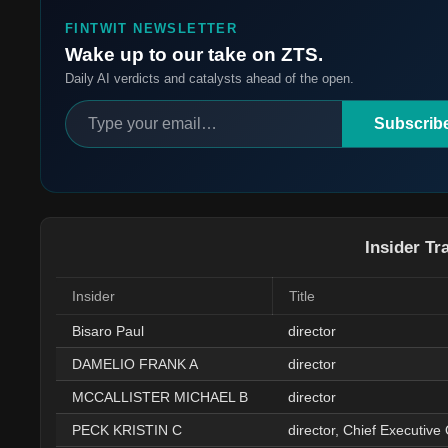
FINTWIT NEWSLETTER
Wake up to our take on ZTS.
Daily AI verdicts and catalysts ahead of the open.
Subscrib
Insider Tr
Insider
Title
Bisaro Paul
director
DAMELIO FRANK A
director
MCCALLISTER MICHAEL B
director
PECK KRISTIN C
director, Chief Executive 