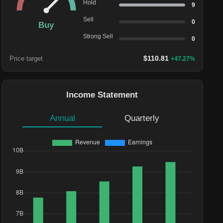
Hold
9
Sell
0
Buy
Strong Sell
0
$
110.81
Price target
+
47.27
%
Income Statement
Annual
Quarterly