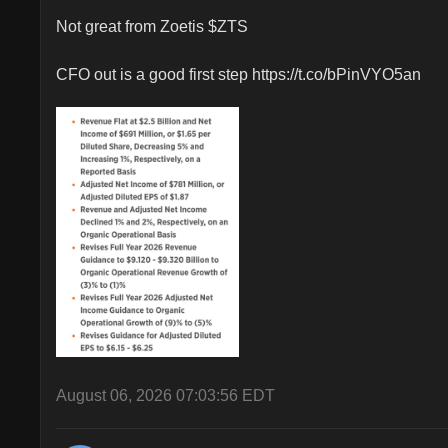
Not great from Zoetis $ZTS 

CFO out is a good first step https://t.co/bPinVYO5an
August 06, 2026 07:03:56 EDT