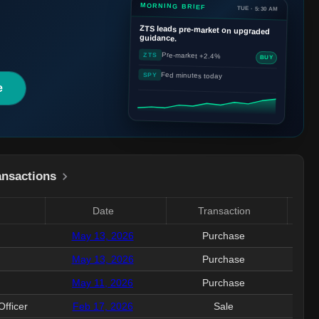
MORNING BRIEF
TUE · 5:30 AM
ZTS
leads pre-market on upgraded
guidance.
Pre-market +2.4%
ZTS
BUY
Fed minutes today
SPY
e
ansactions
Date
Transaction
Valu
May 13, 2026
Purchase
151
May 13, 2026
Purchase
501
May 11, 2026
Purchase
233
Officer
Feb 17, 2026
Sale
1.