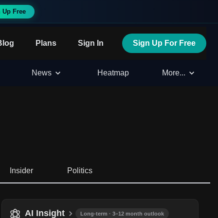
 Up Free
Blog
Plans
Sign In
Sign Up For Free
News
Heatmap
More...
Insider
Politics
AI Insight
Long-term · 3–12 month outlook