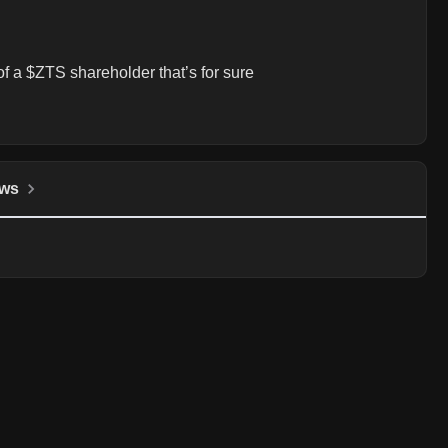
 of a $ZTS shareholder that’s for sure
ws