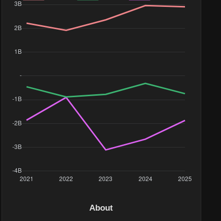
16M
About