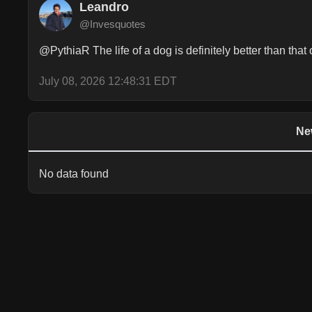
Leandro
@Invesquotes
@PythiaR The life of a dog is definitely better than that
July 08, 2026 12:48:31 EDT
Ne
No data found