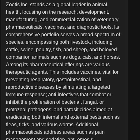
Zoetis Inc. stands as a global leader in animal
health, focusing on the research, development,
manufacturing, and commercialization of veterinary
pharmaceuticals, vaccines, and diagnostic tools. Its
comprehensive portfolio serves a broad spectrum of
species, encompassing both livestock, including
cattle, swine, poultry, fish, and sheep, and beloved
companion animals such as dogs, cats, and horses.
Among its pharmaceutical offerings are various
therapeutic agents. This includes vaccines, vital for
preventing respiratory, gastrointestinal, and
reproductive diseases by stimulating a targeted
immune response; anti-infectives that combat or
inhibit the proliferation of bacterial, fungal, or
protozoal pathogens; and parasiticides aimed at
eradicating both internal and external pests such as
fleas, ticks, and various worms. Additional
pharmaceuticals address areas such as pain
management and sedation, anti-emesis,