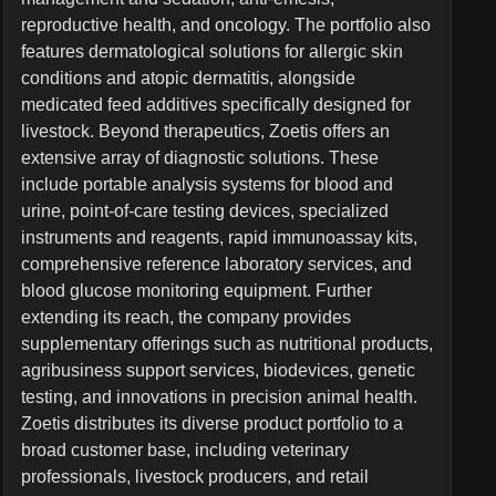
reproductive health, and oncology. The portfolio also
features dermatological solutions for allergic skin
conditions and atopic dermatitis, alongside
medicated feed additives specifically designed for
livestock. Beyond therapeutics, Zoetis offers an
extensive array of diagnostic solutions. These
include portable analysis systems for blood and
urine, point-of-care testing devices, specialized
instruments and reagents, rapid immunoassay kits,
comprehensive reference laboratory services, and
blood glucose monitoring equipment. Further
extending its reach, the company provides
supplementary offerings such as nutritional products,
agribusiness support services, biodevices, genetic
testing, and innovations in precision animal health.
Zoetis distributes its diverse product portfolio to a
broad customer base, including veterinary
professionals, livestock producers, and retail