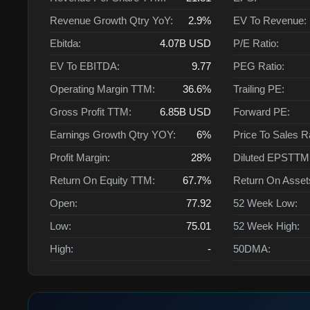
Revenue Growth Qtry YoY:
2.9%
EV To Revenue:
Ebitda:
4.07B
USD
P/E Ratio:
EV To EBITDA:
9.77
PEG Ratio:
Operating Margin TTM:
36.6%
Trailing PE:
Gross Profit TTM:
6.85B
USD
Forward PE:
Earnings Growth Qtry YOY:
6%
Price To Sales R
Profit Margin:
28%
Diluted EPSTTM
Return On Equity TTM:
67.7%
Return On Asse
Open:
77.92
52 Week Low:
Low:
75.01
52 Week High:
High:
-
50DMA: