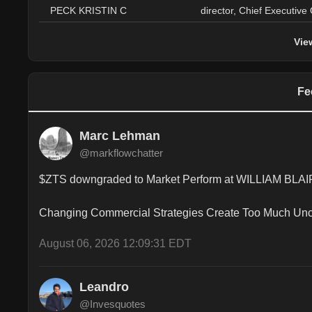
PECK KRISTIN C
director, Chief Executive 
Vie
Fe
Marc Lehman
@markflowchatter
$ZTS downgraded to Market Perform at WILLIAM BLAIR 
Changing Commercial Strategies Create Too Much Unc
August 06, 2026 12:09:31 EDT
Leandro
@Invesquotes