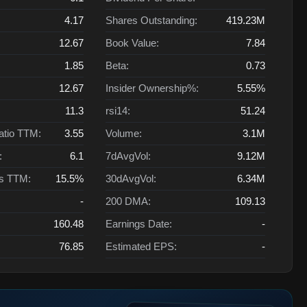
4.17
Shares Outstanding:
419.23M
12.67
Book Value:
7.84
1.85
Beta:
0.73
12.67
Insider Ownership%:
5.55%
11.3
rsi14:
51.24
atio TTM:
3.55
Volume:
3.1M
:
6.1
7dAvgVol:
9.12M
ts TTM:
15.5%
30dAvgVol:
6.34M
-
200 DMA:
109.13
160.48
Earnings Date:
-
76.85
Estimated EPS:
-