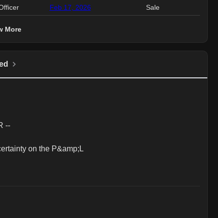
Officer
Feb 17, 2026
Sale
1.
w More
ed
--

ertainty on the P&amp;L