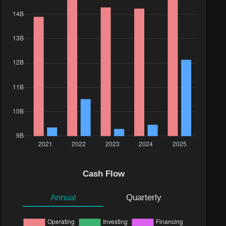
e($)
.75K
Cash Flow
.34K
Annual
Quarterly
.27K
38M