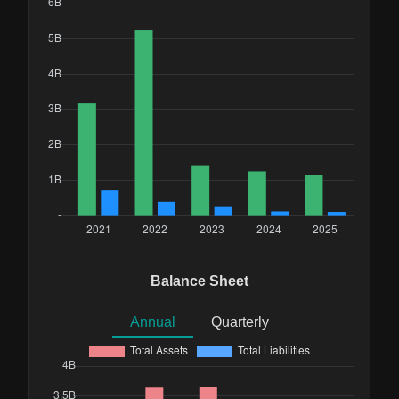
Balance Sheet
Annual
Quarterly