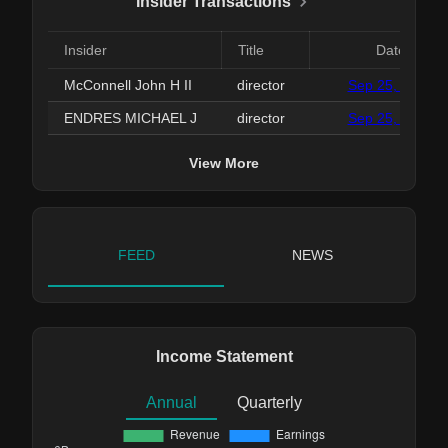
Insider Transactions
Insider
Title
Date
McConnell John H II
director
Sep 25, 2025
ENDRES MICHAEL J
director
Sep 25, 2025
View More
FEED
NEWS
Income Statement
Annual
Quarterly