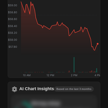
$
59.00
$
58.80
$
58.60
$
58.40
$
58.20
$
58.00
$
57.80
10 AM
12 PM
2 PM
4 PM
AI Chart Insights
Based on the last 3 months
Strong
setup