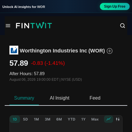
Sign Up Free
Unlock AI insights for
WOR
Worthington Industries Inc
(
WOR
)
57.89
-0.83
(-1.41%)
After Hours
:
57.89
August 06, 2026 19:00:00 EDT
|
NYSE (USD)
Summary
AI Insight
Feed
Ne
1D
5D
1M
3M
6M
YTD
1Y
Max