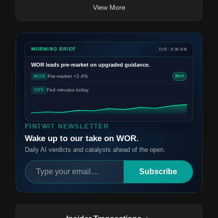
View More
MORNING BRIEF
TUE · 5:30 AM
WOR
leads pre-market on upgraded guidance.
Pre-market +2.4%
WOR
BUY
Fed minutes today
SPY
FINTWIT NEWSLETTER
Wake up to our take on WOR.
Daily AI verdicts and catalysts ahead of the open.
Subscribe