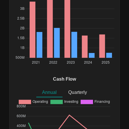
Cash Flow
Annual
Quarterly