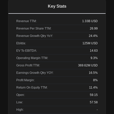
Key Stats
Revenue TTM:
1.33B
USD
Revenue Per Share TTM:
26.99
Revenue Growth Qtry YoY:
24.4%
Ebitda:
125M
USD
EV To EBITDA:
14.63
Operating Margin TTM:
9.3%
Gross Profit TTM:
369.62M
USD
Earnings Growth Qtry YOY:
16.5%
Profit Margin:
8%
Return On Equity TTM:
11.4%
Open:
59.15
Low:
57.58
High:
-