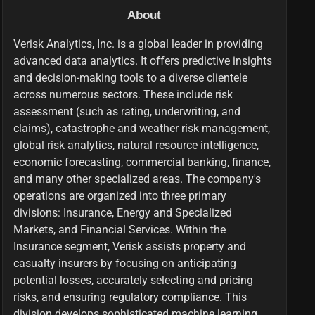
About
Verisk Analytics, Inc. is a global leader in providing
advanced data analytics. It offers predictive insights
and decision-making tools to a diverse clientele
across numerous sectors. These include risk
assessment (such as rating, underwriting, and
claims), catastrophe and weather risk management,
global risk analytics, natural resource intelligence,
economic forecasting, commercial banking, finance,
and many other specialized areas. The company's
operations are organized into three primary
divisions: Insurance, Energy and Specialized
Markets, and Financial Services. Within the
Insurance segment, Verisk assists property and
casualty insurers by focusing on anticipating
potential losses, accurately selecting and pricing
risks, and ensuring regulatory compliance. This
division develops sophisticated machine learning