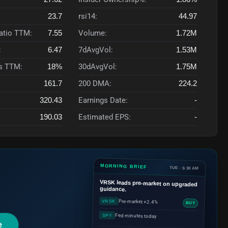
23.7
rsi14:
44.97
Ratio TTM:
7.55
Volume:
1.72M
:
6.47
7dAvgVol:
1.53M
s TTM:
18%
30dAvgVol:
1.75M
161.7
200 DMA:
224.2
320.43
Earnings Date:
-
190.03
Estimated EPS:
-
MORNING BRIEF
TUE · 5:30 AM
VRSK
leads pre-market on upgraded
guidance.
Pre-market +2.4%
VRSK
BUY
Fed minutes today
SPY
e