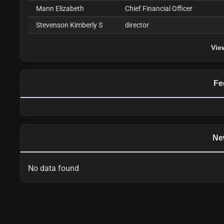
Mann Elizabeth
Chief Financial Officer
Stevenson Kimberly S
director
Vie
Fe
Ne
No data found