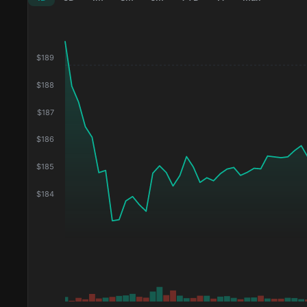
$
189
$
188
$
187
$
186
$
185
$
184