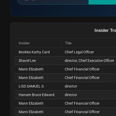
Insider Tr
Insider
Title
Beckles Kathy Card
Chief Legal Officer
Shavel Lee
director, Chief Executive Officer
Mann Elizabeth
Chief Financial Officer
Mann Elizabeth
Chief Financial Officer
LISS SAMUEL G
director
Hansen Bruce Edward
director
Mann Elizabeth
Chief Financial Officer
Mann Elizabeth
Chief Financial Officer