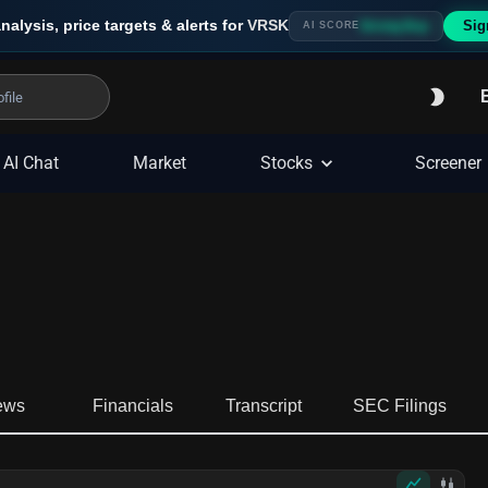
nalysis, price targets & alerts for
VRSK
Sig
Strong Buy
AI SCORE
AI Chat
Market
Stocks
Screener
ews
Financials
Transcript
SEC Filings