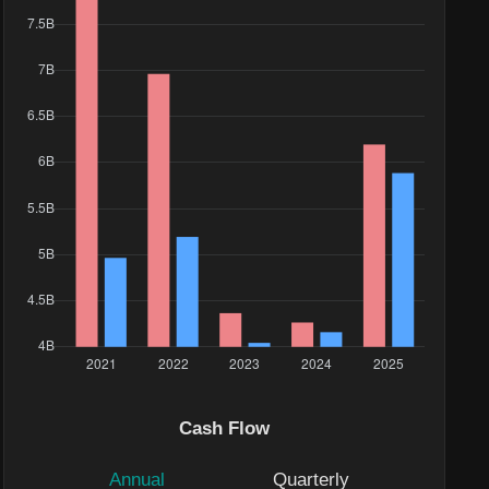
Cash Flow
Annual
Quarterly