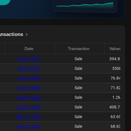
ansactions
Date
Transaction
Value($)
Jul 31, 2026
Sale
394.89K
Jul 29, 2026
Sale
550K
Jul 15, 2026
Sale
76.84K
Jun 15, 2026
Sale
71.82K
Jun 02, 2026
Sale
1.2M
Jun 01, 2026
Sale
408.78K
May 15, 2026
Sale
63.69K
Apr 15, 2026
Sale
68.63K