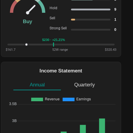
Hold
9
Sell
1
Buy
Strong Sell
0
$
230
· +21.21%
$
161.7
52W range
$
320.43
Income Statement
Annual
Quarterly