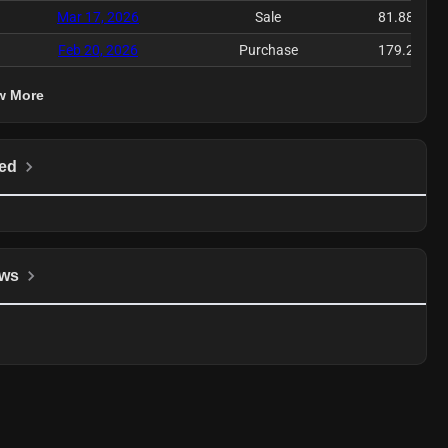
Mar 17, 2026
Sale
81.88K
Feb 20, 2026
Purchase
179.2K
w More
ed
ws