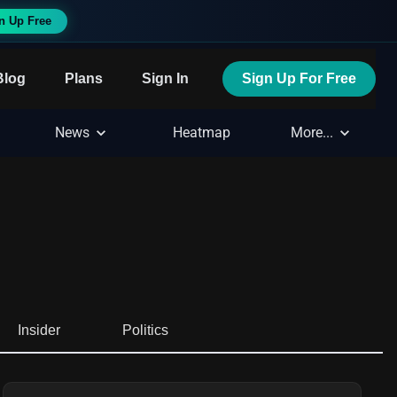
n Up Free
Blog
Plans
Sign In
Sign Up For Free
News
Heatmap
More...
Insider
Politics