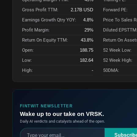
Gross Profit TTM:
2.17B
USD
Forward PE:
Earnings Growth Qtry YOY:
4.8%
Price To Sales 
Profit Margin:
29%
Diluted EPSTTM
Return On Equity TTM:
43.8%
Return On Asset
Open:
188.75
52 Week Low:
Low:
182.64
52 Week High:
High:
-
50DMA:
FINTWIT NEWSLETTER
Wake up to our take on VRSK.
Daily AI verdicts and catalysts ahead of the open.
Subscrib