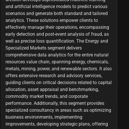
and artificial intelligence models to predict various
scenarios and generate both standard and tailored
analytics. These solutions empower clients to
effectively manage their operations, encompassing
early detection and post-event analysis of fraud, as
well as precise loss quantification. The Energy and
Specialized Markets segment delivers
comprehensive data analytics for the entire natural
resources value chain, spanning energy, chemicals,
metals, mining, power, and renewable sectors. It also
offers extensive research and advisory services,
guiding clients on critical decisions related to capital
allocation, asset appraisal and benchmarking,
commodity market trends, and corporate
performance. Additionally, this segment provides
specialized consultancy in areas such as optimizing
business environments, implementing
improvements, developing strategic plans, offering