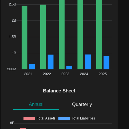
Balance Sheet
Annual
Quarterly