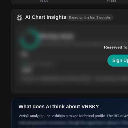
10 AM
12 PM
AI Chart Insights
Based on the last 3 months
Strong
setup
The stock has been climbing steadily over the last thre
Reserved fo
76
Sign U
Support
· tested 4×
$
180
The price is trading between $180 and $220 — the next test of either
What does AI think about
VRSK
?
Verisk Analytics Inc. exhibits a mixed technical profile. The RSI at 
indicating bearish momentum, though the signal line is above it. Th