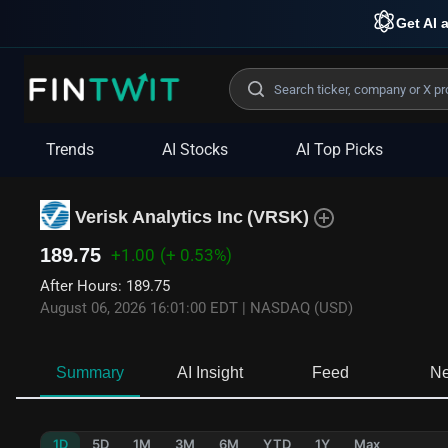
Get AI a
Trends
AI Stocks
AI Top Picks
Verisk Analytics Inc
(
VRSK
)
189.75
+1.00
(+ 0.53%)
After Hours
:
189.75
August 06, 2026 16:01:00 EDT
|
NASDAQ (USD)
Summary
AI Insight
Feed
N
1D
5D
1M
3M
6M
YTD
1Y
Max