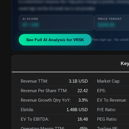
to a downtrend. However, the 7-day price change is positive, showi
week high, but the 52-week low is not provided.
AI SCORE
PRICE TARGET
87 / 100
$245.00
See Full AI Analysis for
VRSK
Free sign-up · No credit
Key
Revenue TTM:
3.1B
USD
Market Cap:
Revenue Per Share TTM:
22.42
EPS:
Revenue Growth Qtry YoY:
3.9%
EV To Revenue:
Ebitda:
1.48B
USD
P/E Ratio:
EV To EBITDA:
16.48
PEG Ratio:
Operating Margin TTM:
45%
Trailing PE: