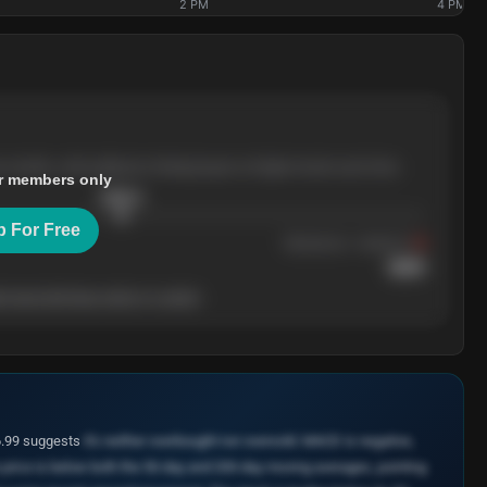
2 PM
4 PM
e months, with pullbacks finding buyers at higher levels each time.
r members only
$
205.4
p For Free
Resistance
· tested 3×
$
220
 level will show who's in control.
46.99 suggests
it's neither overbought nor oversold. MACD is negative,
e price is below both the 50-day and 200-day moving averages, pointing