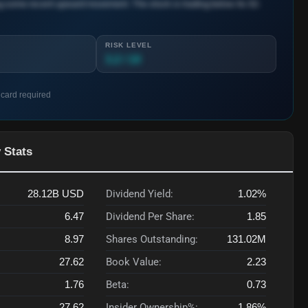
ng some recent upward movement. The stock is trading below its 52-
RISK LEVEL
3.2 / 10
 card required
 Stats
28.12B
USD
Dividend Yield:
1.02%
6.47
Dividend Per Share:
1.85
8.97
Shares Outstanding:
131.02M
27.62
Book Value:
2.23
1.76
Beta:
0.73
27.62
Insider Ownership%:
1.86%