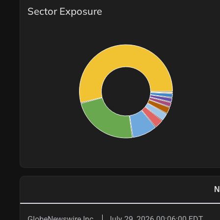
Sector Exposure
N
GlobeNewswire Inc.
July 29, 2026 00:06:00 EDT