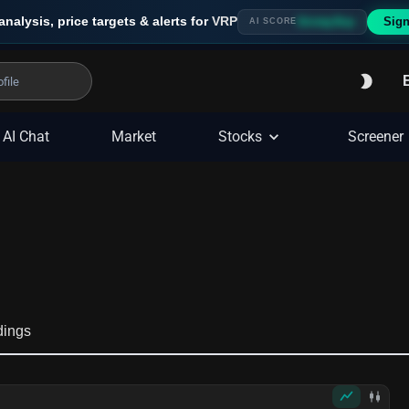
analysis, price targets & alerts for
VRP
Sign
Strong Buy
AI SCORE
AI Chat
Market
Stocks
Screener
dings