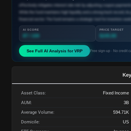
effectively mitigates interest rate risk by adjusting coupon payment
While the fund maintains high liquidity and a strong track record, its
financial sector. The fund remains a strategic tool for investors seeki
AI SCORE
PRICE TARGET
87 / 100
$245.00
See Full AI Analysis for
VRP
Free sign-up · No credit c
Key
Asset Class:
Fixed Income
AUM:
3B
Average Volume:
594.71K
Domicile:
US