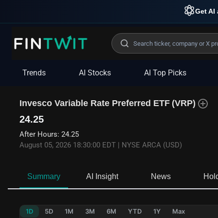
Get AI 
Trends
AI Stocks
AI Top Picks
Invesco Variable Rate Preferred ETF
(
VRP
)
24.25
After Hours
:
24.25
August 05, 2026 18:30:00 EDT
|
NYSE ARCA (USD)
Summary
AI Insight
News
Hol
1D
5D
1M
3M
6M
YTD
1Y
Max