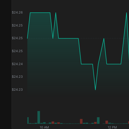
$
24.26
$
24.25
$
24.25
$
24.25
$
24.24
$
24.23
$
24.23
10 AM
12 PM