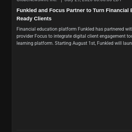
Funkled and Focus Partner to Turn Financial 
Ready Clients
Financial education platform Funkled has partnered wi
provider Focus to integrate digital client engagement tool
learning platform. Starting August 1st, Funkled will lau
programme with daily modules and podcasts covering fi
address the UK's advice gap where only 8.7% of adults t