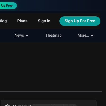
 Up Free
Blog
Plans
Sign In
Sign Up For Free
News
Heatmap
More...