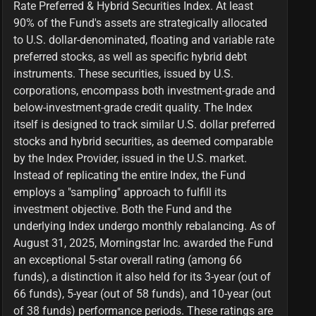
Rate Preferred & Hybrid Securities Index. At least
90% of the Fund's assets are strategically allocated
to U.S. dollar-denominated, floating and variable rate
preferred stocks, as well as specific hybrid debt
instruments. These securities, issued by U.S.
corporations, encompass both investment-grade and
below-investment-grade credit quality. The Index
itself is designed to track similar U.S. dollar preferred
stocks and hybrid securities, as deemed comparable
by the Index Provider, issued in the U.S. market.
Instead of replicating the entire Index, the Fund
employs a "sampling" approach to fulfill its
investment objective. Both the Fund and the
underlying Index undergo monthly rebalancing. As of
August 31, 2025, Morningstar Inc. awarded the Fund
an exceptional 5-star overall rating (among 66
funds), a distinction it also held for its 3-year (out of
66 funds), 5-year (out of 58 funds), and 10-year (out
of 38 funds) performance periods. These ratings are