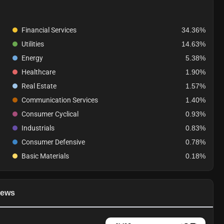
Financial Services
34.36%
Utilities
14.63%
Energy
5.38%
Healthcare
1.90%
Real Estate
1.57%
Communication Services
1.40%
Consumer Cyclical
0.93%
Industrials
0.83%
Consumer Defensive
0.78%
Basic Materials
0.18%
ews