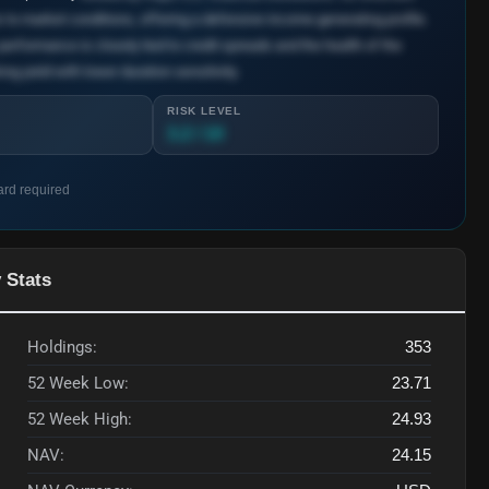
s to market conditions, offering a defensive income-generating profile.
 performance is closely tied to credit spreads and the health of the
ng yield with lower duration sensitivity.
RISK LEVEL
3.2 / 10
ard required
 Stats
Holdings:
353
52 Week Low:
23.71
52 Week High:
24.93
NAV:
24.15