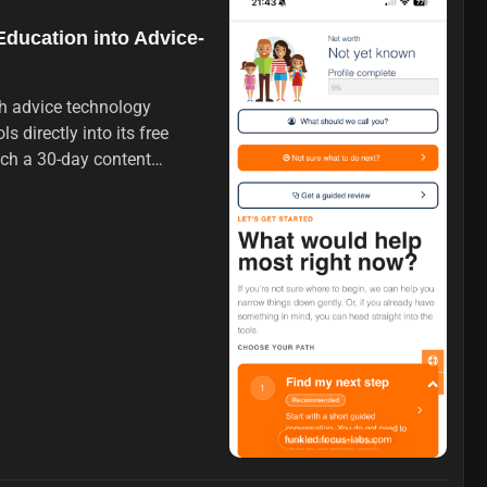
Education into Advice-
th advice technology
s directly into its free
nch a 30-day content
nancial topics, aiming to
ake financial advice.