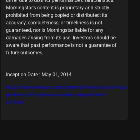
differ due to distinct performance characteristics.
Morningstar's content is proprietary and strictly
prohibited from being copied or distributed; its
accuracy, completeness, or timeliness is not
guaranteed, nor is Morningstar liable for any
damages arising from its use. Investors should be
aware that past performance is not a guarantee of
future outcomes.
Inception Date : May 01, 2014
https://www.invesco.com/content/invesco/us/en/financial-
products/etfs/invesco-variable-rate-preferred-
etf.html