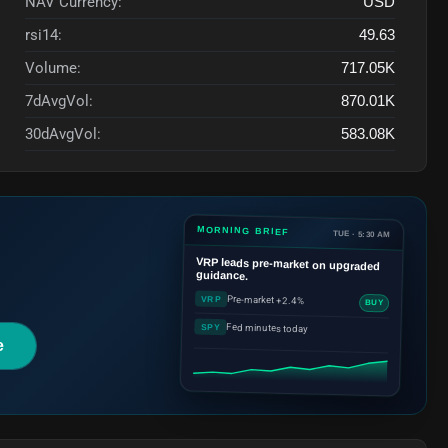
NAV Currency:
USD
rsi14:
49.63
Volume:
717.05K
7dAvgVol:
870.01K
30dAvgVol:
583.08K
MORNING BRIEF
TUE · 5:30 AM
VRP
leads pre-market on upgraded
guidance.
Pre-market +2.4%
VRP
BUY
Fed minutes today
SPY
e