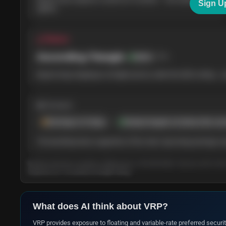
Sign U
agrees.
△ Pattern
Ascending Triangle
78
%
Bullish
Buyers keep stepping in at higher prices under the $220 ceiling — p
◍ Context
Earnings in 6 days
Analyst targets sit above the cur
The backdrop leans supportive of the chart. Upcoming earnings may 
Based on the last 3 months of daily prices, refreshed daily. Tap any card to le
long-term (3–12 month) AI Insight rating.
What does AI think about
VRP
?
VRP provides exposure to floating and variable-rate preferred securiti