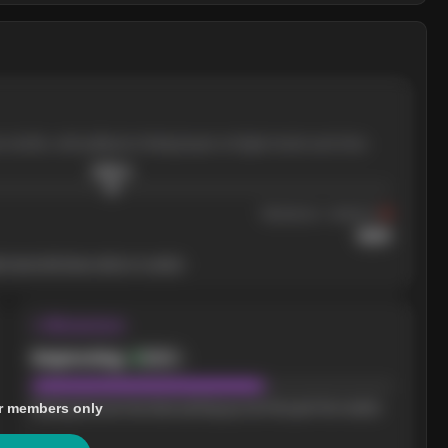
e months, with pullbacks finding buyers at higher levels each time.
$
205.4
Resistance
· tested 3×
$
220
 level will show who's in control.
↝ Momentum
Improving
Bullish
r members only
Buying pressure has been picking up over the past few weeks.