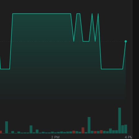
2 PM
4 PM