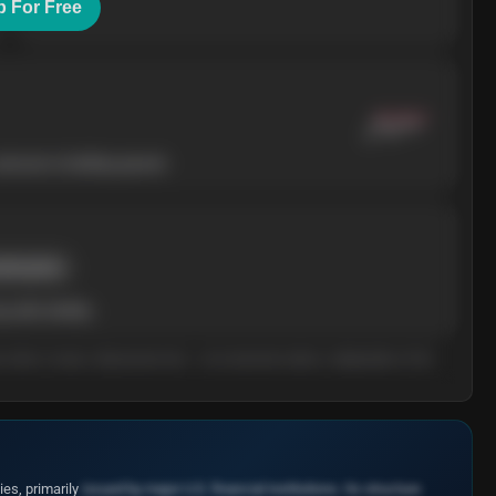
p For Free
ressure is building upward.
rent price
add volatility.
arn what it means. Educational only — not investment advice. Independent of the
es, primarily
issued by major U.S. financial institutions. Its structure