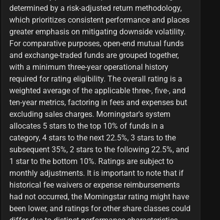
determined by a risk-adjusted return methodology,
which prioritizes consistent performance and places
greater emphasis on mitigating downside volatility.
For comparative purposes, open-end mutual funds
and exchange-traded funds are grouped together,
with a minimum three-year operational history
required for rating eligibility. The overall rating is a
weighted average of the applicable three-, five-, and
ten-year metrics, factoring in fees and expenses but
excluding sales charges. Morningstar's system
allocates 5 stars to the top 10% of funds in a
category, 4 stars to the next 22.5%, 3 stars to the
subsequent 35%, 2 stars to the following 22.5%, and
1 star to the bottom 10%. Ratings are subject to
monthly adjustments. It is important to note that if
historical fee waivers or expense reimbursements
had not occurred, the Morningstar rating might have
been lower, and ratings for other share classes could