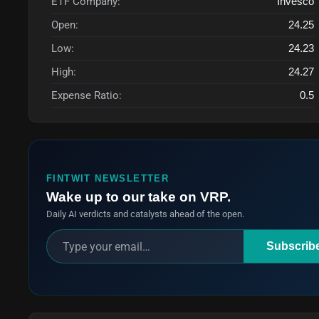
ETF Company:
Invesco
Open:
24.25
Low:
24.23
High:
24.27
Expense Ratio:
0.5
FINTWIT NEWSLETTER
Wake up to our take on VRP.
Daily AI verdicts and catalysts ahead of the open.
Subscrib