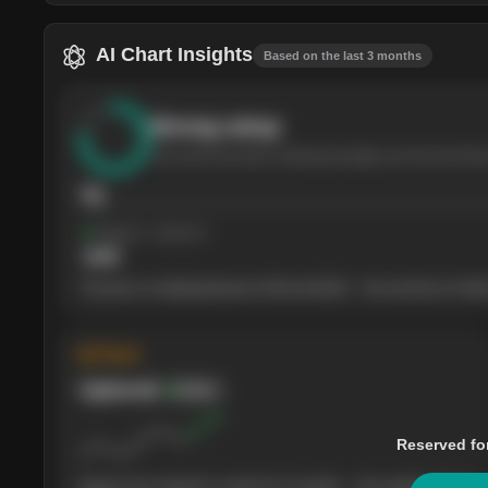
AI Chart Insights
Based on the last 3 months
Strong
setup
The stock has been climbing steadily over the last thre
76
Support
· tested 4×
$
180
The price is trading between $180 and $220 — the next test of either
◈ Trend
Uptrend
Bullish
Reserved fo
Buyers have stayed in control for 3 months — the weekly picture