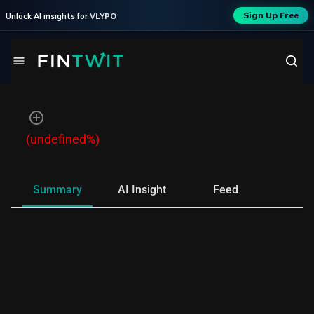
Sign Up Free
Unlock AI insights for
VLYPO
(undefined%)
Summary
AI Insight
Feed
Ne