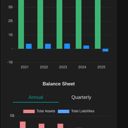
Balance Sheet
Annual
Quarterly