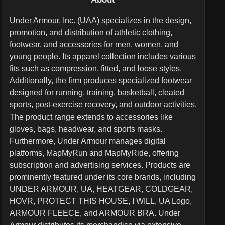
Under Armour, Inc. (UAA) specializes in the design,
promotion, and distribution of athletic clothing,
footwear, and accessories for men, women, and
young people. Its apparel collection includes various
fits such as compression, fitted, and loose styles.
Additionally, the firm produces specialized footwear
designed for running, training, basketball, cleated
sports, post-exercise recovery, and outdoor activities.
The product range extends to accessories like
gloves, bags, headwear, and sports masks.
Furthermore, Under Armour manages digital
platforms, MapMyRun and MapMyRide, offering
subscription and advertising services. Products are
prominently featured under its core brands, including
UNDER ARMOUR, UA, HEATGEAR, COLDGEAR,
HOVR, PROTECT THIS HOUSE, I WILL, UA Logo,
ARMOUR FLEECE, and ARMOUR BRA. Under