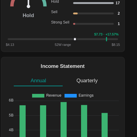
Hold
17
Sell
2
Hold
Strong Sell
1
$
7.73
· +17.57%
$
4.13
52W range
$
8.15
Income Statement
Annual
Quarterly