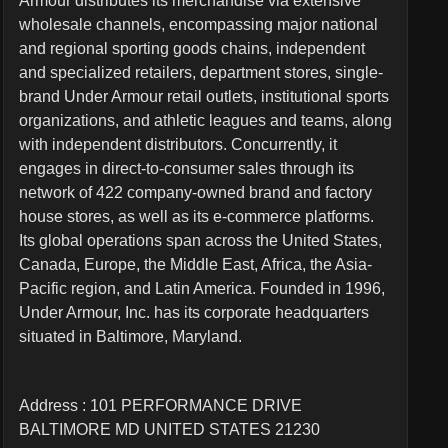
Armour distributes its merchandise via extensive
wholesale channels, encompassing major national
and regional sporting goods chains, independent
and specialized retailers, department stores, single-
brand Under Armour retail outlets, institutional sports
organizations, and athletic leagues and teams, along
with independent distributors. Concurrently, it
engages in direct-to-consumer sales through its
network of 422 company-owned brand and factory
house stores, as well as its e-commerce platforms.
Its global operations span across the United States,
Canada, Europe, the Middle East, Africa, the Asia-
Pacific region, and Latin America. Founded in 1996,
Under Armour, Inc. has its corporate headquarters
situated in Baltimore, Maryland.
Address : 101 PERFORMANCE DRIVE
BALTIMORE MD UNITED STATES 21230