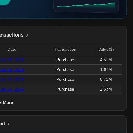
ansactions
Date
Transaction
Value($)
Jan 26, 2026
Purchase
4.51M
Jan 26, 2026
Purchase
1.67M
Jan 23, 2026
Purchase
5.71M
Jan 22, 2026
Purchase
2.53M
w More
ed