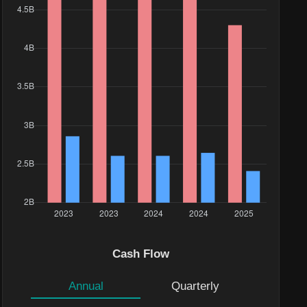
Cash Flow
Annual
Quarterly