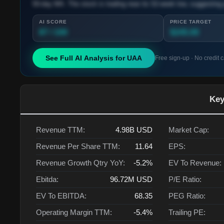
50-day MA. The stock is trading near its 52-week low, suggesting 
AI SCORE
PRICE TARGET
87 / 100
$245.00
See Full AI Analysis for
UAA
Free sign-up · No credit 
Key
Revenue TTM:
4.98B
USD
Market Cap:
Revenue Per Share TTM:
11.64
EPS:
Revenue Growth Qtry YoY:
-5.2%
EV To Revenue:
Ebitda:
96.72M
USD
P/E Ratio:
EV To EBITDA:
68.35
PEG Ratio:
Operating Margin TTM:
-5.4%
Trailing PE: