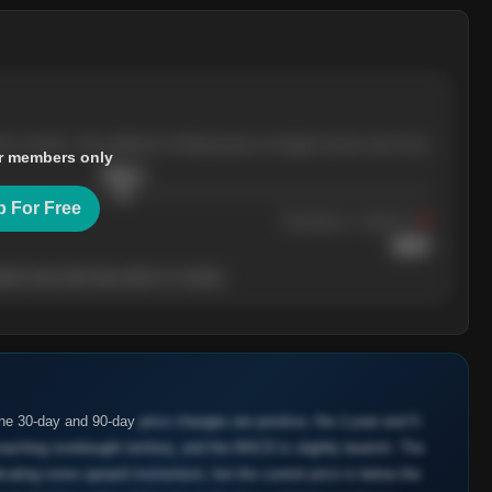
ree months, with pullbacks finding buyers at higher levels each time.
r members only
$
205.4
p For Free
Resistance
· tested 3×
$
220
her level will show who's in control.
the 30-day and 90-day
price changes are positive, the 1-year and 5-
oaching overbought territory, and the MACD is slightly bearish. The
cating some upward momentum, but the current price is below the