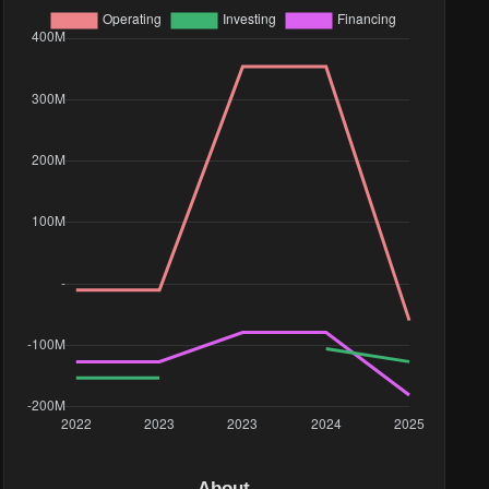
About