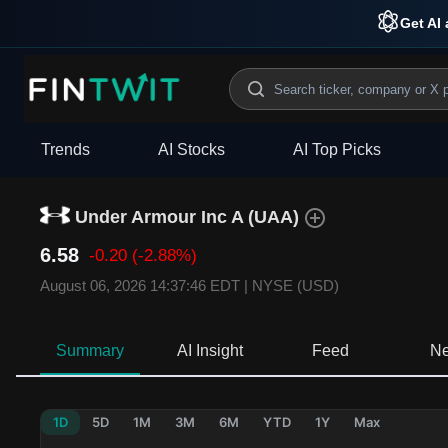
Get AI 
Trends
AI Stocks
AI Top Picks
Under Armour Inc A
(
UAA
)
6.58
-0.20
(-2.88%)
August 06, 2026 14:37:46 EDT
|
NYSE (USD)
Summary
AI Insight
Feed
N
1D
5D
1M
3M
6M
YTD
1Y
Max