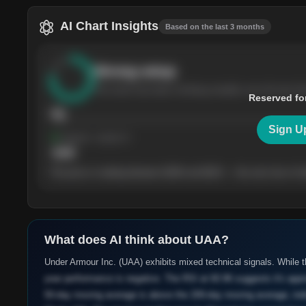
AI Chart Insights
Based on the last 3 months
Strong
setup
The stock has been climbing steadily over the last th
Reserved fo
76
Sign U
Support
· tested 4×
$
180
The price is trading between $180 and $220 — the next test of eit
What does AI think about
UAA
?
Under Armour Inc. (UAA) exhibits mixed technical signals. While 
year performance is negative. The RSI at 60.96 suggests it's appr
50-day moving average is above the 200-day moving average, indi