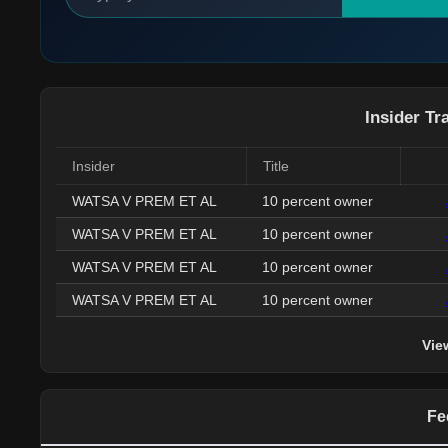
Insider Tr
Insider
Title
WATSA V PREM ET AL
10 percent owner
WATSA V PREM ET AL
10 percent owner
WATSA V PREM ET AL
10 percent owner
WATSA V PREM ET AL
10 percent owner
Vie
Fe