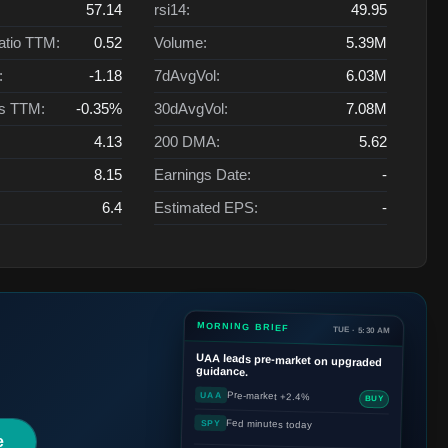
57.14
rsi14:
49.95
atio TTM:
0.52
Volume:
5.39M
:
-1.18
7dAvgVol:
6.03M
ts TTM:
-0.35%
30dAvgVol:
7.08M
4.13
200 DMA:
5.62
8.15
Earnings Date:
-
6.4
Estimated EPS:
-
MORNING BRIEF
TUE · 5:30 AM
UAA
leads pre-market on upgraded
guidance.
Pre-market +2.4%
UAA
BUY
Fed minutes today
SPY
e