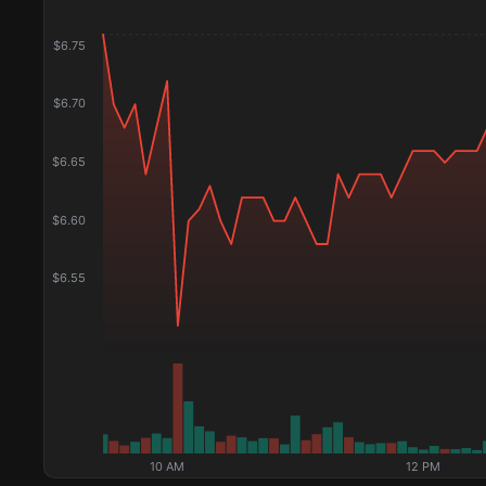
$
6.75
$
6.70
$
6.65
$
6.60
$
6.55
10 AM
12 PM