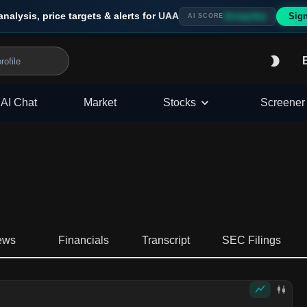
analysis, price targets & alerts for
UAA
Sig
Strong Buy
AI SCORE
AI Chat
Market
Stocks
Screener
ews
Financials
Transcript
SEC Filings