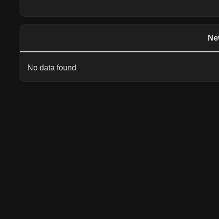
Ne
No data found