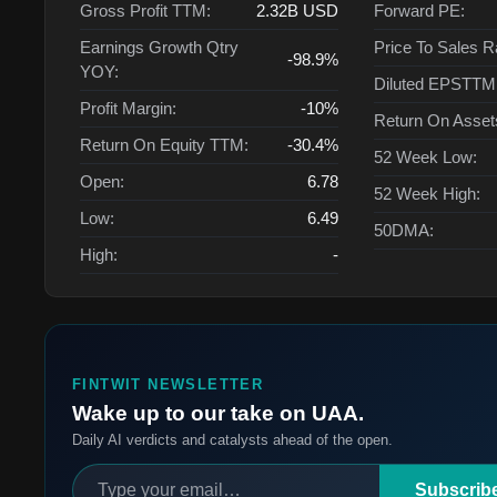
Gross Profit TTM:
2.32B
USD
Forward PE:
Earnings Growth Qtry
Price To Sales R
-98.9%
YOY:
Diluted EPSTTM
Profit Margin:
-10%
Return On Asse
Return On Equity TTM:
-30.4%
52 Week Low:
Open:
6.78
52 Week High:
Low:
6.49
50DMA:
High:
-
FINTWIT NEWSLETTER
Wake up to our take on UAA.
Daily AI verdicts and catalysts ahead of the open.
Subscrib