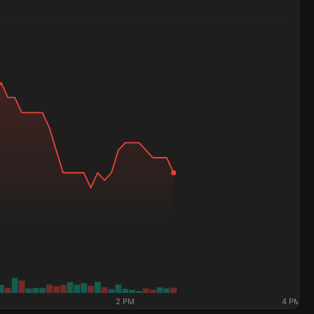
2 PM
4 PM