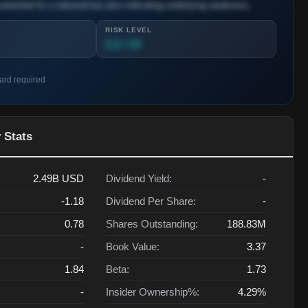
potential for a rebound but also indicating underlying weakness.
RISK LEVEL
3.2 / 10
card required
 Stats
2.49B
USD
Dividend Yield:
-
-1.18
Dividend Per Share:
-
0.78
Shares Outstanding:
188.83M
-
Book Value:
3.37
1.84
Beta:
1.73
-
Insider Ownership%:
4.29%