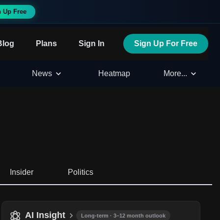
n Up Free
Blog
Plans
Sign In
Sign Up For Free
News
Heatmap
More...
Insider
Politics
AI Insight
Long-term · 3–12 month outlook