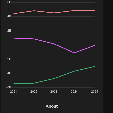
About