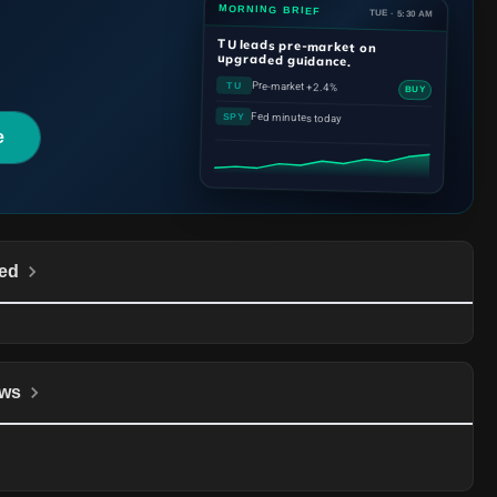
MORNING BRIEF
TUE · 5:30 AM
TU
leads pre-market on
upgraded guidance.
Pre-market +2.4%
TU
BUY
Fed minutes today
SPY
e
ed
ws