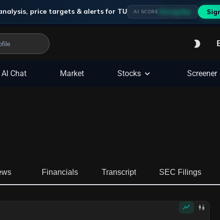
analysis, price targets & alerts for
TU
Strong Buy
Sig
AI SCORE
AI Chat
Market
Stocks
Screener
ews
Financials
Transcript
SEC Filings