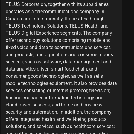
TELUS Corporation, together with its subsidiaries,
operates as a telecommunications company in
Canada and internationally. It operates through
TELUS Technology Solutions, TELUS Health, and
TELUS Digital Experience segments. The company
offer technology solutions comprising mobile and
fixed voice and data telecommunications services
and products; and agriculture and consumer goods
services, such as software, data management and
data analytics-driven smart-food chain, and
consumer goods technologies, as well as sells
mobile technologies equipment. It also provides data
services consisting of internet protocol; television;
hosting; managed information technology and
cloud-based services; and home and business
security and automation. In addition, the company
offers integrated health and well-being products,
solutions, and services, such as healthcare services;
and software and technology solutions, including