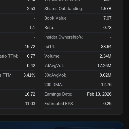
2.53
Shares Outstanding:
1.57B
-
Book Value:
7.07
1.1
Beta:
0.73
-
Insider Ownership%:
-
15.72
rsi14:
38.64
Ratio TTM:
0.77
Volume:
2.34M
:
-0.42
7dAvgVol:
17.26M
s TTM:
3.41%
30dAvgVol:
9.02M
-
200 DMA:
12.76
16.72
Earnings Date:
Feb 13, 2026
11.03
Estimated EPS:
0.25