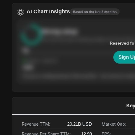
AI Chart Insights
Based on the last 3 months
Strong
setup
The stock has been climbing steadily over the last thre
Reserved fo
76
Sign U
Support
· tested 4×
$
180
The price is trading between $180 and $220 — the next test of either
Key
Revenue TTM:
20.21B
USD
Market Cap:
Revenue Per Share TTM:
12.99
EPS: