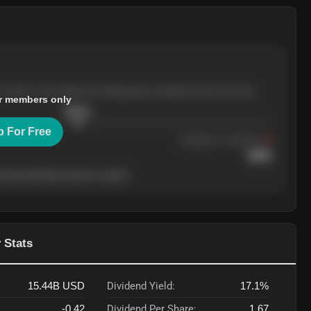
e months, with pullbacks finding buyers at higher levels each time.
r members only
$
205.4
p For Free
Resistance
· tested 3×
$
220
 level will show who's in control.
 Stats
15.44B
USD
Dividend Yield:
17.1%
-0.42
Dividend Per Share:
1.67