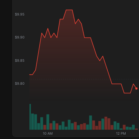
$
9.95
$
9.90
$
9.85
$
9.80
10 AM
12 PM