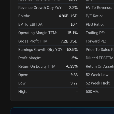
Revenue Growth Qtry YoY:
-2.2%
EV To Revenue:
Ebitda:
4.96B
USD
P/E Ratio:
EV To EBITDA:
10.4
PEG Ratio:
Operating Margin TTM:
15.1%
Trailing PE:
Gross Profit TTM:
7.2B
USD
Forward PE:
Earnings Growth Qtry YOY:
-58.5%
Price To Sales 
Profit Margin:
-5%
Diluted EPSTTM
Return On Equity TTM:
-6.39%
Return On Asset
Open:
9.88
52 Week Low:
Low:
9.77
52 Week High:
High:
-
50DMA: