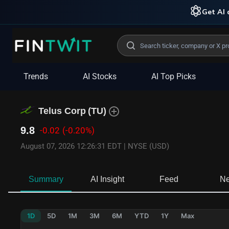
Get AI 
Trends
AI Stocks
AI Top Picks
Telus Corp
(
TU
)
9.8
-0.02
(-0.20%)
August 07, 2026 12:26:31 EDT
|
NYSE (USD)
Summary
AI Insight
Feed
N
1D
5D
1M
3M
6M
YTD
1Y
Max