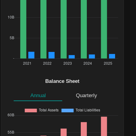
Balance Sheet
Annual
Quarterly