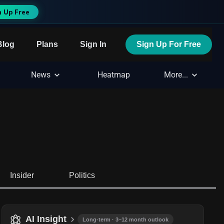
n Up Free
Blog
Plans
Sign In
Sign Up For Free
News
Heatmap
More...
Insider
Politics
AI Insight
Long-term · 3–12 month outlook