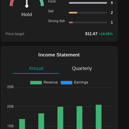
Hold
9
Sell
2
Hold
Strong Sell
1
$
11.67
Price target
+
19.08
%
Income Statement
Annual
Quarterly