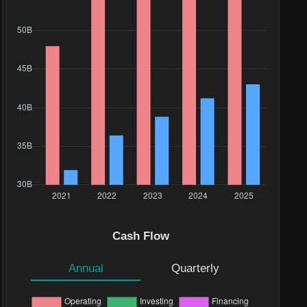
Cash Flow
Annual
Quarterly