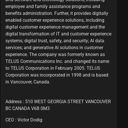
employee and family assistance programs and
benefits administration. Further, it provides digitally
enabled customer experience solutions, including
digital customer experience management and the
digital transformation of IT and customer experience
systems; digital trust, safety, and security; AI data
services; and generative AI solutions in customer
experience. The company was formerly known as
TELUS Communications Inc. and changed its name
to TELUS Corporation in February 2005. TELUS
Corporation was incorporated in 1998 and is based
in Vancouver, Canada.
Address : 510 WEST GEORGIA STREET VANCOUVER
BC CANADA V6B 0M3
CEO :
Victor Dodig