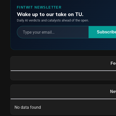
FINTWIT NEWSLETTER
Wake up to our take on TU.
Daily AI verdicts and catalysts ahead of the open.
Subscrib
Fe
Ne
No data found