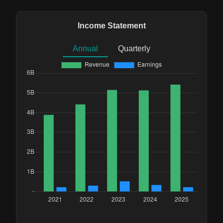
Income Statement
Annual
Quarterly