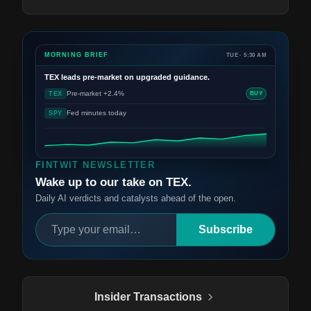
MORNING BRIEF
TUE · 5:30 AM
TEX
leads pre-market on upgraded guidance.
Pre-market +2.4%
TEX
BUY
Fed minutes today
SPY
FINTWIT NEWSLETTER
Wake up to our take on TEX.
Daily AI verdicts and catalysts ahead of the open.
Subscribe
Insider Transactions