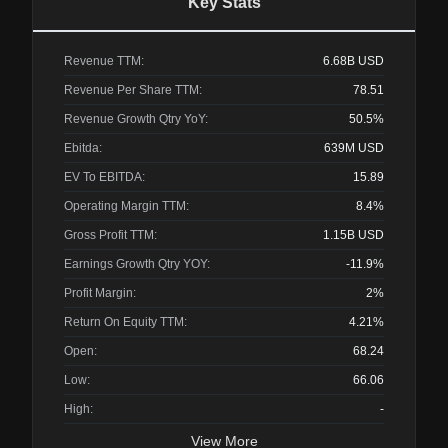
Key Stats
Revenue TTM:
6.68B
USD
Revenue Per Share TTM:
78.51
Revenue Growth Qtry YoY:
50.5%
Ebitda:
639M
USD
EV To EBITDA:
15.89
Operating Margin TTM:
8.4%
Gross Profit TTM:
1.15B
USD
Earnings Growth Qtry YOY:
-11.9%
Profit Margin:
2%
Return On Equity TTM:
4.21%
Open:
68.24
Low:
66.06
High:
-
View More