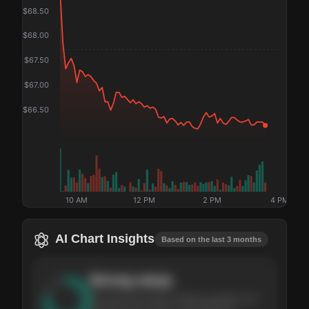
$
68.50
$
68.00
$
67.50
$
67.00
$
66.50
10 AM
12 PM
2 PM
4 PM
AI Chart Insights
Based on the last 3 months
Strong
setup
The stock has been climbing steadily over