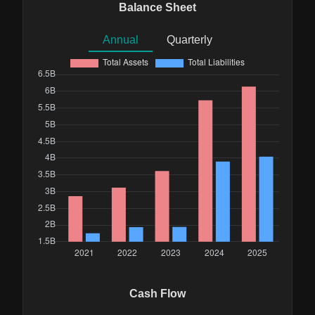
Balance Sheet
Annual
Quarterly
Cash Flow