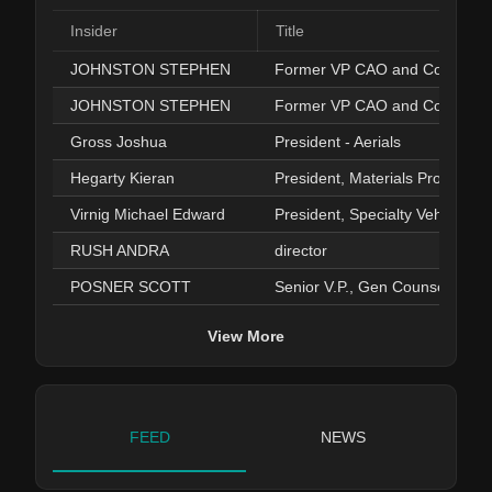
Insider
Title
JOHNSTON STEPHEN
Former VP CAO and Controller
JOHNSTON STEPHEN
Former VP CAO and Controller
Gross Joshua
President - Aerials
Hegarty Kieran
President, Materials Processin
Virnig Michael Edward
President, Specialty Vehicles
RUSH ANDRA
director
POSNER SCOTT
Senior V.P., Gen Counsel Sec.
View More
FEED
NEWS