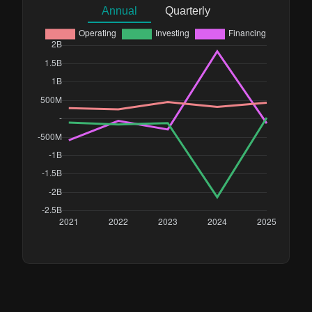
Annual
Quarterly