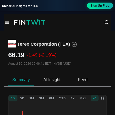
Sign Up Free
Unlock AI insights for
TEX
Terex Corporation
(
TEX
)
66.19
-1.49
(-2.19%)
August 10, 2026 15:46:41 EDT
|
NYSE (USD)
Summary
AI Insight
Feed
Ne
1D
5D
1M
3M
6M
YTD
1Y
Max