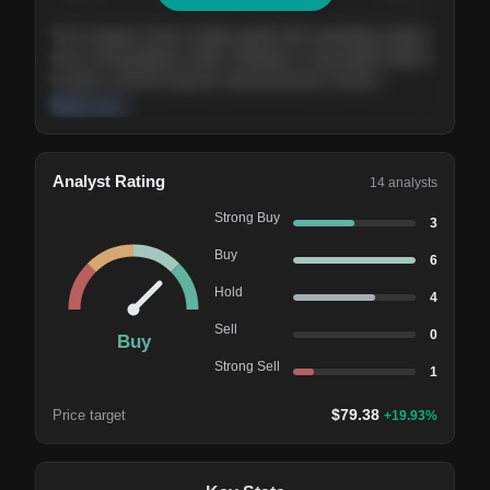
The company shows steady growth with expanding margins
and a strong balance sheet. Valuation is reasonable relative
to peers, and the long-term demand picture remains
supportive of the current trajectory.
Read more
Analyst Rating
14
analysts
Strong Buy
3
Buy
6
Hold
4
Sell
0
Buy
Strong Sell
1
$
79.38
Price target
+
19.93
%