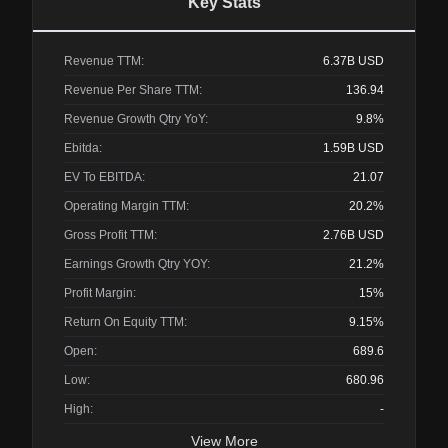
Key Stats
Revenue TTM:
6.37B
USD
Revenue Per Share TTM:
136.94
Revenue Growth Qtry YoY:
9.8%
Ebitda:
1.59B
USD
EV To EBITDA:
21.07
Operating Margin TTM:
20.2%
Gross Profit TTM:
2.76B
USD
Earnings Growth Qtry YOY:
21.2%
Profit Margin:
15%
Return On Equity TTM:
9.15%
Open:
689.6
Low:
680.96
High:
-
View More