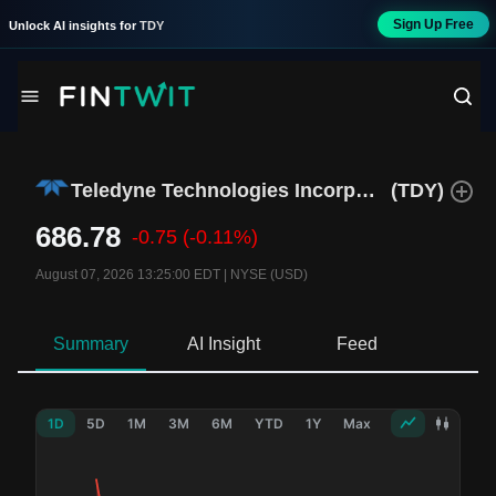
Sign Up Free
Unlock AI insights for
TDY
Teledyne Technologies Incorporated
(
TDY
)
686.78
-0.75
(-0.11%)
August 07, 2026 13:25:00 EDT
|
NYSE (USD)
Summary
AI Insight
Feed
Ne
1D
5D
1M
3M
6M
YTD
1Y
Max