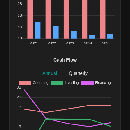
Cash Flow
Annual
Quarterly