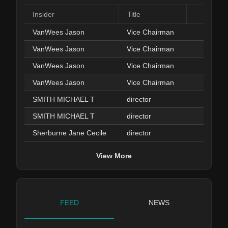
Insider
Title
Da
VanWees Jason
Vice Chairman
Feb 03
VanWees Jason
Vice Chairman
Feb 03
VanWees Jason
Vice Chairman
Feb 03
VanWees Jason
Vice Chairman
Feb 03
SMITH MICHAEL T
director
Jan 29
SMITH MICHAEL T
director
Jan 28
Sherburne Jane Cecile
director
Sep 12
View More
FEED
NEWS