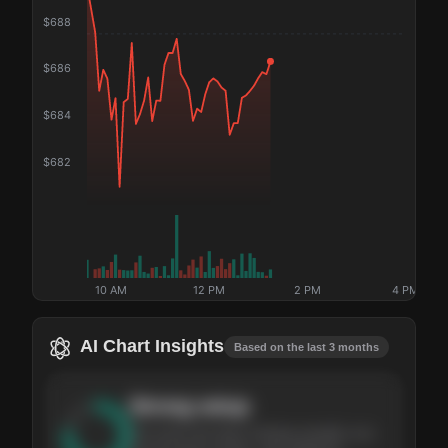
$
688
$
686
$
684
$
682
10 AM
12 PM
2 PM
4 PM
AI Chart Insights
Based on the last 3 months
Strong
setup
The stock has been climbing steadily over