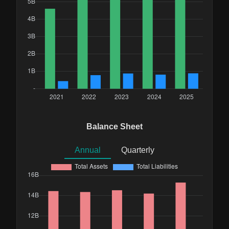
Balance Sheet
Annual
Quarterly