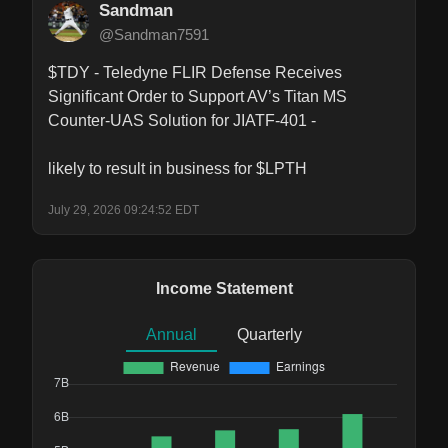
Sandman
@Sandman7591
$TDY - Teledyne FLIR Defense Receives 
Significant Order to Support AV’s Titan MS 
Counter-UAS Solution for JIATF-401 -

likely to result in business for $LPTH
July 29, 2026 09:24:52 EDT
Income Statement
Annual
Quarterly