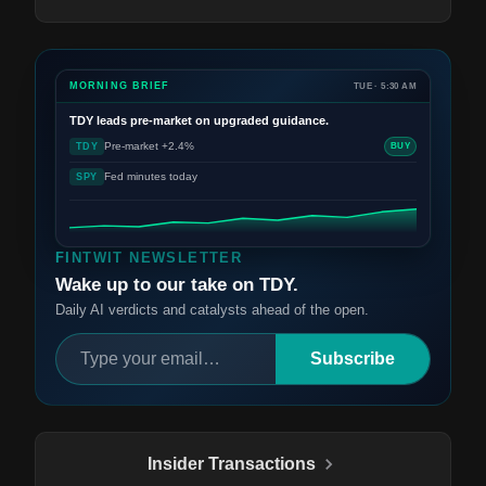
MORNING BRIEF
TUE · 5:30 AM
TDY
leads pre-market on upgraded guidance.
Pre-market +2.4%
TDY
BUY
Fed minutes today
SPY
FINTWIT NEWSLETTER
Wake up to our take on TDY.
Daily AI verdicts and catalysts ahead of the open.
Subscribe
Insider Transactions