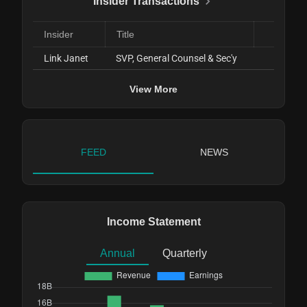
Insider Transactions
Insider
Title
D
Link Janet
SVP, General Counsel & Sec'y
Nov 0
View More
FEED
NEWS
Income Statement
Annual
Quarterly