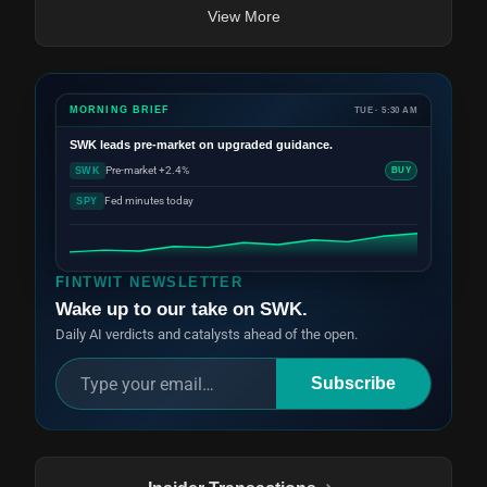
View More
MORNING BRIEF
TUE · 5:30 AM
SWK
leads pre-market on upgraded guidance.
Pre-market +2.4%
SWK
BUY
Fed minutes today
SPY
FINTWIT NEWSLETTER
Wake up to our take on SWK.
Daily AI verdicts and catalysts ahead of the open.
Subscribe