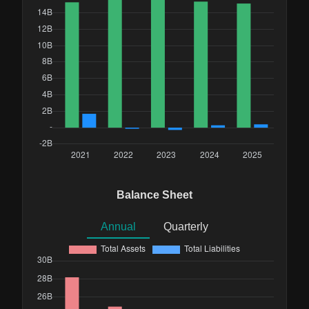
Balance Sheet
Annual
Quarterly