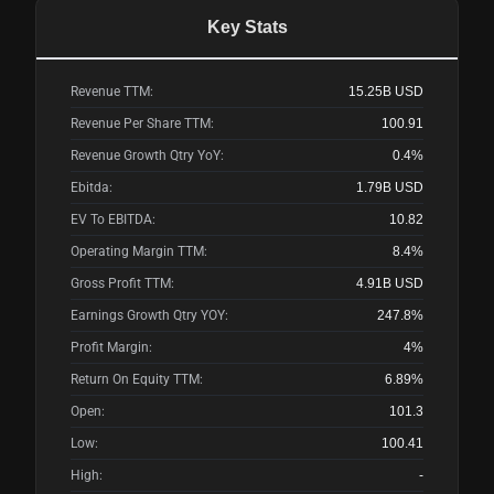
Key Stats
Revenue TTM:
15.25B
USD
Revenue Per Share TTM:
100.91
Revenue Growth Qtry YoY:
0.4%
Ebitda:
1.79B
USD
EV To EBITDA:
10.82
Operating Margin TTM:
8.4%
Gross Profit TTM:
4.91B
USD
Earnings Growth Qtry YOY:
247.8%
Profit Margin:
4%
Return On Equity TTM:
6.89%
Open:
101.3
Low:
100.41
High:
-