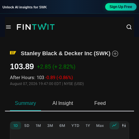
Sign Up Free
Unlock AI insights for
SWK
Stanley Black & Decker Inc
(
SWK
)
103.89
+2.85
(+ 2.82%)
After Hours
:
103
-0.89
(-0.86%)
August 07, 2026 19:47:00 EDT
|
NYSE (USD)
Summary
AI Insight
Feed
Ne
1D
5D
1M
3M
6M
YTD
1Y
Max