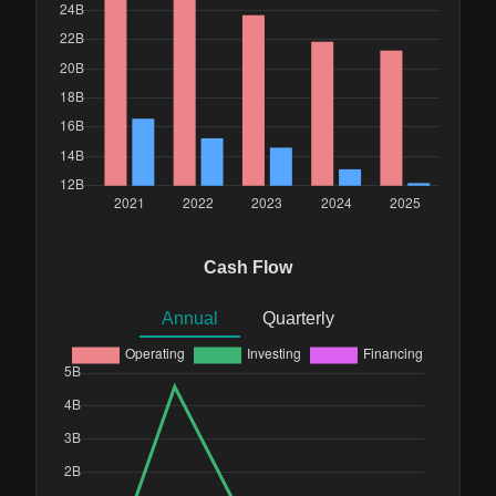
Cash Flow
Annual
Quarterly