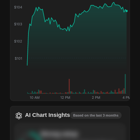
$
104
$
103
$
102
$
101
10 AM
12 PM
2 PM
4 PM
AI Chart Insights
Based on the last 3 months
Strong
setup