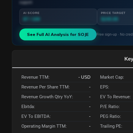
support.
AI SCORE
PRICE TARGET
87 / 100
$245.00
See Full AI Analysis for
SOJE
Free sign-up · No cred
Key
Revenue TTM:
-
USD
Market Cap:
Revenue Per Share TTM:
-
EPS:
Revenue Growth Qtry YoY:
-
EV To Revenue:
Ebitda:
-
P/E Ratio:
EV To EBITDA:
-
PEG Ratio:
Operating Margin TTM:
-
Trailing PE: