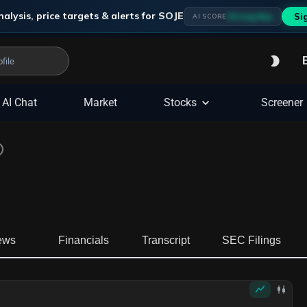
alysis, price targets & alerts for
SOJE
Strong Buy
Si
AI SCORE
AI Chat
Market
Stocks
Screener
ews
Financials
Transcript
SEC Filings