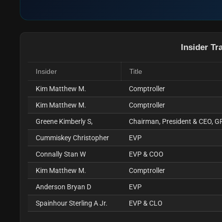
Insider Tr
Insider
Title
Kim Matthew M.
Comptroller
Kim Matthew M.
Comptroller
Greene Kimberly S,
Chairman, President & CEO, G
Cummiskey Christopher
EVP
Connally Stan W
EVP & COO
Kim Matthew M.
Comptroller
Anderson Bryan D
EVP
Spainhour Sterling A Jr.
EVP & CLO