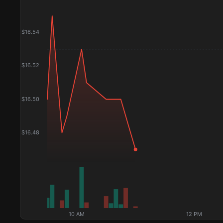
$
16.54
$
16.52
$
16.50
$
16.48
10 AM
12 PM