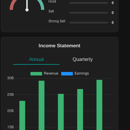
Hold
0
Sell
0
Strong Sell
0
Income Statement
Annual
Quarterly