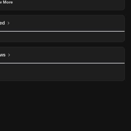
w More
ed
ws