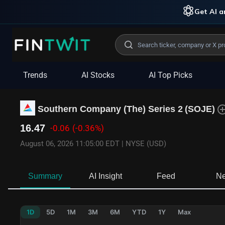
Get AI an
Trends
AI Stocks
AI Top Picks
Southern Company (The) Series 2
(
SOJE
)
16.47
-0.06
(-0.36%)
August 06, 2026 11:05:00 EDT
|
NYSE (USD)
Summary
AI Insight
Feed
N
1D
5D
1M
3M
6M
YTD
1Y
Max