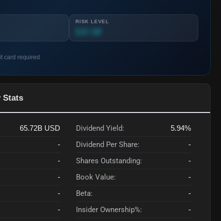
RISK LEVEL
3.2 / 10
it card required
 Stats
65.72B
USD
Dividend Yield:
5.94%
-
Dividend Per Share:
-
-
Shares Outstanding:
-
-
Book Value:
-
-
Beta:
-
-
Insider Ownership%:
-