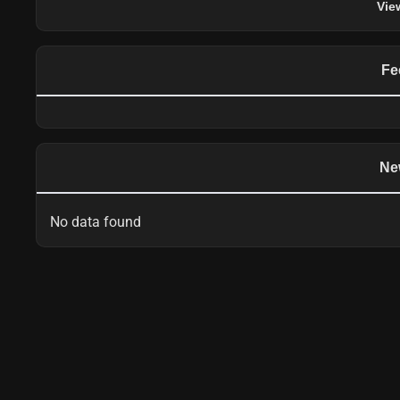
Vie
Fe
Ne
No data found