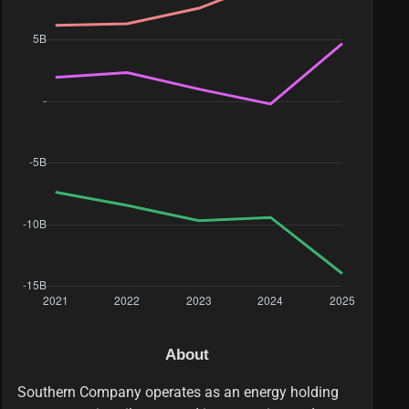
About
Southern Company operates as an energy holding