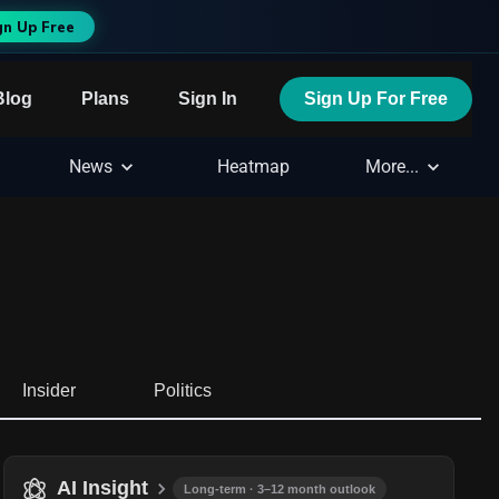
gn Up Free
Blog
Plans
Sign In
Sign Up For Free
News
Heatmap
More...
Insider
Politics
AI Insight
Long-term · 3–12 month outlook