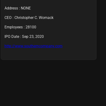
Address : NONE
CEO :
Christopher C. Womack
Employees :
28100
IPO Date : Sep 23, 2020
http://www.southerncompany.com