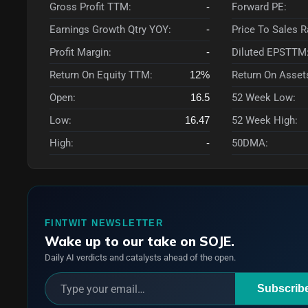
Gross Profit TTM:
-
Forward PE:
Earnings Growth Qtry YOY:
-
Price To Sales 
Profit Margin:
-
Diluted EPSTTM
Return On Equity TTM:
12%
Return On Asset
Open:
16.5
52 Week Low:
Low:
16.47
52 Week High:
High:
-
50DMA:
FINTWIT NEWSLETTER
Wake up to our take on SOJE.
Daily AI verdicts and catalysts ahead of the open.
Subscrib