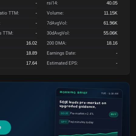
-
rsi14:
40.05
Ratio TTM:
-
Volume:
11.15K
:
-
7dAvgVol:
61.96K
s TTM:
-
30dAvgVol:
55.06K
16.02
200 DMA:
18.16
18.89
Earnings Date:
-
17.64
Estimated EPS:
-
MORNING BRIEF
TUE · 5:30 AM
SOJE
leads pre-market on
upgraded guidance.
Pre-market +2.4%
SOJE
BUY
Fed minutes today
SPY
e