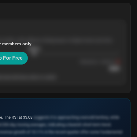
e months, with pullbacks finding buyers at higher levels each time.
r members only
$
205.4
p For Free
Resistance
· tested 3×
$
220
 level will show who's in control.
e. The RSI at 33.08
suggests it is approaching oversold territory, while
d 200-day moving averages, indicating a bearish short-term trend.
 revenue growth of 10.11% in the recent quarter offer some fundamental