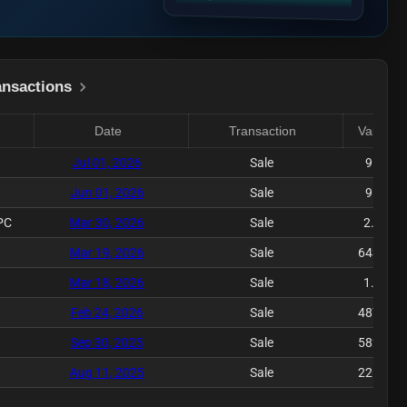
ansactions
Date
Transaction
Value($)
Jul 01, 2026
Sale
9.58K
Jun 01, 2026
Sale
9.12K
PC
Mar 30, 2026
Sale
2.42M
Mar 19, 2026
Sale
643.89K
Mar 18, 2026
Sale
1.21M
Feb 24, 2026
Sale
487.45K
Sep 30, 2025
Sale
582.31K
Aug 11, 2025
Sale
226.15K