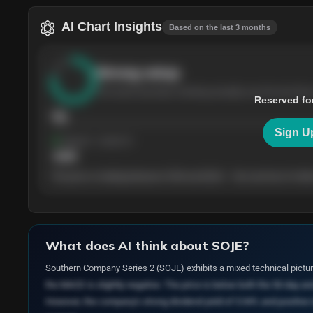
AI Chart Insights
Based on the last 3 months
Strong
setup
The stock has been climbing steadily over the last thre
Reserved fo
76
Sign U
Support
· tested 4×
$
180
The price is trading between $180 and $220 — the next test of either
What does AI think about
SOJE
?
Southern Company Series 2 (SOJE) exhibits a mixed technical pictur
the MACD is slightly negative. The price is below both the 50-day an
However, the company's strong dividend yield of 5.94% and positive