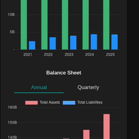
Balance Sheet
Annual
Quarterly