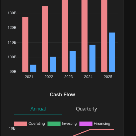
Cash Flow
Annual
Quarterly