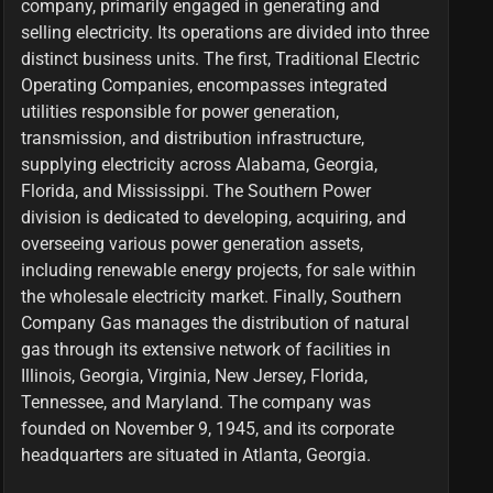
company, primarily engaged in generating and
selling electricity. Its operations are divided into three
distinct business units. The first, Traditional Electric
Operating Companies, encompasses integrated
utilities responsible for power generation,
transmission, and distribution infrastructure,
supplying electricity across Alabama, Georgia,
Florida, and Mississippi. The Southern Power
division is dedicated to developing, acquiring, and
overseeing various power generation assets,
including renewable energy projects, for sale within
the wholesale electricity market. Finally, Southern
Company Gas manages the distribution of natural
gas through its extensive network of facilities in
Illinois, Georgia, Virginia, New Jersey, Florida,
Tennessee, and Maryland. The company was
founded on November 9, 1945, and its corporate
headquarters are situated in Atlanta, Georgia.