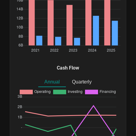
Cash Flow
Annual
Quarterly