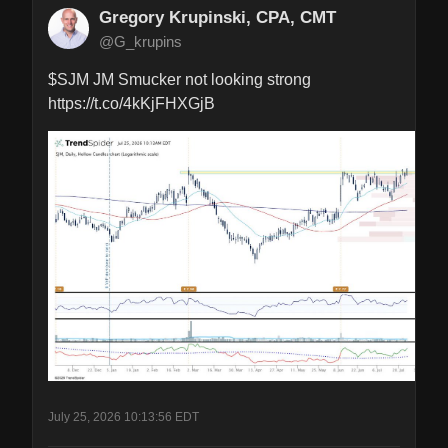
Gregory Krupinski, CPA, CMT
@G_krupins
$SJM JM Smucker not looking strong 
https://t.co/4kKjFHXGjB
July 25, 2026 10:13:56 EDT