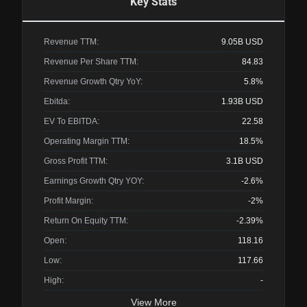
Key Stats
Revenue TTM:
9.05B
USD
Revenue Per Share TTM:
84.83
Revenue Growth Qtry YoY:
5.8%
Ebitda:
1.93B
USD
EV To EBITDA:
22.58
Operating Margin TTM:
18.5%
Gross Profit TTM:
3.1B
USD
Earnings Growth Qtry YOY:
-2.6%
Profit Margin:
-2%
Return On Equity TTM:
-2.39%
Open:
118.16
Low:
117.66
High:
-
View More