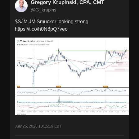
Gregory Krupinski, CPA, CMT
@G_krupins
$SJM JM Smucker looking strong 
https://t.co/h0N8pQ7veo
July 25, 2026 10:15:19 EDT