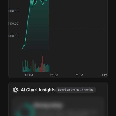
$
119.50
$
119.00
$
118.50
10 AM
12 PM
2 PM
4 PM
AI Chart Insights
Based on the last 3 months
Strong
setup
The stock has been climbing steadily over