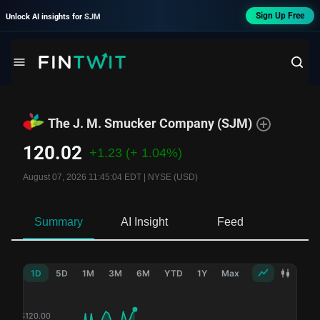
Sign Up Free
Unlock AI insights for
SJM
The J. M. Smucker Company
(
SJM
)
120.02
+1.23
(+ 1.04%)
August 07, 2026 11:45:04 EDT
|
NYSE (USD)
Summary
AI Insight
Feed
Ne
1D
5D
1M
3M
6M
YTD
1Y
Max
$
120.00