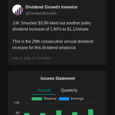
Dividend Growth Investor
@DividendGrowth
J.M. Smucker $SJM eked out another paltry 
dividend increase of 1.80% to $1.12/share

This is the 29th consecutive annual dividend 
increase for this dividend aristocrat
July 17, 2026 17:13:44 EDT
Income Statement
Annual
Quarterly