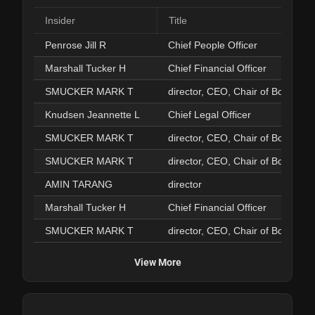
Insider
Title
Penrose Jill R
Chief People Officer
Marshall Tucker H
Chief Financial Officer
SMUCKER MARK T
director, CEO, Chair of Board
Knudsen Jeannette L
Chief Legal Officer
SMUCKER MARK T
director, CEO, Chair of Board
SMUCKER MARK T
director, CEO, Chair of Board
AMIN TARANG
director
Marshall Tucker H
Chief Financial Officer
SMUCKER MARK T
director, CEO, Chair of Board
View More