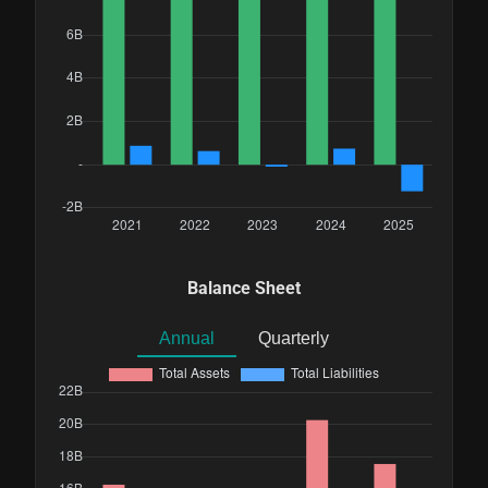
Balance Sheet
Annual
Quarterly