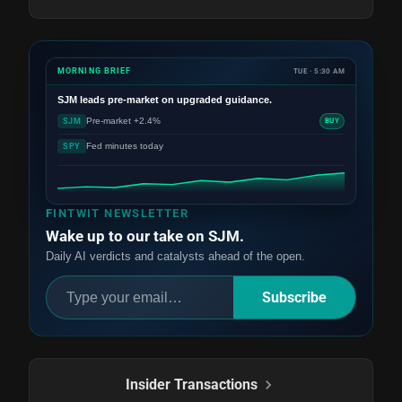
MORNING BRIEF
TUE · 5:30 AM
SJM
leads pre-market on upgraded guidance.
Pre-market +2.4%
SJM
BUY
Fed minutes today
SPY
FINTWIT NEWSLETTER
Wake up to our take on SJM.
Daily AI verdicts and catalysts ahead of the open.
Subscribe
Insider Transactions