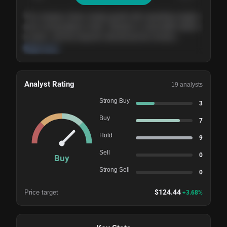
The company shows steady growth with expanding margins
and a strong balance sheet. Valuation is reasonable relative
to peers, and the long-term demand picture remains
supportive of the current trajectory.
Read more
Analyst Rating
19
analysts
Strong Buy
3
Buy
7
Hold
9
Sell
0
Buy
Strong Sell
0
$
124.44
Price target
+
3.68
%