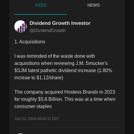
FEED
NEWS
Dividend Growth Investor
@DividendGrowth
1. Acquisitions

I was reminded of the waste done with 
acquisitions when reviewing J.M. Smucker's 
$SJM latest pathetic dividend increase (1.80% 
increae to $1.12/share)

The company acquired Hostess Brands in 2023 
for roughly $5.6 Billion. This was at a time when 
consumer staples
July 31, 2026 09:00:11 EDT