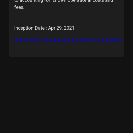
to accounting for its own operational costs and
fees.
Inception Date : Apr 29, 2021
https://www.schwabassetmanagement.com/products/