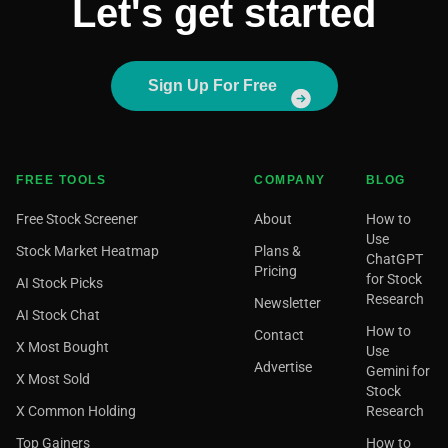
Let's get started
Sign Up For Free
FREE TOOLS
COMPANY
BLOG
Free Stock Screener
About
How to
Use
Stock Market Heatmap
Plans &
ChatGPT
Pricing
for Stock
AI Stock Picks
Research
Newsletter
AI Stock Chat
How to
Contact
X Most Bought
Use
Advertise
Gemini for
X Most Sold
Stock
X Common Holding
Research
Top Gainers
How to