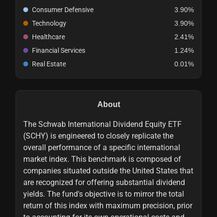
Consumer Defensive
3.90%
Technology
3.90%
Healthcare
2.41%
Financial Services
1.24%
Real Estate
0.01%
About
The Schwab International Dividend Equity ETF
(SCHY) is engineered to closely replicate the
overall performance of a specific international
market index. This benchmark is composed of
companies situated outside the United States that
are recognized for offering substantial dividend
yields. The fund's objective is to mirror the total
return of this index with maximum precision, prior