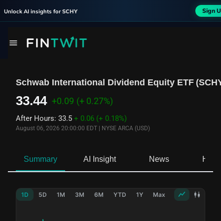
Sign U
Unlock AI insights for
SCHY
Schwab International Dividend Equity ETF
(
SCH
33.44
+0.09
(+ 0.27%)
After Hours
:
33.5
+ 0.06
(+ 0.18%)
August 06, 2026 20:00:00 EDT
|
NYSE ARCA (USD)
Summary
AI Insight
News
Hold
1D
5D
1M
3M
6M
YTD
1Y
Max