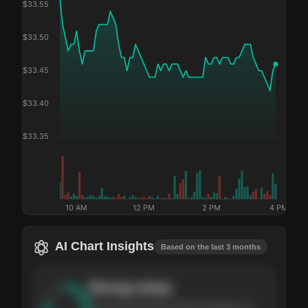
$
33.55
$
33.50
$
33.45
$
33.40
$
33.35
10 AM
12 PM
2 PM
4 PM
AI Chart Insights
Based on the last 3 months
Strong
setup
The stock has been climbing steadily over