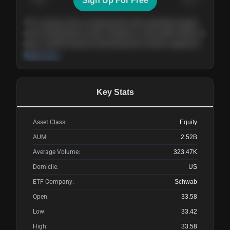
Sign Up For Free
Today
Nov ’26
Feb ’27
Aug ’27
The company shows steady growth with expanding margins
and a strong balance sheet. Valuation is reasonable relative to
peers, and the long-term demand picture remains supportive
of the current trajectory.
Read more
Key Stats
Asset Class:
Equity
AUM:
2.52B
Average Volume:
323.47K
Domicile:
US
ETF Company:
Schwab
Open:
33.58
Low:
33.42
High:
33.58