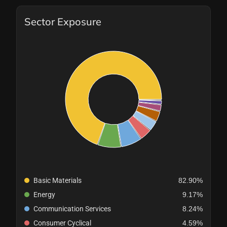
Sector Exposure
Basic Materials
82.90%
Energy
9.17%
Communication Services
8.24%
Consumer Cyclical
4.59%