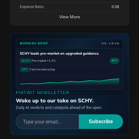
Expense Ratio:
0.08
View More
MORNING BRIEF
TUE · 5:30 AM
SCHY
leads pre-market on upgraded guidance.
Pre-market +2.4%
SCHY
BUY
Fed minutes today
SPY
FINTWIT NEWSLETTER
Wake up to our take on SCHY.
Daily AI verdicts and catalysts ahead of the open.
Subscribe