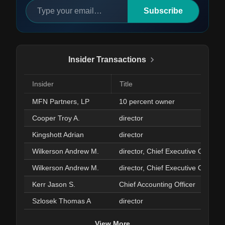
Subscribe
Insider Transactions
Insider
Title
MFN Partners, LP
10 percent owner
Cooper Troy A.
director
Kingshott Adrian
director
Wilkerson Andrew M.
director, Chief Executive Officer
Wilkerson Andrew M.
director, Chief Executive Officer
Kerr Jason S.
Chief Accounting Officer
Szlosek Thomas A
director
View More