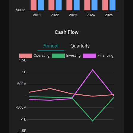
Cash Flow
Annual
Quarterly