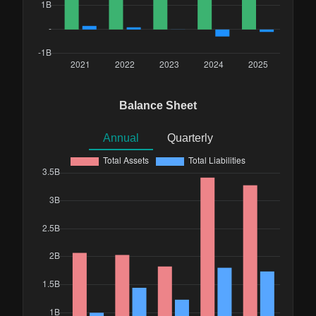
Balance Sheet
Annual
Quarterly