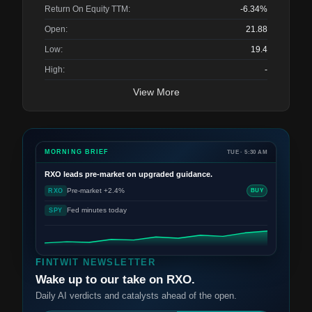
Return On Equity TTM:
-6.34%
Open:
21.88
Low:
19.4
High:
-
View More
MORNING BRIEF
TUE · 5:30 AM
RXO
leads pre-market on upgraded guidance.
Pre-market +2.4%
RXO
BUY
Fed minutes today
SPY
FINTWIT NEWSLETTER
Wake up to our take on RXO.
Daily AI verdicts and catalysts ahead of the open.