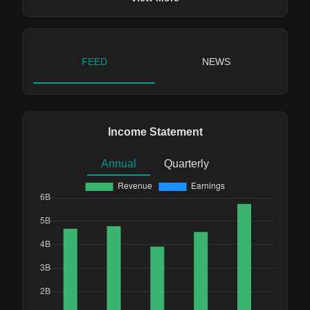
FEED
NEWS
Income Statement
Annual
Quarterly