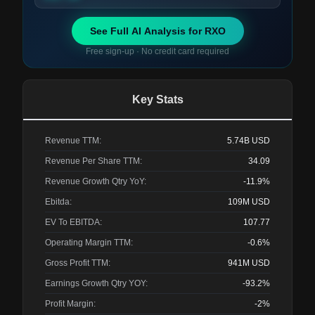
See Full AI Analysis for
RXO
Free sign-up · No credit card required
Key Stats
Revenue TTM:
5.74B
USD
Revenue Per Share TTM:
34.09
Revenue Growth Qtry YoY:
-11.9%
Ebitda:
109M
USD
EV To EBITDA:
107.77
Operating Margin TTM:
-0.6%
Gross Profit TTM:
941M
USD
Earnings Growth Qtry YOY:
-93.2%
Profit Margin:
-2%