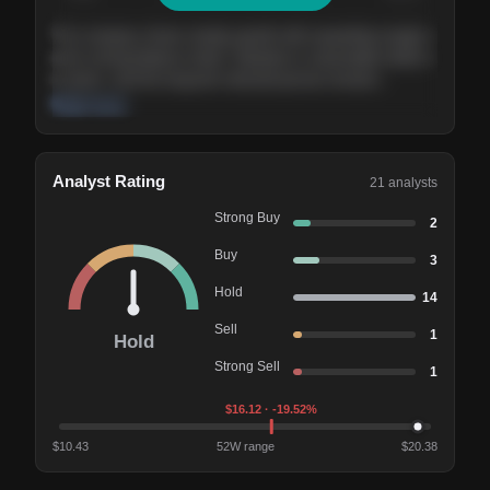
The company shows steady growth with expanding margins
and a strong balance sheet. Valuation is reasonable relative
to peers, and the long-term demand picture remains
supportive of the current trajectory.
Read more
Analyst Rating
21
analysts
Strong Buy
2
Buy
3
Hold
14
Sell
1
Hold
Strong Sell
1
$
16.12
· -19.52%
$
10.43
52W range
$
20.38