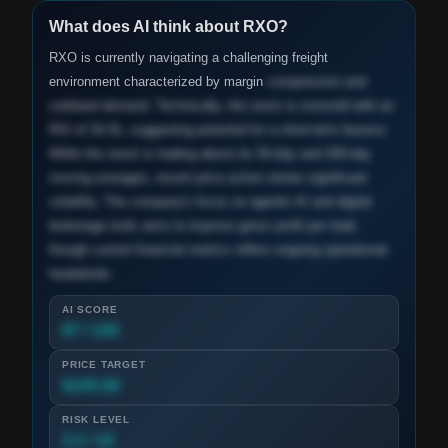
What does AI think about
RXO
?
RXO is currently navigating a challenging freight
environment characterized by margin
compression and
subdued demand. Technically, the stock is oversold with an
RSI of 26.91, suggesting potential for a short-term bounce.
While the stock is trading above its 50-day and 200-day
moving averages, recent price action shows significant
volatility. The company's focus on agentic AI and digital
brokerage tools aims to improve gross profit per load,
though current financial metrics reflect ongoing operational
headwinds.
AI SCORE
87 / 100
PRICE TARGET
$245.00
RISK LEVEL
3.2 / 10