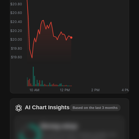
$
20.80
$
20.60
$
20.40
$
20.20
$
20.00
$
19.80
$
19.60
10 AM
12 PM
2 PM
4 PM
AI Chart Insights
Based on the last 3 months
Strong
setup
The stock has been climbing steadily over