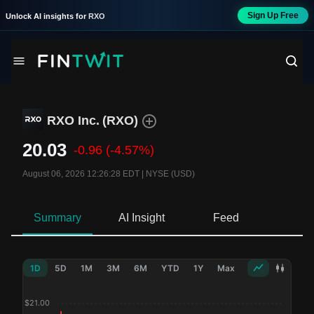
Sign Up Free
Unlock AI insights for
RXO
RXO Inc.
(
RXO
)
20.03
-0.96
(-4.57%)
August 06, 2026 12:26:28 EDT
|
NYSE (USD)
Summary
AI Insight
Feed
Ne
1D
5D
1M
3M
6M
YTD
1Y
Max
$
21.00