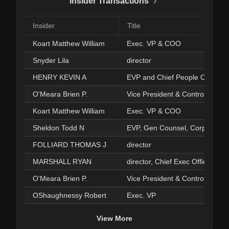
Insider Transactions
Insider
Title
Koart Matthew William
Exec. VP & COO
Snyder Lila
director
HENRY KEVIN A
EVP and Chief People Officer
O'Meara Brien P.
Vice President & Controller
Koart Matthew William
Exec. VP & COO
Sheldon Todd N
EVP, Gen Counsel, Corp Sec'y
FOLLIARD THOMAS J
director
MARSHALL RYAN
O'Meara Brien P.
Vice President & Controller
OShaughnessy Robert
Exec. VP
View More