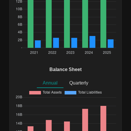
Balance Sheet
Annual
Quarterly