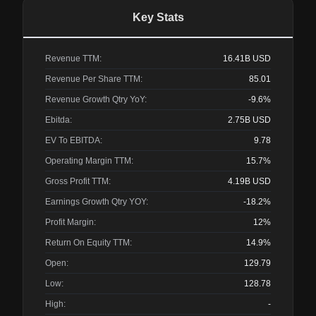
Key Stats
Revenue TTM:
16.41B
USD
Revenue Per Share TTM:
85.01
Revenue Growth Qtry YoY:
-9.6%
Ebitda:
2.75B
USD
EV To EBITDA:
9.78
Operating Margin TTM:
15.7%
Gross Profit TTM:
4.19B
USD
Earnings Growth Qtry YOY:
-18.2%
Profit Margin:
12%
Return On Equity TTM:
14.9%
Open:
129.79
Low:
128.78
High:
-