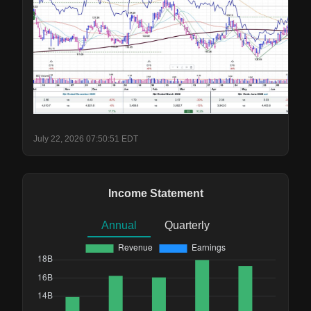
July 22, 2026 07:50:51 EDT
Income Statement
Annual
Quarterly