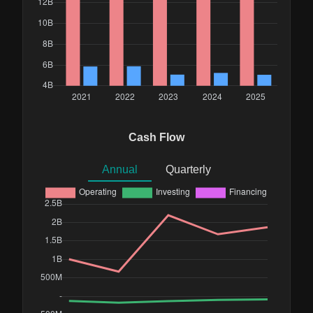
Cash Flow
Annual
Quarterly