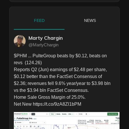
FEED
NEWS
Marty Chargin
@MartyChargin
$PHM ... PulteGroup beats by $0.12, beats on 
revs  (124.26)

Reports Q2 (Jun) earnings of $2.48 per share, 
$0.12 better than the FactSet Consensus of 
$2.36; revenues fell 9.6% year/year to $3.98 bln 
vs the $3.94 bln FactSet Consensus.

Home Sale Gross Margin of 25.0%.

Net New https://t.co/9zA8Zl1bPM