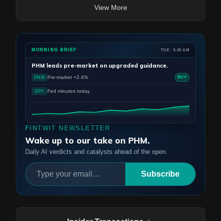
View More
MORNING BRIEF
TUE · 5:30 AM
PHM
leads pre-market on upgraded guidance.
Pre-market +2.4%
PHM
BUY
Fed minutes today
SPY
FINTWIT NEWSLETTER
Wake up to our take on PHM.
Daily AI verdicts and catalysts ahead of the open.
Subscribe