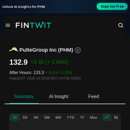
Sign Up Free
Unlock AI insights for
PHM
PulteGroup Inc
(
PHM
)
132.9
+3.35
(+ 2.59%)
After Hours
:
133.3
+ 0.4
(+ 0.3%)
August 07, 2026 19:16:00 EDT
|
NYSE (USD)
Summary
AI Insight
Feed
Ne
1D
5D
1M
3M
6M
YTD
1Y
Max