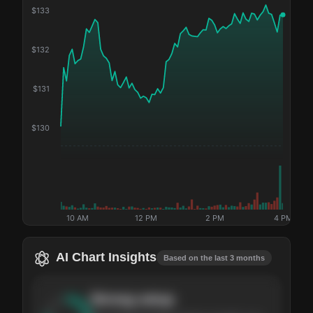
$
133
$
132
$
131
$
130
10 AM
12 PM
2 PM
4 PM
AI Chart Insights
Based on the last 3 months
Strong
setup