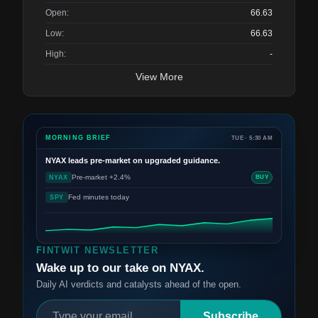
Open:
66.63
Low:
66.63
High:
-
View More
MORNING BRIEF
TUE · 5:30 AM
NYAX
leads pre-market on upgraded guidance.
Pre-market +2.4%
NYAX
BUY
Fed minutes today
SPY
FINTWIT NEWSLETTER
Wake up to our take on NYAX.
Daily AI verdicts and catalysts ahead of the open.
Subscribe