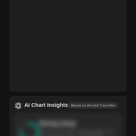
AI Chart Insights
Based on the last 3 months
Strong
setup
The stock has been climbing steadily over