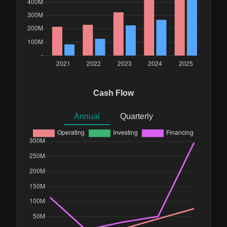
Cash Flow
Annual
Quarterly