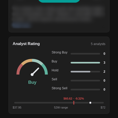
The company shows steady growth with expanding margins
and a strong balance sheet. Valuation is reasonable relative
to peers, and the long-term demand picture remains
supportive of the current trajectory.
Read more
Analyst Rating
5
analysts
Strong Buy
0
Buy
3
Hold
2
Sell
0
Buy
Strong Sell
0
$
60.62
· -9.32%
$
37.95
52W range
$
72