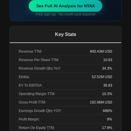
See Full AI Analysis for
NYAX
Free sign-up · No credit card required
Key Stats
Revenue TTM:
400.43M
USD
Revenue Per Share TTM:
10.83
Revenue Growth Qtry YoY:
34.3%
Ebitda:
52.52M
USD
EV To EBITDA:
36.83
Operating Margin TTM:
10.3%
Gross Profit TTM:
192.96M
USD
Earnings Growth Qtry YOY:
688%
Profit Margin:
9%
Return On Equity TTM:
17.9%