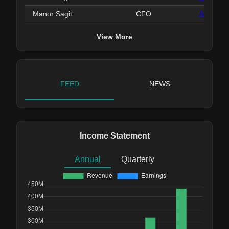
Manor Sagit
CFO
Apr 22, 
View More
FEED
NEWS
Income Statement
Annual
Quarterly