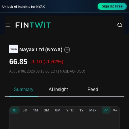
Sign Up Free
Unlock AI insights for
NYAX
Nayax Ltd
(
NYAX
)
66.85
-1.10
(-1.62%)
August 06, 2026 08:18:00 EDT
|
NASDAQ (USD)
Summary
AI Insight
Feed
Ne
1D
5D
1M
3M
6M
YTD
1Y
Max