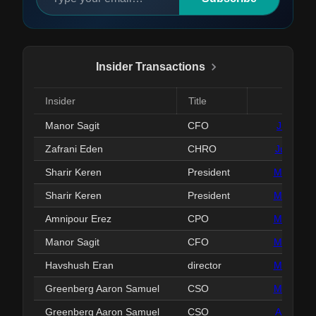
Insider Transactions
Insider
Title
Date
Manor Sagit
CFO
Jul 01, 
Zafrani Eden
CHRO
Jun 30, 
Sharir Keren
President
May 27, 
Sharir Keren
President
May 27, 
Amnipour Erez
CPO
May 19, 
Manor Sagit
CFO
May 18, 
Havshush Eran
director
May 13, 
Greenberg Aaron Samuel
CSO
May 04, 
Greenberg Aaron Samuel
CSO
Apr 22, 