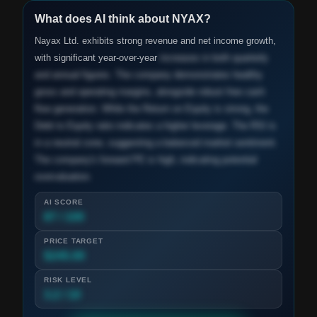
What does AI think about
NYAX
?
Nayax Ltd. exhibits strong revenue and net income growth,
with significant year-over-year
increases in both quarterly
and annual figures. The company demonstrates healthy
gross and operating margins, alongside robust free cash
flow generation. While the Return on Equity is strong, the
Debt to Equity ratio indicates a higher leverage. The RSI is
in a neutral zone, suggesting a balanced market sentiment.
The company's forward PE is high, indicating potential
overvaluation.
AI SCORE
87 / 100
PRICE TARGET
$245.00
RISK LEVEL
3.2 / 10