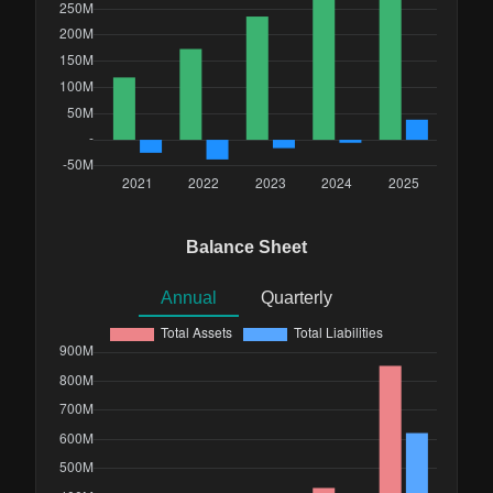
Balance Sheet
Annual
Quarterly