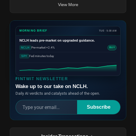
View More
MORNING BRIEF
TUE · 5:30 AM
NCLH
leads pre-market on upgraded guidance.
Pre-market +2.4%
NCLH
BUY
Fed minutes today
SPY
FINTWIT NEWSLETTER
Wake up to our take on NCLH.
Daily AI verdicts and catalysts ahead of the open.
Subscribe