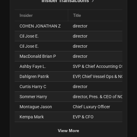
Insider Transactions
Insider
Title
COHEN JONATHAN Z
director
Cil Jose E.
director
Cil Jose E.
director
MacDonald Brian P
director
Ashby Faye L.
SVP & Chief Accounting Officer
Dahlgren Patrik
EVP, Chief Vessel Ops & NO
Curtis Harry C
director
Sommer Harry
director, Pres. & CEO of NCLH
Montague Jason
Chief Luxury Officer
Kempa Mark
EVP & CFO
View More