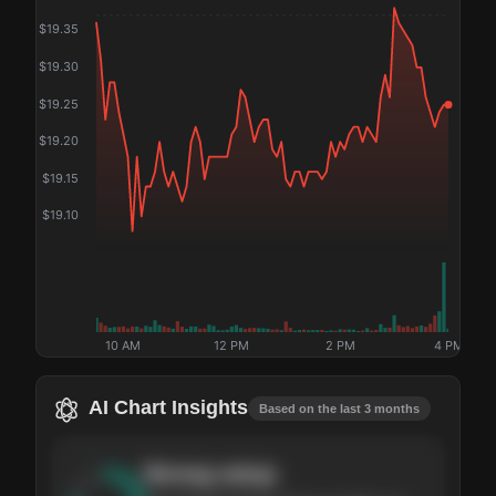
$
19.35
$
19.30
$
19.25
$
19.20
$
19.15
$
19.10
10 AM
12 PM
2 PM
4 PM
AI Chart Insights
Based on the last 3 months
Strong
setup