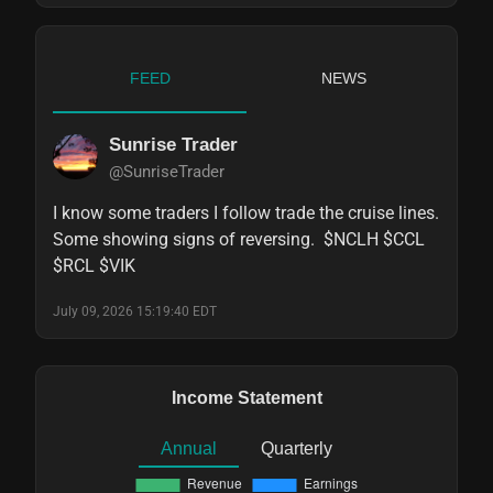
FEED
NEWS
Sunrise Trader
@SunriseTrader
I know some traders I follow trade the cruise lines.   
Some showing signs of reversing.  $NCLH $CCL 
$RCL $VIK
July 09, 2026 15:19:40 EDT
Income Statement
Annual
Quarterly