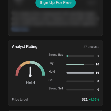
Sign Up For Free
Today
Nov ’26
Feb ’27
Aug ’27
The company shows steady growth with expanding margins
and a strong balance sheet. Valuation is reasonable relative to
peers, and the long-term demand picture remains supportive
of the current trajectory.
Read more
Analyst Rating
27
analysts
Strong Buy
1
Buy
10
Hold
16
Sell
0
Hold
Strong Sell
0
$
21
Price target
+
9.09
%