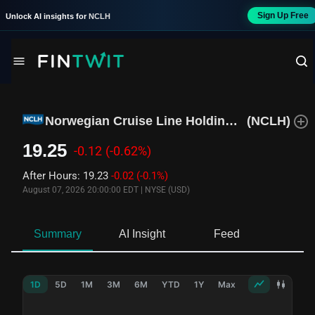
Sign Up Free
Unlock AI insights for
NCLH
Norwegian Cruise Line Holdings Ltd
(
NCLH
)
19.25
-0.12
(-0.62%)
After Hours
:
19.23
-0.02
(-0.1%)
August 07, 2026 20:00:00 EDT
|
NYSE (USD)
Summary
AI Insight
Feed
Ne
1D
5D
1M
3M
6M
YTD
1Y
Max