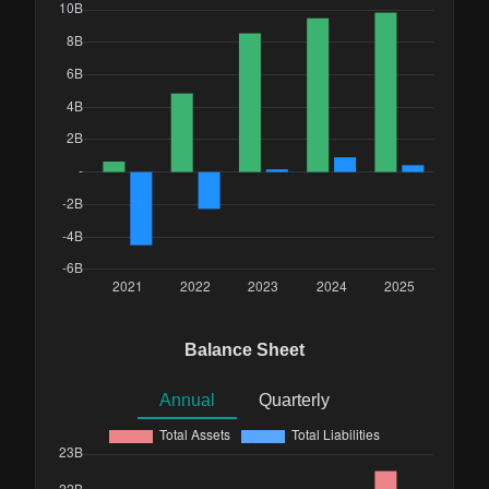
Balance Sheet
Annual
Quarterly