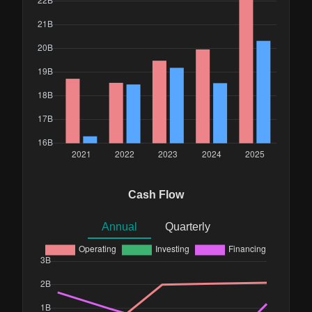
Cash Flow
Annual
Quarterly