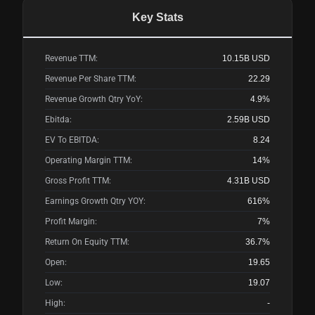
Key Stats
Revenue TTM:
10.15B
USD
Revenue Per Share TTM:
22.29
Revenue Growth Qtry YoY:
4.9%
Ebitda:
2.59B
USD
EV To EBITDA:
8.24
Operating Margin TTM:
14%
Gross Profit TTM:
4.31B
USD
Earnings Growth Qtry YOY:
616%
Profit Margin:
7%
Return On Equity TTM:
36.7%
Open:
19.65
Low:
19.07
High:
-