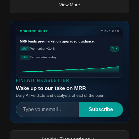
View More
MORNING BRIEF
TUE · 5:30 AM
MRP
leads pre-market on upgraded guidance.
Pre-market +2.4%
MRP
BUY
Fed minutes today
SPY
FINTWIT NEWSLETTER
Wake up to our take on MRP.
Daily AI verdicts and catalysts ahead of the open.
Subscribe