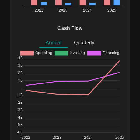
Cash Flow
Annual
Quarterly