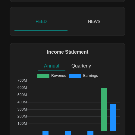
FEED
NEWS
Income Statement
Annual
Quarterly