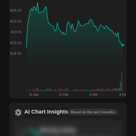
$
29.30
$
29.20
$
29.10
$
29.00
$
28.90
10 AM
12 PM
2 PM
4 PM
AI Chart Insights
Based on the last 3 months
Strong
setup