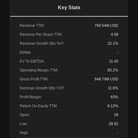
Key Stats
Revenue TTM:
760.54M
USD
Revenue Per Share TTM:
4.58
Revenue Growth Qtry YoY:
32.1%
Ebitda:
-
EV To EBITDA:
11.45
Operating Margin TTM:
85.2%
Gross Profit TTM:
648.79M
USD
Earnings Growth Qtry YOY:
11.6%
Profit Margin:
63%
Return On Equity TTM:
8.12%
Open:
29
Low:
28.92
High:
-