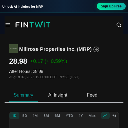
Sign Up Free
Unlock AI insights for
MRP
Millrose Properties Inc.
(
MRP
)
28.98
+0.17
(+ 0.59%)
After Hours
:
28.98
August 07, 2026 19:00:00 EDT
|
NYSE (USD)
Summary
AI Insight
Feed
Ne
1D
5D
1M
3M
6M
YTD
1Y
Max