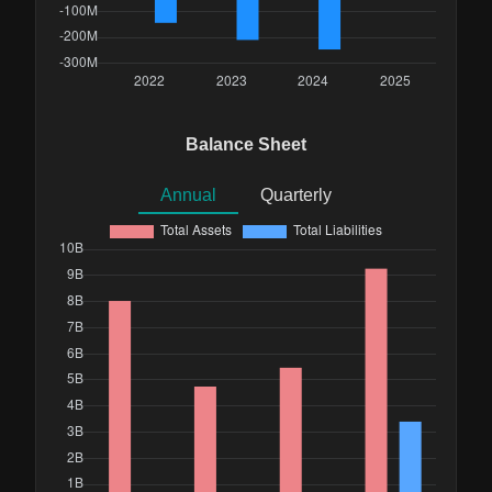
Balance Sheet
Annual
Quarterly