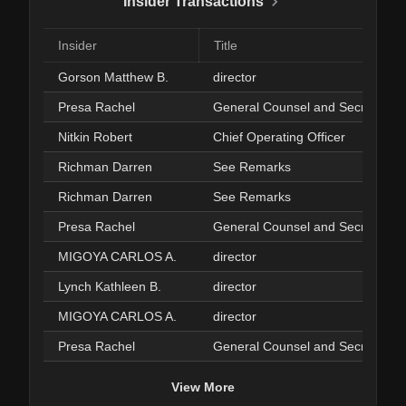
Insider Transactions
Insider
Title
Gorson Matthew B.
director
Presa Rachel
General Counsel and Secretary
Nitkin Robert
Chief Operating Officer
Richman Darren
See Remarks
Richman Darren
See Remarks
Presa Rachel
General Counsel and Secretary
MIGOYA CARLOS A.
director
Lynch Kathleen B.
director
MIGOYA CARLOS A.
director
Presa Rachel
General Counsel and Secretary
View More