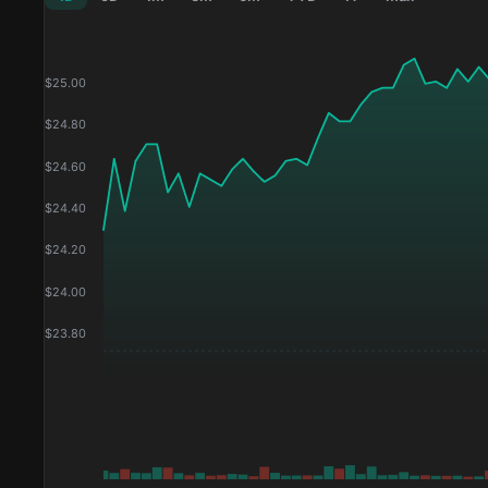
$
25.00
$
24.80
$
24.60
$
24.40
$
24.20
$
24.00
$
23.80