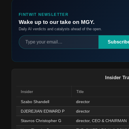
FINTWIT NEWSLETTER
Wake up to our take on MGY.
Daily AI verdicts and catalysts ahead of the open.
Subscrib
Insider Tr
Insider
Title
Szabo Shandell
director
DJEREJIAN EDWARD P
director
Stavros Christopher G
director, CEO & CHAIRMAN