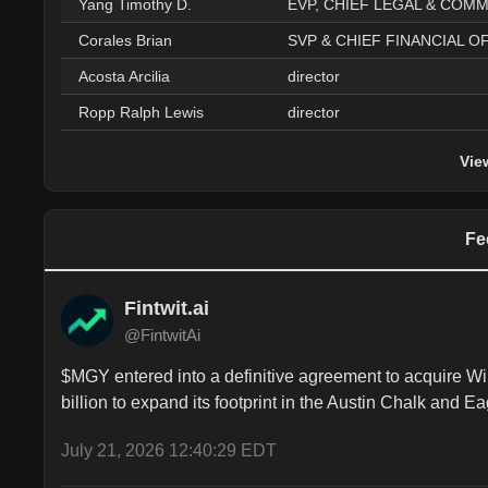
Yang Timothy D.
Corales Brian
Acosta Arcilia
director
Ropp Ralph Lewis
director
Vie
Fe
Fintwit.ai
@FintwitAi
$MGY entered into a definitive agreement to acquire Wil
billion to expand its footprint in the Austin Chalk and E
July 21, 2026 12:40:29 EDT