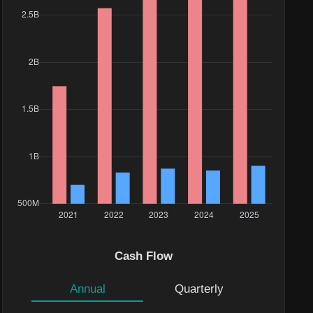
e($)
17K
Cash Flow
.6K
Annual
Quarterly
1M