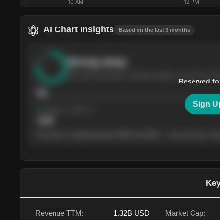
10 AM
12 PM
AI Chart Insights
Based on the last 3 months
Strong
setup
The stock has been climbing steadily over the last th
Reserved fo
76
Sign U
Support
· tested 4×
$
180
The price is trading between $180 and $220 — the next test of eit
Key
Revenue TTM:
1.32B
USD
Market Cap: