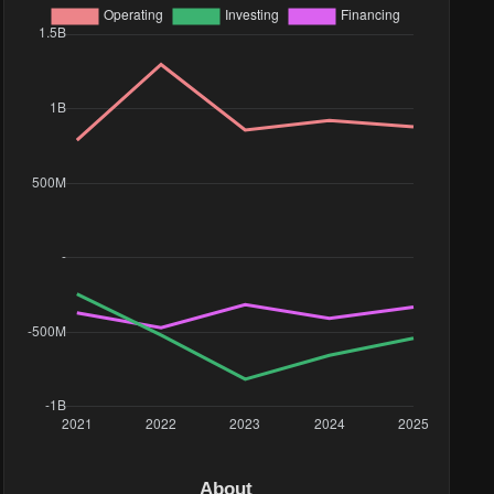
9M
96K
78K
96K
About