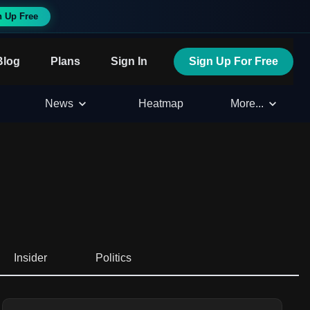
n Up Free
Blog
Plans
Sign In
Sign Up For Free
News
Heatmap
More...
Insider
Politics