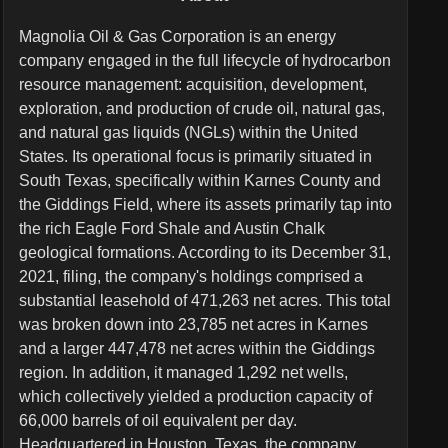
Magnolia Oil & Gas Corporation is an energy
company engaged in the full lifecycle of hydrocarbon
resource management: acquisition, development,
exploration, and production of crude oil, natural gas,
and natural gas liquids (NGLs) within the United
States. Its operational focus is primarily situated in
South Texas, specifically within Karnes County and
the Giddings Field, where its assets primarily tap into
the rich Eagle Ford Shale and Austin Chalk
geological formations. According to its December 31,
2021, filing, the company's holdings comprised a
substantial leasehold of 471,263 net acres. This total
was broken down into 23,785 net acres in Karnes
and a larger 447,478 net acres within the Giddings
region. In addition, it managed 1,292 net wells,
which collectively yielded a production capacity of
66,000 barrels of oil equivalent per day.
Headquartered in Houston, Texas, the company