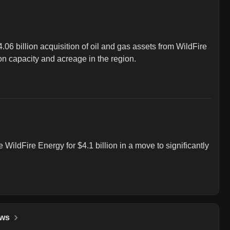
06 billion acquisition of oil and gas assets from WildFire 
on capacity and acreage in the region.
WildFire Energy for $4.1 billion in a move to significantly 
ws