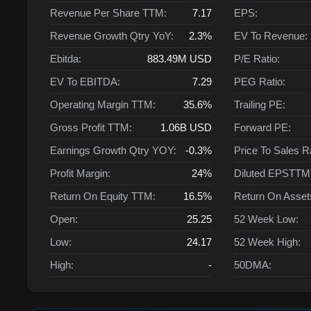
Revenue Per Share TTM:
7.17
EPS:
Revenue Growth Qtry YoY:
2.3%
EV To Revenue:
Ebitda:
883.49M
USD
P/E Ratio:
EV To EBITDA:
7.29
PEG Ratio:
Operating Margin TTM:
35.6%
Trailing PE:
Gross Profit TTM:
1.06B
USD
Forward PE:
Earnings Growth Qtry YOY:
-0.3%
Price To Sales R
Profit Margin:
24%
Diluted EPSTTM
Return On Equity TTM:
16.5%
Return On Asse
Open:
25.25
52 Week Low:
Low:
24.17
52 Week High:
High:
-
50DMA: