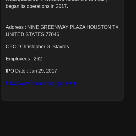
began its operations in 2017.
Address : NINE GREENWAY PLAZA HOUSTON TX
UNITED STATES 77046
CEO :
Christopher G. Stavros
Employees :
262
IPO Date : Jun 29, 2017
https://www.magnoliaoilgas.com