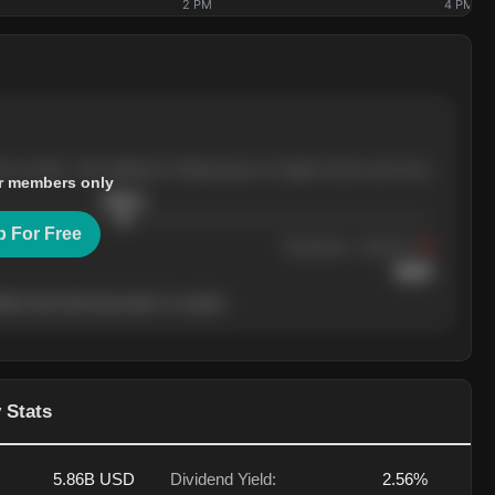
2 PM
4 PM
ree months, with pullbacks finding buyers at higher levels each time.
r members only
$
205.4
p For Free
Resistance
· tested 3×
$
220
her level will show who's in control.
 Stats
5.86B
USD
Dividend Yield:
2.56%