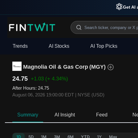
Get AI 
Trends
AI Stocks
AI Top Picks
Magnolia Oil & Gas Corp
(
MGY
)
24.75
+1.03
(+ 4.34%)
After Hours
:
24.75
August 06, 2026 19:00:00 EDT
|
NYSE (USD)
Summary
AI Insight
Feed
N
1D
5D
1M
3M
6M
YTD
1Y
Max