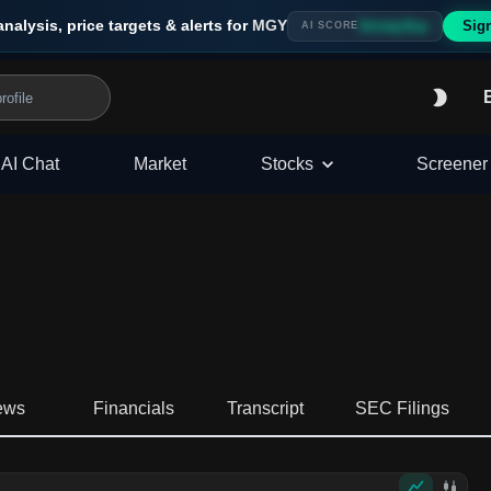
analysis, price targets & alerts for
MGY
Sig
Strong Buy
AI SCORE
AI Chat
Market
Stocks
Screener
ews
Financials
Transcript
SEC Filings