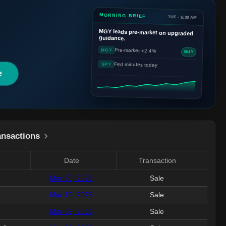
MORNING BRIEF
TUE · 5:30 AM
MGY
leads pre-market on upgraded
guidance.
Pre-market +2.4%
MGY
BUY
Fed minutes today
SPY
e
ansactions
Date
Transaction
Valu
Mar 30, 2026
Sale
375.
Mar 10, 2026
Sale
521
Mar 09, 2026
Sale
3.5