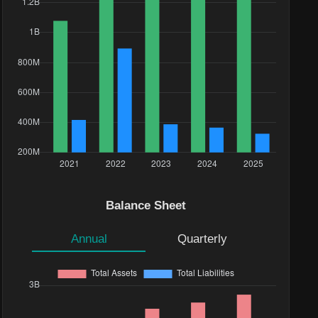
Balance Sheet
Annual
Quarterly