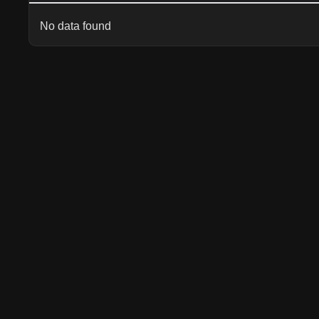
No data found