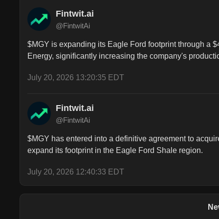
Fintwit.ai
@FintwitAi
$MGY is expanding its Eagle Ford footprint through a $4.
Energy, significantly increasing the company's producti
July 20, 2026 13:20:35 EDT
Fintwit.ai
@FintwitAi
$MGY has entered into a definitive agreement to acquire 
expand its footprint in the Eagle Ford Shale region.
July 20, 2026 12:40:33 EDT
Ne