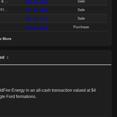
EVP, CHIEF LEGAL & COMM & SEC
Mar 09, 2026
Sale
4.3
SVP & CHIEF FINANCIAL OFFICER
Mar 09, 2026
Sale
960.
Mar 09, 2026
Sale
559.
Nov 11, 2025
Purchase
103.
w More
ed
dFire Energy in an all-cash transaction valued at $4 
agle Ford formations.