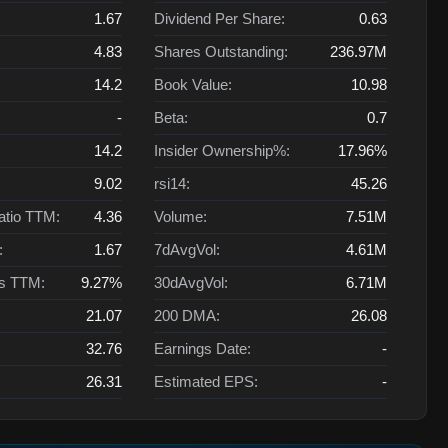
1.67
Dividend Per Share:
0.63
4.83
Shares Outstanding:
236.97M
14.2
Book Value:
10.98
-
Beta:
0.7
14.2
Insider Ownership%:
17.96%
9.02
rsi14:
45.26
atio TTM:
4.36
Volume:
7.51M
:
1.67
7dAvgVol:
4.61M
ts TTM:
9.27%
30dAvgVol:
6.71M
21.07
200 DMA:
26.08
32.76
Earnings Date:
-
26.31
Estimated EPS:
-