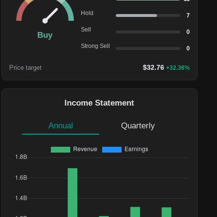
Hold
7
Sell
0
Buy
Strong Sell
0
$
32.76
Price target
+
32.36
%
Income Statement
Annual
Quarterly