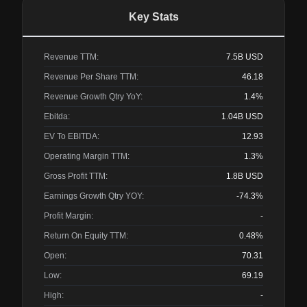
Key Stats
Revenue TTM:
7.5B
USD
Revenue Per Share TTM:
46.18
Revenue Growth Qtry YoY:
1.4%
Ebitda:
1.04B
USD
EV To EBITDA:
12.93
Operating Margin TTM:
1.3%
Gross Profit TTM:
1.8B
USD
Earnings Growth Qtry YOY:
-74.3%
Profit Margin:
-
Return On Equity TTM:
0.48%
Open:
70.31
Low:
69.19
High:
-