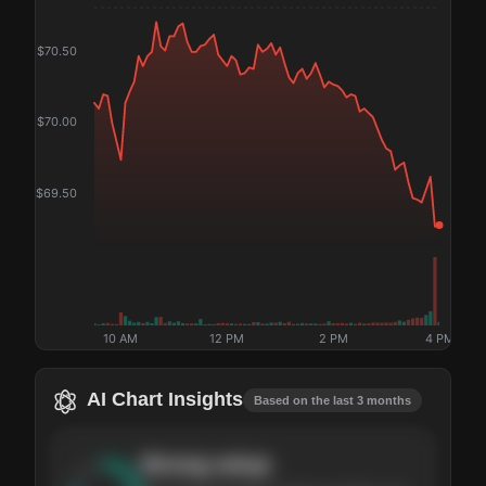
$
70.50
$
70.00
$
69.50
10 AM
12 PM
2 PM
4 PM
AI Chart Insights
Based on the last 3 months
Strong
setup