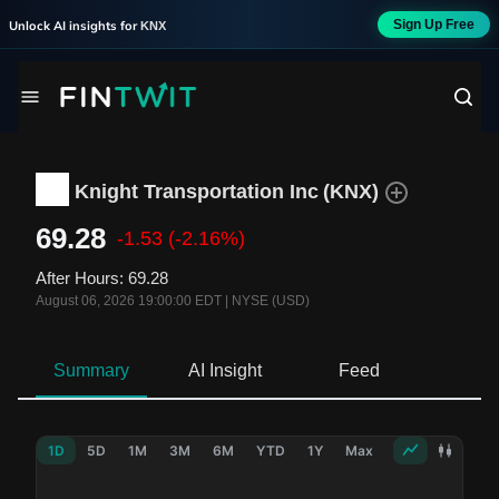
Sign Up Free
Unlock AI insights for
KNX
Knight Transportation Inc
(
KNX
)
69.28
-1.53
(-2.16%)
After Hours
:
69.28
August 06, 2026 19:00:00 EDT
|
NYSE (USD)
Summary
AI Insight
Feed
Ne
1D
5D
1M
3M
6M
YTD
1Y
Max