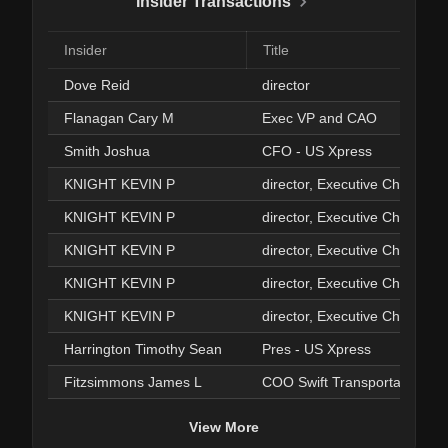
Insider Transactions
Insider
Title
Dove Reid
director
Flanagan Cary M
Exec VP and CAO
Smith Joshua
CFO - US Xpress
KNIGHT KEVIN P
director, Executive Chairman
KNIGHT KEVIN P
director, Executive Chairman
KNIGHT KEVIN P
director, Executive Chairman
KNIGHT KEVIN P
director, Executive Chairman
KNIGHT KEVIN P
director, Executive Chairman
Harrington Timothy Sean
Pres - US Xpress
Fitzsimmons James L
COO Swift Transportation
View More