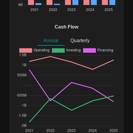
Cash Flow
Annual
Quarterly