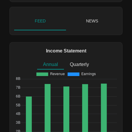
FEED
NEWS
Income Statement
Annual
Quarterly