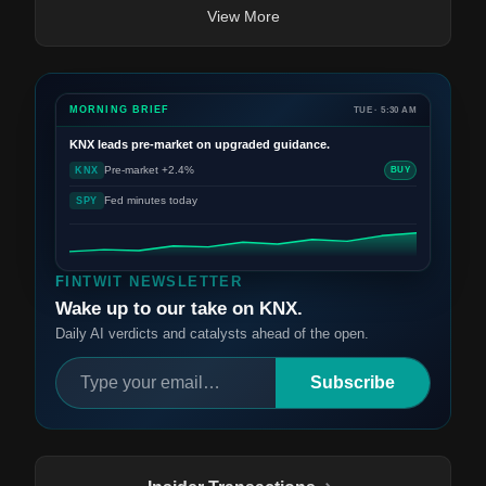
View More
MORNING BRIEF
TUE · 5:30 AM
KNX
leads pre-market on upgraded guidance.
Pre-market +2.4%
KNX
BUY
Fed minutes today
SPY
FINTWIT NEWSLETTER
Wake up to our take on KNX.
Daily AI verdicts and catalysts ahead of the open.
Subscribe