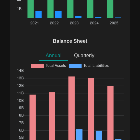
Balance Sheet
Annual
Quarterly