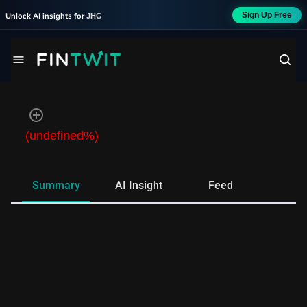
Sign Up Free
Unlock AI insights for
JHG
(undefined%)
Summary
AI Insight
Feed
Ne