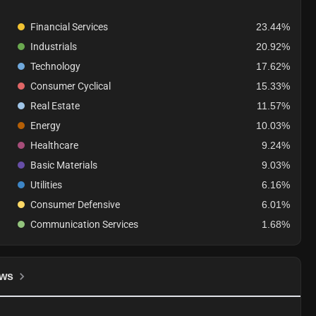
Financial Services
23.44%
Industrials
20.92%
Technology
17.62%
Consumer Cyclical
15.33%
Real Estate
11.57%
Energy
10.03%
Healthcare
9.24%
Basic Materials
9.03%
Utilities
6.16%
Consumer Defensive
6.01%
Communication Services
1.68%
ws