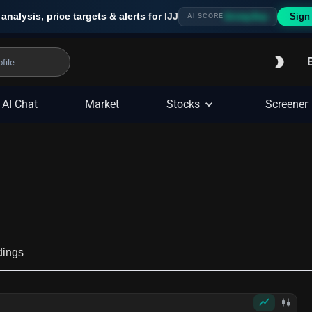
 analysis, price targets & alerts for
IJJ
Sign
Strong Buy
AI SCORE
AI Chat
Market
Stocks
Screener
dings