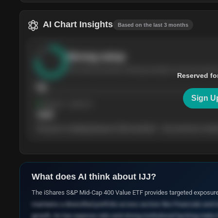
AI Chart Insights
Based on the last 3 months
Strong
setup
The stock has been climbing steadily over the last thre
Reserved fo
76
Sign U
Support
· tested 4×
$
180
The price is trading between $180 and $220 — the next test of either
What does AI think about
IJJ
?
The iShares S&P Mid-Cap 400 Value ETF provides targeted exposure 
maintains a diversified portfolio across sectors like Financials and 
growth. Its low expense ratio and strong institutional backing make i