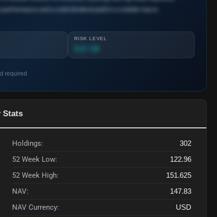
 performance and a solid dividend yield in a volatile macro
RISK LEVEL
3.2 / 10
rd required
 Stats
Holdings:
302
52 Week Low:
122.96
52 Week High:
151.625
NAV:
147.83
NAV Currency:
USD