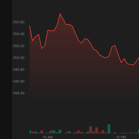
$
150.60
$
150.40
$
150.20
$
150.00
$
149.80
$
149.60
$
149.40
10 AM
12 PM