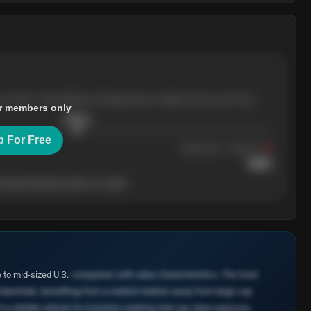
e months, with pullbacks finding buyers at higher levels each time.
r members only
$
205.4
p For Free
Resistance
· tested 3×
$
220
 level will show who's in control.
to mid-sized U.S.
companies with value characteristics. The fund
Industrials, benefiting from a market rotation away from large-cap
t a reliable vehicle for investors seeking mid-cap value exposure.