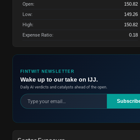
Open:
150.82
Low:
149.26
High:
150.82
Expense Ratio:
0.18
FINTWIT NEWSLETTER
Wake up to our take on IJJ.
Daily AI verdicts and catalysts ahead of the open.
Subscrib