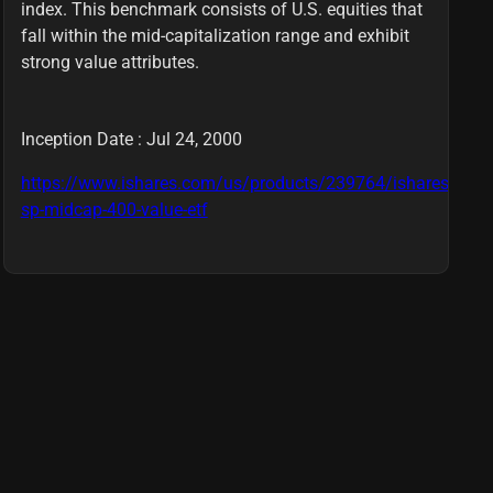
index. This benchmark consists of U.S. equities that
fall within the mid-capitalization range and exhibit
strong value attributes.
Inception Date : Jul 24, 2000
https://www.ishares.com/us/products/239764/ishares-
sp-midcap-400-value-etf