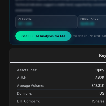
Technical indicators suggest a stable trend, supported by consistent
environment.
AI SCORE
PRICE TARGET
87 / 100
$245.00
See Full AI Analysis for
IJJ
Free sign-up · No credit ca
Key
Asset Class:
Equity
AUM:
8.82B
Average Volume:
343.31K
Domicile:
US
ETF Company:
IShares