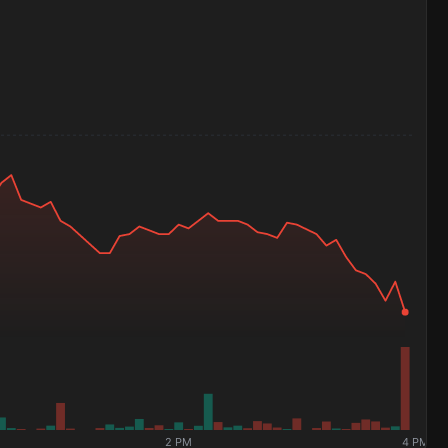
2 PM
4 PM