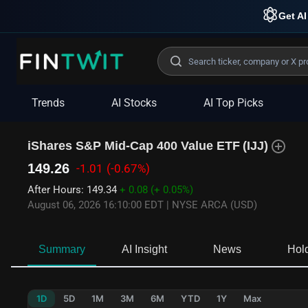
Get AI
Trends
AI Stocks
AI Top Picks
iShares S&P Mid-Cap 400 Value ETF
(
IJJ
)
149.26
-1.01
(-0.67%)
After Hours
:
149.34
+ 0.08
(+ 0.05%)
August 06, 2026 16:10:00 EDT
|
NYSE ARCA (USD)
Summary
AI Insight
News
Hol
1D
5D
1M
3M
6M
YTD
1Y
Max