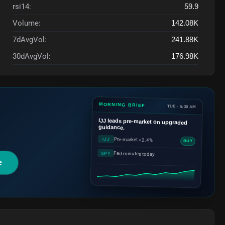
rsi14:
59.9
Volume:
142.08K
7dAvgVol:
241.88K
30dAvgVol:
176.98K
MORNING BRIEF
TUE · 5:30 AM
IJJ
leads pre-market on upgraded
guidance.
Pre-market +2.4%
IJJ
BUY
Fed minutes today
SPY
e