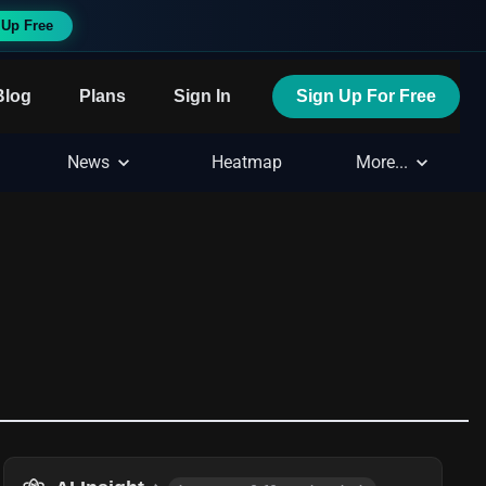
 Up Free
Blog
Plans
Sign In
Sign Up For Free
News
Heatmap
More...