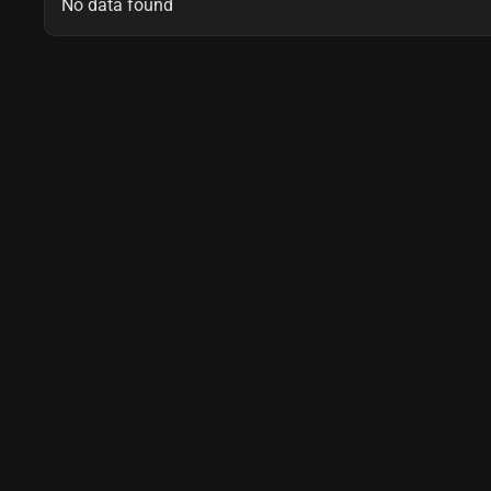
No data found