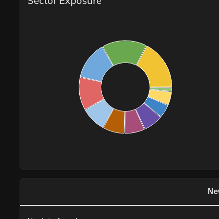
Sector Exposure
Ne