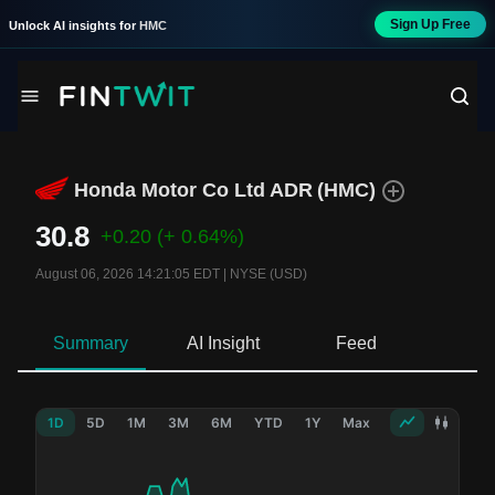
Sign Up Free
Unlock AI insights for
HMC
Honda Motor Co Ltd ADR
(
HMC
)
30.8
+0.20
(+ 0.64%)
August 06, 2026 14:21:05 EDT
|
NYSE (USD)
Summary
AI Insight
Feed
Ne
1D
5D
1M
3M
6M
YTD
1Y
Max