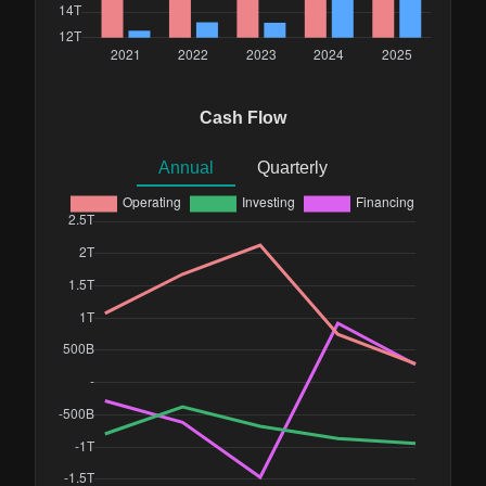
Cash Flow
Annual
Quarterly