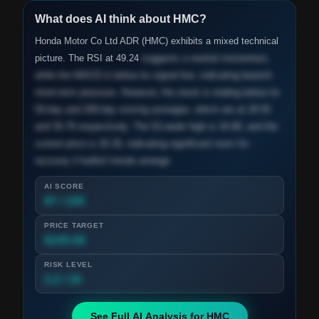
What does AI think about
HMC
?
Honda Motor Co Ltd ADR (HMC) exhibits a mixed technical
picture. The RSI at 49.24
suggests a neutral momentum,
while the MACD is below its signal line, indicating bearish
short-term pressure. However, the stock is trading below its
50-day and 200-day moving averages, which are at 29.55
and 30.76 respectively. The 52-week high is 34.89, and the
current price is 26.26, indicating significant room for
recovery if bullish trends emerge.
AI SCORE
87 / 100
PRICE TARGET
$245.00
RISK LEVEL
3.2 / 10
See Full AI Analysis for
HMC