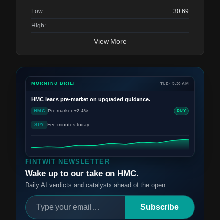
Low:
30.69
High:
-
View More
MORNING BRIEF
TUE · 5:30 AM
HMC
leads pre-market on upgraded guidance.
Pre-market +2.4%
HMC
BUY
Fed minutes today
SPY
FINTWIT NEWSLETTER
Wake up to our take on HMC.
Daily AI verdicts and catalysts ahead of the open.
Subscribe