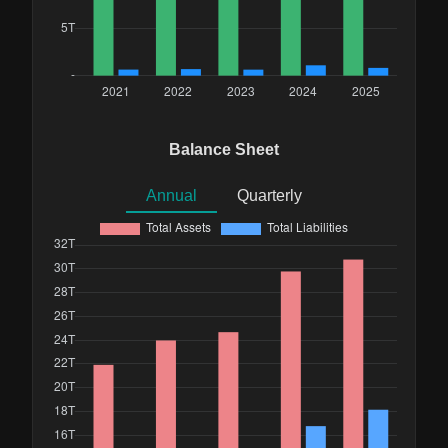
Balance Sheet
Annual
Quarterly