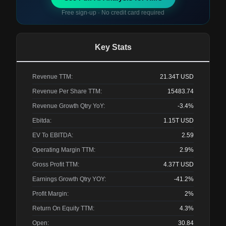
Free sign-up · No credit card required
Key Stats
Revenue TTM:
21.34T
USD
Revenue Per Share TTM:
15483.74
Revenue Growth Qtry YoY:
-3.4%
Ebitda:
1.15T
USD
EV To EBITDA:
2.59
Operating Margin TTM:
2.9%
Gross Profit TTM:
4.37T
USD
Earnings Growth Qtry YOY:
-41.2%
Profit Margin:
2%
Return On Equity TTM:
4.3%
Open:
30.84