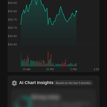
$
30.85
$
30.80
$
30.75
$
30.70
$
30.65
$
30.60
10 AM
12 PM
2 PM
4 PM
AI Chart Insights
Based on the last 3 months
Strong
setup
The stock has been climbing steadily over