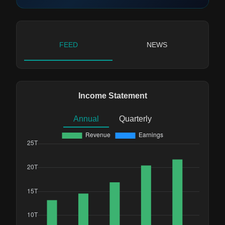
FEED
NEWS
Income Statement
Annual
Quarterly