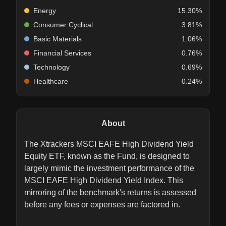
Energy
15.30%
Consumer Cyclical
3.81%
Basic Materials
1.06%
Financial Services
0.76%
Technology
0.69%
Healthcare
0.24%
About
The Xtrackers MSCI EAFE High Dividend Yield
Equity ETF, known as the Fund, is designed to
largely mimic the investment performance of the
MSCI EAFE High Dividend Yield Index. This
mirroring of the benchmark's returns is assessed
before any fees or expenses are factored in.