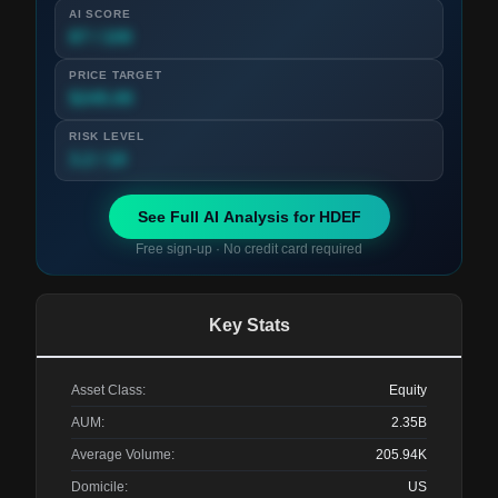
AI SCORE
87 / 100
PRICE TARGET
$245.00
RISK LEVEL
3.2 / 10
See Full AI Analysis for
HDEF
Free sign-up · No credit card required
Key Stats
Asset Class:
Equity
AUM:
2.35B
Average Volume:
205.94K
Domicile:
US