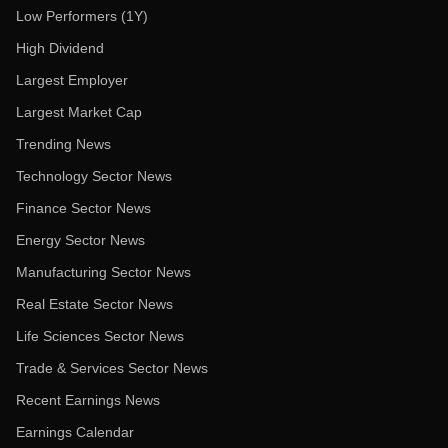
Low Performers (1Y)
High Dividend
Largest Employer
Largest Market Cap
Trending News
Technology Sector News
Finance Sector News
Energy Sector News
Manufacturing Sector News
Real Estate Sector News
Life Sciences Sector News
Trade & Services Sector News
Recent Earnings News
Earnings Calendar