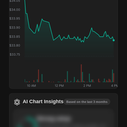
$
34.05
$
34.00
$
33.95
$
33.90
$
33.85
$
33.80
$
33.75
10 AM
12 PM
2 PM
4 PM
AI Chart Insights
Based on the last 3 months
Strong
setup
The stock has been climbing steadily over