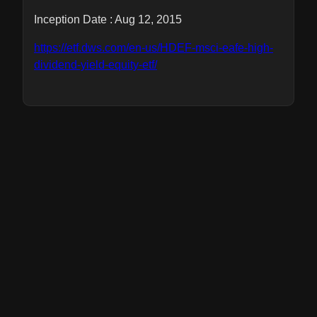
Inception Date : Aug 12, 2015
https://etf.dws.com/en-us/HDEF-msci-eafe-high-
dividend-yield-equity-etf/