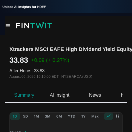
Unlock AI insights for
HDEF
Xtrackers MSCI EAFE High Dividend Yield Equit
33.83
+0.09
(+ 0.27%)
After Hours
:
33.83
August 06, 2026 16:10:00 EDT
|
NYSE ARCA (USD)
Summary
AI Insight
News
Hold
1D
5D
1M
3M
6M
YTD
1Y
Max