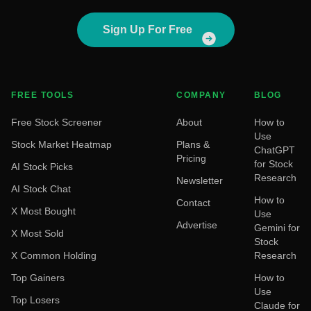
Sign Up For Free
FREE TOOLS
COMPANY
BLOG
Free Stock Screener
About
How to
Use
Stock Market Heatmap
Plans &
ChatGPT
Pricing
for Stock
AI Stock Picks
Research
Newsletter
AI Stock Chat
How to
Contact
X Most Bought
Use
Advertise
Gemini for
X Most Sold
Stock
X Common Holding
Research
Top Gainers
How to
Use
Top Losers
Claude for