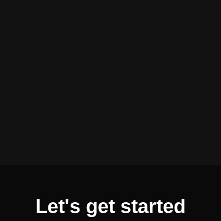
Let's get started