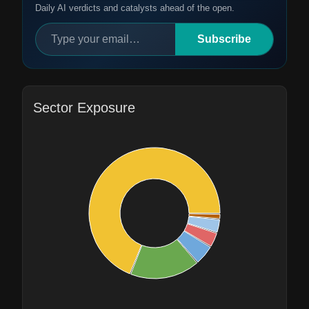
Daily AI verdicts and catalysts ahead of the open.
Subscribe
Sector Exposure