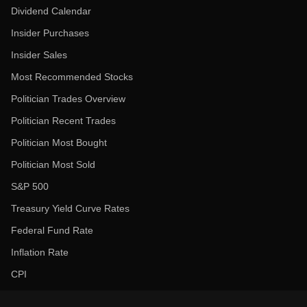
Dividend Calendar
Insider Purchases
Insider Sales
Most Recommended Stocks
Politician Trades Overview
Politician Recent Trades
Politician Most Bought
Politician Most Sold
S&P 500
Treasury Yield Curve Rates
Federal Fund Rate
Inflation Rate
CPI
Unemployment Rate