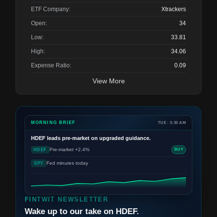
ETF Company:
Xtrackers
Open:
34
Low:
33.81
High:
34.06
Expense Ratio:
0.09
View More
MORNING BRIEF
TUE · 5:30 AM
HDEF
leads pre-market on upgraded guidance.
Pre-market +2.4%
HDEF
BUY
Fed minutes today
SPY
FINTWIT NEWSLETTER
Wake up to our take on HDEF.