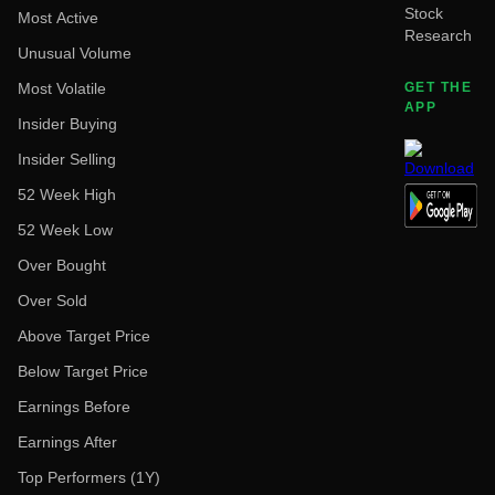
Stock
Most Active
Research
Unusual Volume
Most Volatile
GET THE
APP
Insider Buying
Insider Selling
52 Week High
52 Week Low
Over Bought
Over Sold
Above Target Price
Below Target Price
Earnings Before
Earnings After
Top Performers (1Y)