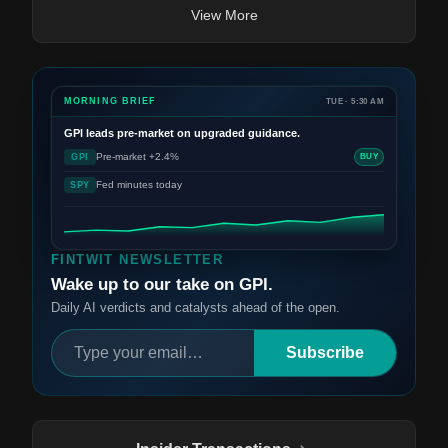
View More
MORNING BRIEF
TUE · 5:30 AM
GPI
leads pre-market on upgraded guidance.
Pre-market +2.4%
GPI
BUY
Fed minutes today
SPY
FINTWIT NEWSLETTER
Wake up to our take on GPI.
Daily AI verdicts and catalysts ahead of the open.
Subscribe