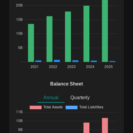
Balance Sheet
Annual
Quarterly