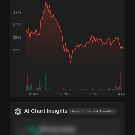
$
272
$
270
$
268
$
266
10 AM
12 PM
2 PM
4 PM
AI Chart Insights
Based on the last 3 months
Strong
setup