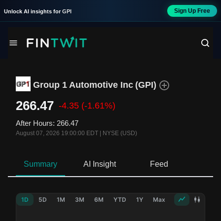
Sign Up Free
Unlock AI insights for
GPI
Group 1 Automotive Inc
(
GPI
)
266.47
-4.35
(-1.61%)
After Hours
:
266.47
August 07, 2026 19:00:00 EDT
|
NYSE (USD)
Summary
AI Insight
Feed
Ne
1D
5D
1M
3M
6M
YTD
1Y
Max