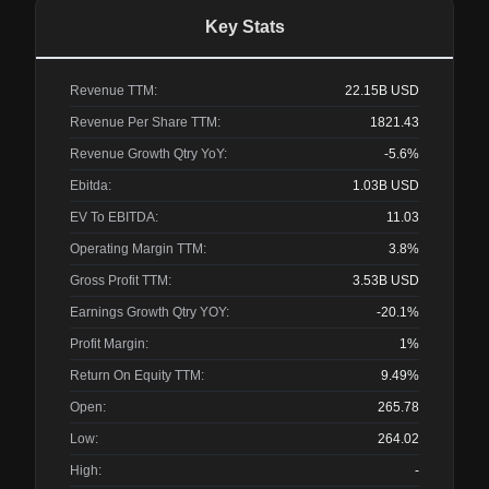
Key Stats
Revenue TTM:
22.15B
USD
Revenue Per Share TTM:
1821.43
Revenue Growth Qtry YoY:
-5.6%
Ebitda:
1.03B
USD
EV To EBITDA:
11.03
Operating Margin TTM:
3.8%
Gross Profit TTM:
3.53B
USD
Earnings Growth Qtry YOY:
-20.1%
Profit Margin:
1%
Return On Equity TTM:
9.49%
Open:
265.78
Low:
264.02
High:
-