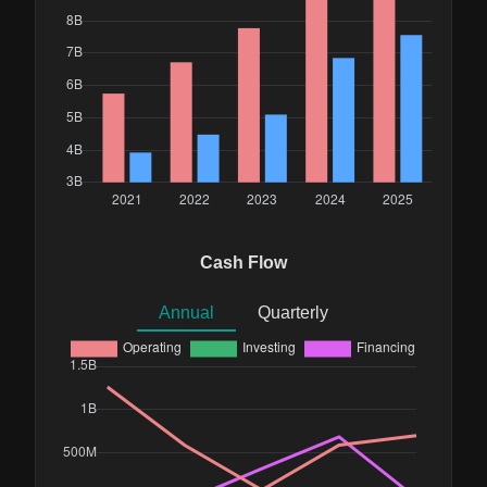
Cash Flow
Annual
Quarterly