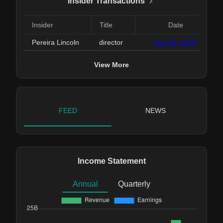
Insider Transactions
Insider
Title
Date
Pereira Lincoln
director
Aug 26, 2025
View More
FEED
NEWS
Income Statement
Annual
Quarterly