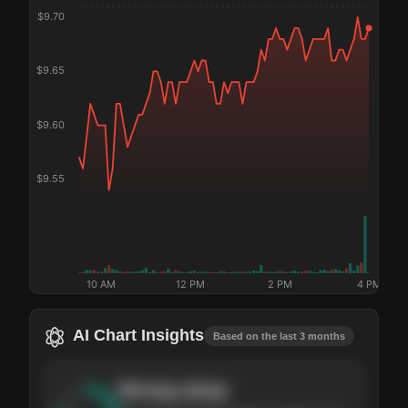
$
9.70
$
9.65
$
9.60
$
9.55
10 AM
12 PM
2 PM
4 PM
AI Chart Insights
Based on the last 3 months
Strong
setup