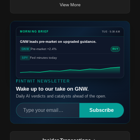
View More
MORNING BRIEF
TUE · 5:30 AM
GNW
leads pre-market on upgraded guidance.
Pre-market +2.4%
GNW
BUY
Fed minutes today
SPY
FINTWIT NEWSLETTER
Wake up to our take on GNW.
Daily AI verdicts and catalysts ahead of the open.
Subscribe