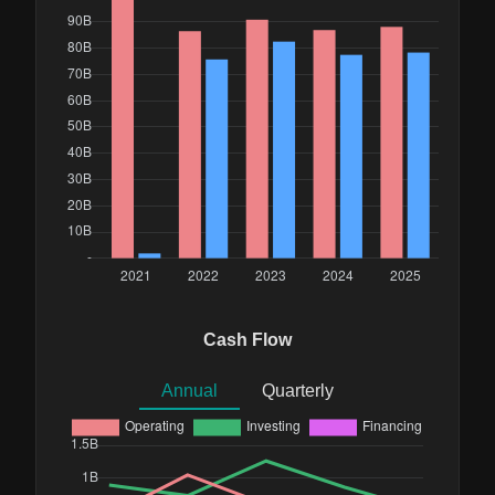
Cash Flow
Annual
Quarterly