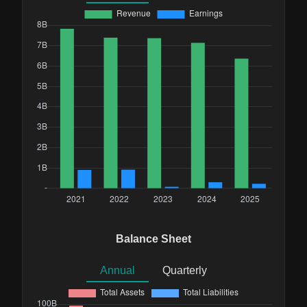
Balance Sheet
Annual
Quarterly