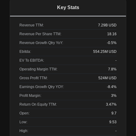
Key Stats
Revenue TTM:
7.29B
USD
Revenue Per Share TTM:
18.16
Revenue Growth Qtry YoY:
-0.5%
Ebitda:
554.25M
USD
EV To EBITDA:
-
Operating Margin TTM:
7.8%
Gross Profit TTM:
524M
USD
Earnings Growth Qtry YOY:
-8.4%
Profit Margin:
3%
Return On Equity TTM:
3.47%
Open:
9.7
Low:
9.53
High:
-