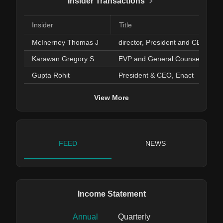
Insider Transactions
Insider
Title
McInerney Thomas J
director, Presiden
Karawan Gregory S.
EVP and General Counsel
Gupta Rohit
President & CEO, Enact
View More
FEED
NEWS
Income Statement
Annual
Quarterly