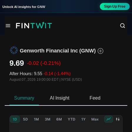
Sign Up Free
Unlock AI insights for
GNW
Genworth Financial Inc
(
GNW
)
9.69
-0.02
(-0.21%)
After Hours
:
9.55
-0.14
(-1.44%)
August 07, 2026 19:00:00 EDT
|
NYSE (USD)
Summary
AI Insight
Feed
Ne
1D
5D
1M
3M
6M
YTD
1Y
Max