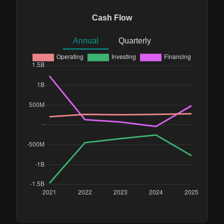
Cash Flow
Annual
Quarterly