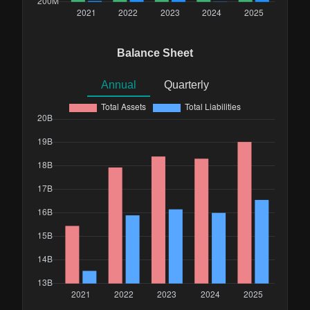
Balance Sheet
Annual
Quarterly