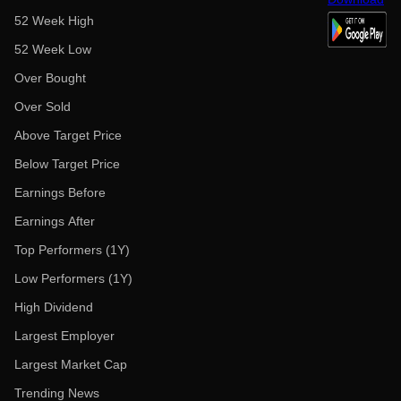
52 Week High
52 Week Low
Over Bought
Over Sold
Above Target Price
Below Target Price
Earnings Before
Earnings After
Top Performers (1Y)
Low Performers (1Y)
High Dividend
Largest Employer
Largest Market Cap
Trending News