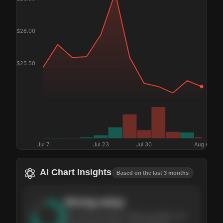
$
26.00
$
25.50
Jul 7
Jul 23
Jul 30
Aug 6
AI Chart Insights
Based on the last 3 months
Strong
setup
The stock has been climbing steadily over