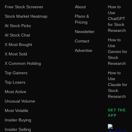
Free Stock Screener
About
How to
Use
Stock Market Heatmap
Plans &
ChatGPT
Pricing
for Stock
AI Stock Picks
Research
Newsletter
AI Stock Chat
How to
Contact
X Most Bought
Use
Advertise
Gemini for
X Most Sold
Stock
X Common Holding
Research
Top Gainers
How to
Use
Top Losers
Claude for
Stock
Most Active
Research
Unusual Volume
Most Volatile
GET THE
APP
Insider Buying
Insider Selling