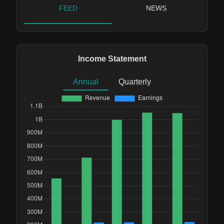
FEED
NEWS
Income Statement
Annual
Quarterly