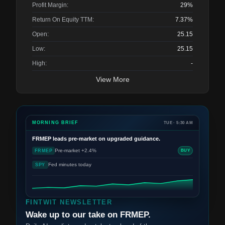
Profit Margin:
29%
Return On Equity TTM:
7.37%
Open:
25.15
Low:
25.15
High:
-
View More
MORNING BRIEF
TUE · 5:30 AM
FRMEP
leads pre-market on upgraded guidance.
Pre-market +2.4%
FRMEP
BUY
Fed minutes today
SPY
FINTWIT NEWSLETTER
Wake up to our take on FRMEP.