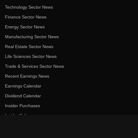
Technology Sector News
Finance Sector News
Energy Sector News
Manufacturing Sector News
Real Estate Sector News
Life Sciences Sector News
Trade & Services Sector News
Recent Earnings News
Earnings Calendar
Dividend Calendar
Insider Purchases
Insider Sales
Most Recommended Stocks
Politician Trades Overview