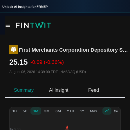
Unlock AI insights for
FRMEP
First Merchants Corporation Depository Shares
25.15
-0.09
(-0.36%)
August 06, 2026 14:39:00 EDT
|
NASDAQ (USD)
Summary
AI Insight
Feed
Ne
1D
5D
1M
3M
6M
YTD
1Y
Max
$
26.50