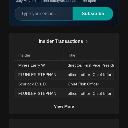
Daily AI verdicts and catalysts ahead of the open.
Subscribe
Insider Transactions
Insider
Title
Myers Larry W
director, First Vice President
FLUHLER STEPHAN
officer, other: Chief Informatio
Scurlock Eva D.
Chief Risk Officer
FLUHLER STEPHAN
officer, other: Chief Informatio
View More