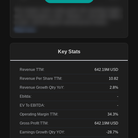
The company shows steady growth with expanding margins
and a strong balance sheet. Valuation is reasonable relative
to peers, and the long-term demand picture remains
supportive of the current trajectory.
Read more
Key Stats
Revenue TTM:
642.19M
USD
Revenue Per Share TTM:
10.82
Revenue Growth Qtry YoY:
2.8%
Ebitda:
-
EV To EBITDA:
-
Operating Margin TTM:
34.3%
Gross Profit TTM:
642.19M
USD
Earnings Growth Qtry YOY:
-28.7%