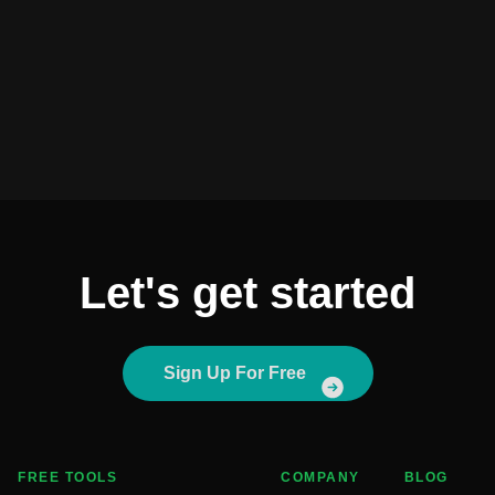
Let's get started
Sign Up For Free
FREE TOOLS
COMPANY
BLOG